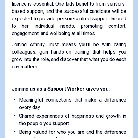
licence is essential. One lady benefits from sensory-
based support, and the successful candidate will be
expected to provide person-centred support tailored
to her individual needs, promoting comfort,
engagement, and wellbeing at all times.
Joining Affinity Trust means you'll be with caring
colleagues, gain hands-on training that helps you
grow into the role, and discover that what you do each
day matters.
Joining us as a Support Worker gives you;
Meaningful connections that make a difference
every day
Shared experiences of happiness and growth in
the people you support
Being valued for who you are and the difference