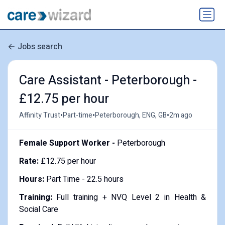
Jobs search
Care Assistant - Peterborough -
£12.75 per hour
•
•
•
Affinity Trust
Part-time
Peterborough, ENG, GB
2m ago
Female Support Worker -
Peterborough
Rate:
£12.75 per hour
Hours:
Part Time - 22.5 hours
Training:
Full training + NVQ Level 2 in Health &
Social Care