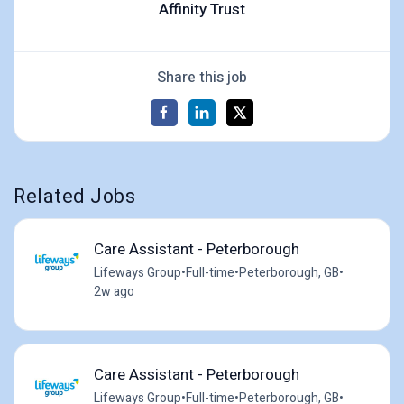
Affinity Trust
Share this job
Related Jobs
Care Assistant - Peterborough
Lifeways Group
•
Full-time
•
Peterborough, GB
•
2w ago
Care Assistant - Peterborough
Lifeways Group
•
Full-time
•
Peterborough, GB
•