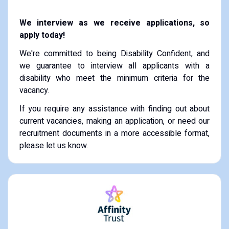
We interview as we receive applications, so
apply today!
We're committed to being Disability Confident, and
we guarantee to interview all applicants with a
disability who meet the minimum criteria for the
vacancy.
If you require any assistance with finding out about
current vacancies, making an application, or need our
recruitment documents in a more accessible format,
please let us know.