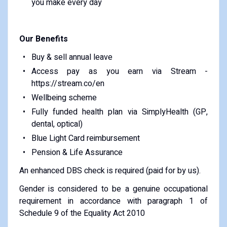
you make every day
Our Benefits
Buy & sell annual leave
Access pay as you earn via Stream -
https://stream.co/en
Wellbeing scheme
Fully funded health plan via SimplyHealth (GP,
dental, optical)
Blue Light Card reimbursement
Pension & Life Assurance
An enhanced DBS check is required (paid for by us).
Gender is considered to be a genuine occupational
requirement in accordance with paragraph 1 of
Schedule 9 of the Equality Act 2010