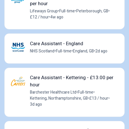
per hour
Lifeways Group
•
Full-time
•
Peterborough, GB
•
£12 / hour
•
4w ago
Care Assistant - England
NHS Scotland
•
Full-time
•
England, GB
•
2d ago
Care Assistant - Kettering - £13.00 per
hour
Barchester Healthcare Ltd
•
Full-time
•
Kettering, Northamptonshire, GB
•
£13 / hour
•
3d ago