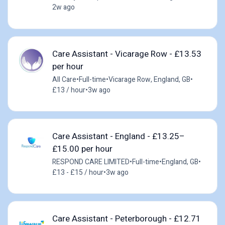
2w ago
Care Assistant - Vicarage Row - £13.53
per hour
All Care
•
Full-time
•
Vicarage Row, England, GB
•
£13 / hour
•
3w ago
Care Assistant - England - £13.25–
£15.00 per hour
RESPOND CARE LIMITED
•
Full-time
•
England, GB
•
£13 - £15 / hour
•
3w ago
Care Assistant - Peterborough - £12.71