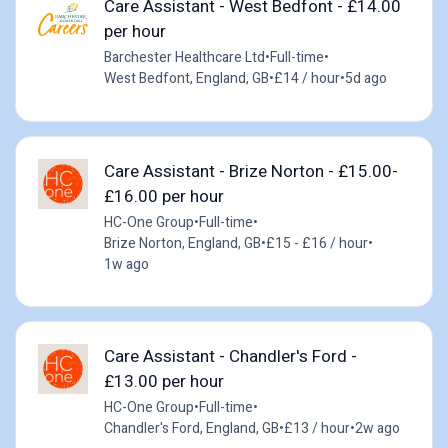
Care Assistant - West Bedfont - £14.00
per hour
Barchester Healthcare Ltd
•
Full-time
•
West Bedfont, England, GB
•
£14 / hour
•
5d ago
Care Assistant - Brize Norton - £15.00-
£16.00 per hour
HC-One Group
•
Full-time
•
Brize Norton, England, GB
•
£15 - £16 / hour
•
1w ago
Care Assistant - Chandler's Ford -
£13.00 per hour
HC-One Group
•
Full-time
•
Chandler's Ford, England, GB
•
£13 / hour
•
2w ago