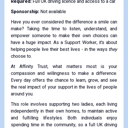
Required:
Full UK driving licence and access to a car.
Sponsorship:
Not available
Have you ever considered the difference a smile can
make? Taking the time to listen, understand, and
empower someone to make their own choices can
have a huge impact. As a Support Worker, it’s about
helping people live their best lives - in the ways
they
choose to.
At Affinity Trust, what matters most is your
compassion and willingness to make a difference.
Every day offers the chance to learn, grow, and see
the real impact of your support in the lives of people
around you.
This role involves supporting two ladies, each living
independently in their own homes, to maintain active
and fulfilling lifestyles. Both individuals enjoy
spending time in the community, so a full UK driving