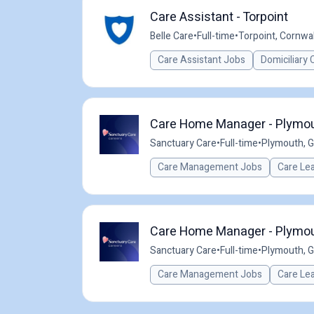
Care Assistant - Torpoint
Belle Care
•
Full-time
•
Torpoint, Cornwal
Care Assistant Jobs
Domiciliary 
Care Home Manager - Plymout
Sanctuary Care
•
Full-time
•
Plymouth, 
Care Management Jobs
Care Le
Care Home Manager - Plymout
Sanctuary Care
•
Full-time
•
Plymouth, 
Care Management Jobs
Care Le