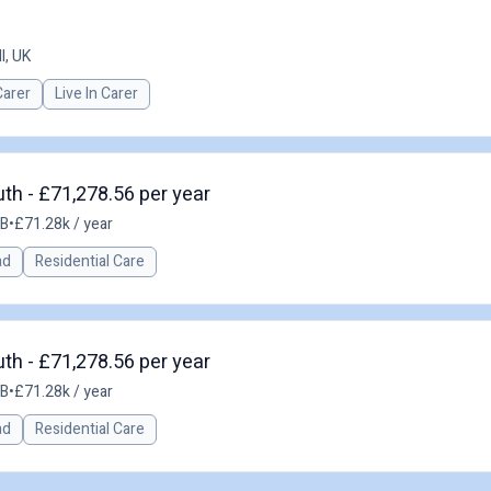
l, UK
Carer
Live In Carer
h - £71,278.56 per year
GB
•
£71.28k / year
ad
Residential Care
h - £71,278.56 per year
GB
•
£71.28k / year
ad
Residential Care