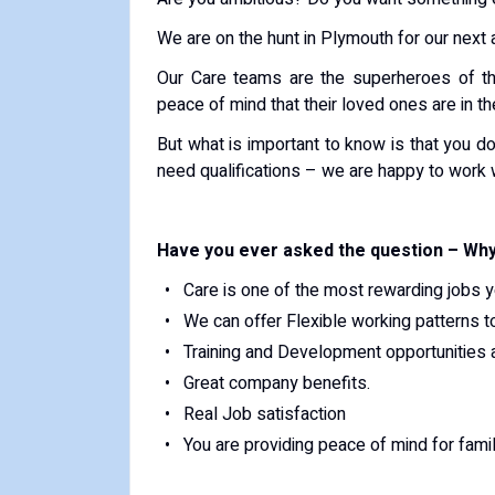
We are on the hunt in Plymouth for our next
Our Care teams are the superheroes of the
peace of mind that their loved ones are in t
But what is important to know is that you do
need qualifications – we are happy to work 
Have you ever asked the question – Why
Care is one of the most rewarding jobs y
We can offer Flexible working patterns t
Training and Development opportunities a
Great company benefits.
Real Job satisfaction
You are providing peace of mind for fam