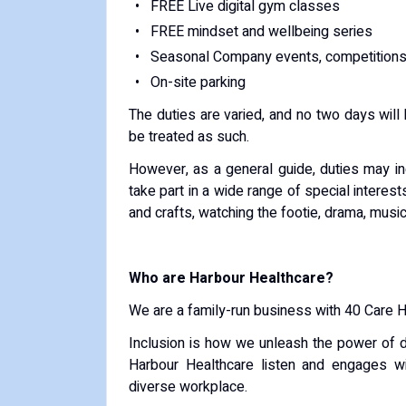
FREE Live digital gym classes
FREE mindset and wellbeing series
Seasonal Company events, competitions
On-site parking
The duties are varied, and no two days will 
be treated as such.
However, as a general guide, duties may i
take part in a wide range of special interest
and crafts, watching the footie, drama, musi
Who are Harbour Healthcare?
We are a family-run business with 40 Care 
Inclusion is how we unleash the power of d
Harbour Healthcare listen and engages w
diverse workplace.