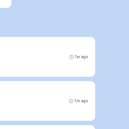
1w ago
1m ago