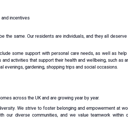
 and incentives
be the same. Our residents are individuals, and they all deserve
nclude some support with personal care needs, as well as help
s and activities that support their health and wellbeing, such as a
cal evenings, gardening, shopping trips and social occasions.
Homes across the UK and are growing year by year.
iversity. We strive to foster belonging and empowerment at wo
ith our diverse communities, and we value teamwork within o