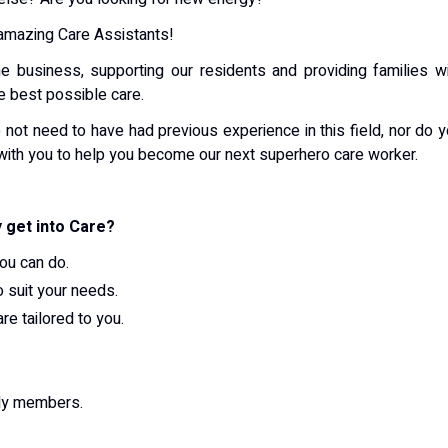
 amazing Care Assistants!
 business, supporting our residents and providing families w
he best possible care.
 not need to have had previous experience in this field, nor do 
with you to help you become our next superhero care worker.
 get into Care?
ou can do.
o suit your needs.
re tailored to you.
ily members.