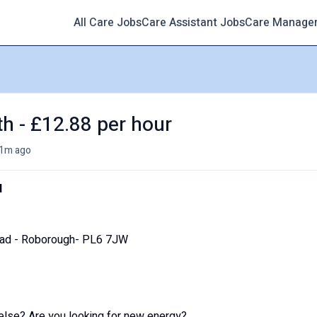
All Care Jobs
Care Assistant Jobs
Care Manage
th - £12.88 per hour
1m ago
d
oad - Roborough- PL6 7JW
else? Are you looking for new energy?