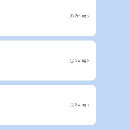
2m ago
3w ago
3w ago