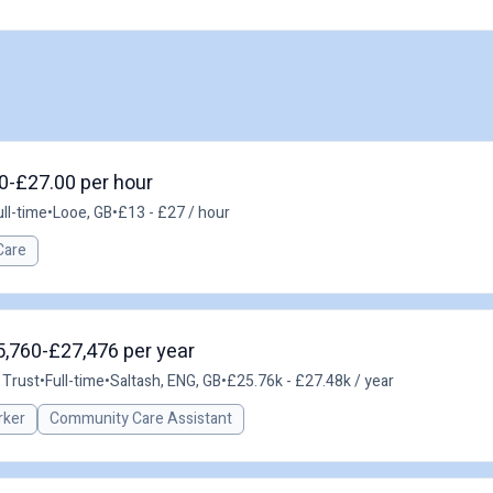
00-£27.00 per hour
ull-time
•
Looe, GB
•
£13 - £27 / hour
Care
5,760-£27,476 per year
 Trust
•
Full-time
•
Saltash, ENG, GB
•
£25.76k - £27.48k / year
rker
Community Care Assistant