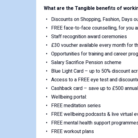
What are the Tangible benefits of worki
Discounts on Shopping, Fashion, Days out
FREE face-to-face counselling, for you a
Staff recognition award ceremonies
£30 voucher available every month for t
Opportunities for training and career pro
Salary Sacrifice Pension scheme
Blue Light Card – up to 50% discount acr
Access to a FREE eye test and discoun
Cashback card – save up to £500 annuall
Wellbeing portal:
FREE meditation series
FREE wellbeing podcasts & live virtual e
FREE mental health support programme
FREE workout plans