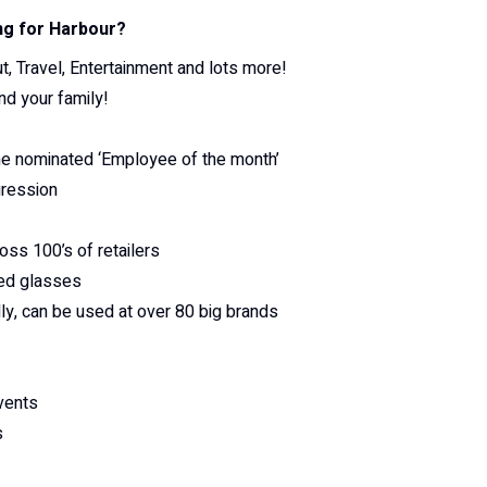
ng for Harbour?
, Travel, Entertainment and lots more!
nd your family!
he nominated ‘Employee of the month’
gression
oss 100’s of retailers
ted glasses
y, can be used at over 80 big brands
vents
s