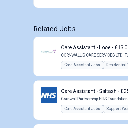
Related Jobs
Care Assistant - Looe - £13.
CORNWALLIS CARE SERVICES LTD.
•
F
Care Assistant Jobs
Residential 
Care Assistant - Saltash - £2
Cornwall Partnership NHS Foundation
Care Assistant Jobs
Support Wo