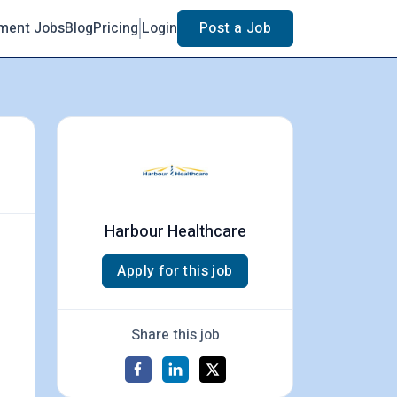
ment Jobs
Blog
Pricing
Login
Post a Job
Harbour Healthcare
Apply for this job
Share this job