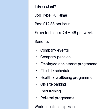
Interested?
Job Type: Full-time
Pay: £12.88 per hour
Expected hours: 24 – 48 per week
Benefits:
Company events
Company pension
Employee assistance programme
Flexible schedule
Health & wellbeing programme
On-site parking
Paid training
Referral programme
Work Location: In person