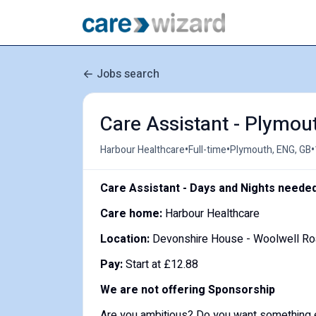
Jobs search
Care Assistant - Plymou
•
•
•
Harbour Healthcare
Full-time
Plymouth, ENG, GB
Care Assistant - Days and Nights neede
Care home:
Harbour Healthcare
Location:
Devonshire House - Woolwell R
Pay:
Start at £12.88
We are not offering Sponsorship
Are you ambitious? Do you want something 