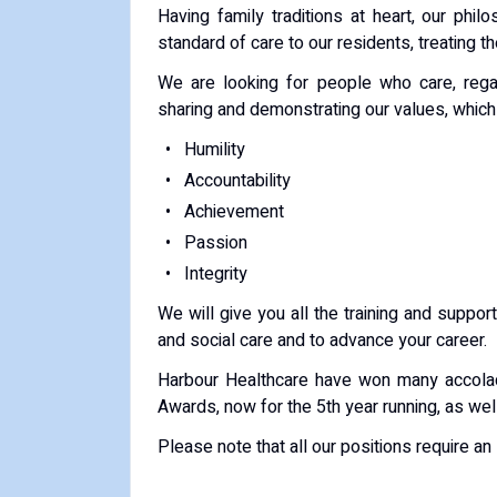
Having family traditions at heart, our phil
standard of care to our residents, treating 
We are looking for people who care, rega
sharing and demonstrating our values, which 
Humility
Accountability
Achievement
Passion
Integrity
We will give you all the training and support
and social care and to advance your career.
Harbour Healthcare have won many accola
Awards, now for the 5th year running, as wel
Please note that all our positions require a