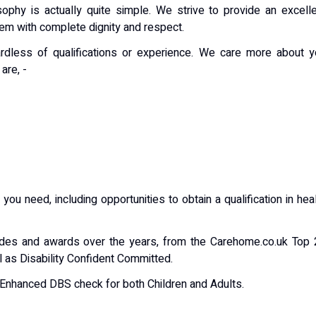
osophy is actually quite simple. We strive to provide an excell
them with complete dignity and respect.
rdless of qualifications or experience. We care more about y
are, -
 you need, including opportunities to obtain a qualification in hea
des and awards over the years, from the Carehome.co.uk Top 
l as Disability Confident Committed.
n Enhanced DBS check for both Children and Adults.