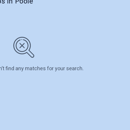
s in Poole
n’t find any matches for your search.