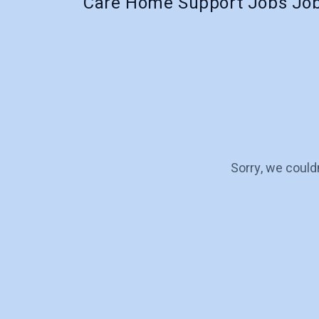
Care Home Support Jobs Job
Sorry, we could