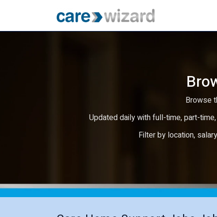
Brow
Browse th
Updated daily with full-time, part-time,
Filter by location, salar