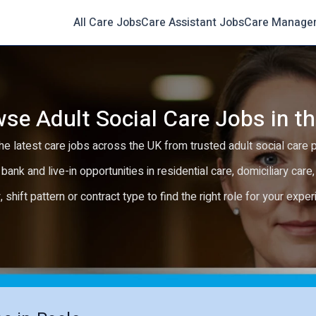
All Care Jobs
Care Assistant Jobs
Care Manage
se Adult Social Care Jobs in t
e latest care jobs across the UK from trusted adult social care 
 bank and live-in opportunities in residential care, domiciliary car
y, shift pattern or contract type to find the right role for your expe