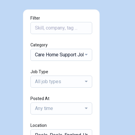
Filter
Category
Care Home Support Jobs
Job Type
All job types
Posted At
Any time
Location