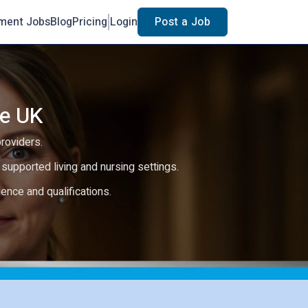
ment Jobs
Blog
Pricing
Login
Post a Job
he UK
providers.
e, supported living and nursing settings.
rience and qualifications.