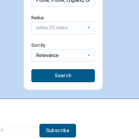
Radius
within 25 miles
Sort By
Relevance
Search
Subscribe