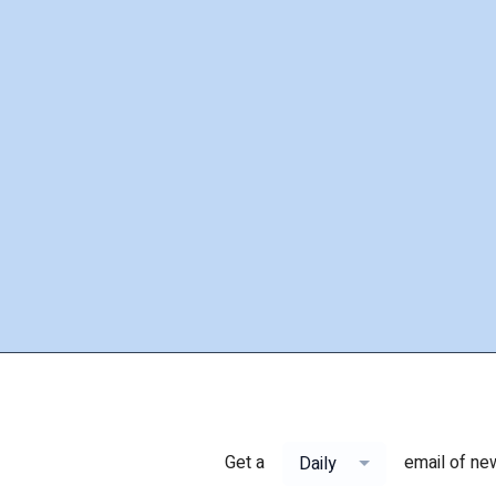
Get a
email of ne
Daily