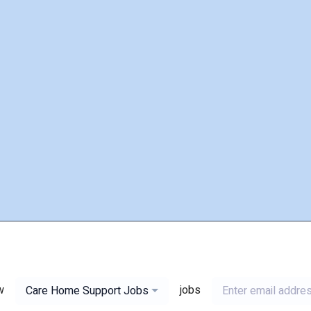
w
jobs
Care Home Support Jobs