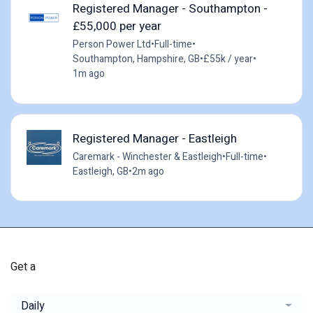
Registered Manager - Southampton -
£55,000 per year
Person Power Ltd
•
Full-time
•
Southampton, Hampshire, GB
•
£55k / year
•
1m ago
Registered Manager - Eastleigh
Caremark - Winchester & Eastleigh
•
Full-time
•
Eastleigh, GB
•
2m ago
Get a
Daily