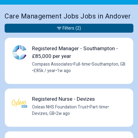
Care Management Jobs Jobs in Andover
Filters
(2)
Registered Manager - Southampton -
£85,000 per year
Compass Associates
•
Full-time
•
Southampton, GB
•
£85k / year
•
1w ago
Registered Nurse - Devizes
Oxleas NHS Foundation Trust
•
Part-time
•
Devizes, GB
•
2w ago