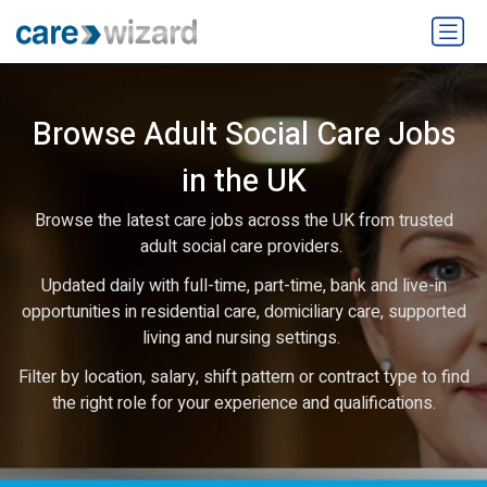
Browse Adult Social Care Jobs
in the UK
Browse the latest care jobs across the UK from trusted
adult social care providers.
Updated daily with full-time, part-time, bank and live-in
opportunities in residential care, domiciliary care, supported
living and nursing settings.
Filter by location, salary, shift pattern or contract type to find
the right role for your experience and qualifications.