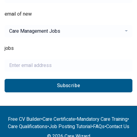
email of new
Care Management Jobs
jobs
Subscribe
Free CV Builder
•
Care Certificate
•
Mandatory Care Training
•
Care Qualifications
•
Job Posting Tutorial
•
FAQs
•
Contact Us
© 2026 Care Wizard