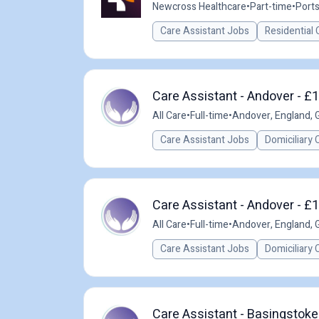
Newcross Healthcare
•
Part-time
•
Port
Care Assistant Jobs
Residential 
Care Assistant - Andover - £
All Care
•
Full-time
•
Andover, England, 
Care Assistant Jobs
Domiciliary 
Care Assistant - Andover - £
All Care
•
Full-time
•
Andover, England, 
Care Assistant Jobs
Domiciliary 
Care Assistant - Basingstoke