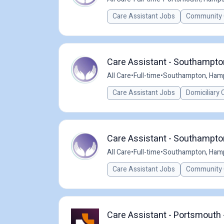
Care Assistant Jobs
Community 
Care Assistant - Southampton
All Care
•
Full-time
•
Southampton, Hamp
Care Assistant Jobs
Domiciliary 
Care Assistant - Southampton
All Care
•
Full-time
•
Southampton, Hamp
Care Assistant Jobs
Community 
Care Assistant - Portsmouth 