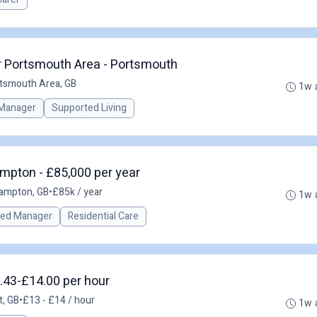
r Portsmouth Area - Portsmouth
rtsmouth Area, GB
1w 
Manager
Supported Living
mpton - £85,000 per year
ampton, GB
•
£85k / year
1w 
red Manager
Residential Care
.43-£14.00 per hour
t, GB
•
£13 - £14 / hour
1w 