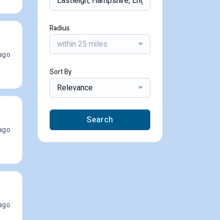
Radius
within 25 miles
ago
Sort By
Relevance
Search
ago
ago