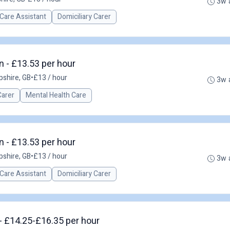
3w 
Care Assistant
Domiciliary Carer
 - £13.53 per hour
shire, GB
•
£13 / hour
3w 
Carer
Mental Health Care
 - £13.53 per hour
shire, GB
•
£13 / hour
3w 
Care Assistant
Domiciliary Carer
- £14.25-£16.35 per hour