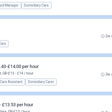
red Manager
Domiciliary Care
B
2w 
Care
.43-£14.00 per hour
t, GB
•
£13 - £14 / hour
3w 
Care Assistant
Domiciliary Carer
- £13.53 per hour
hire, GB
•
£13 / hour