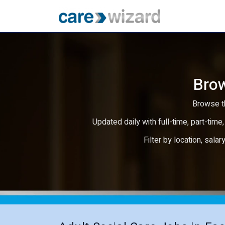
Brow
Browse th
Updated daily with full-time, part-time,
Filter by location, salar