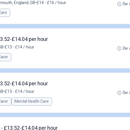
smouth, England, GB
•
£14 - £16 / hour
3w 
Care
13.52-£14.04 per hour
GB
•
£13 - £14 / hour
3w 
Carer
13.52-£14.04 per hour
GB
•
£13 - £14 / hour
3w 
Carer
Mental Health Care
 - £13.52-£14.04 per hour