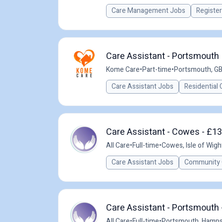
Care Management Jobs
Registe
Care Assistant - Portsmouth
Kome Care
•
Part-time
•
Portsmouth, G
Care Assistant Jobs
Residential 
Care Assistant - Cowes - £13
All Care
•
Full-time
•
Cowes, Isle of Wigh
Care Assistant Jobs
Community 
Care Assistant - Portsmouth 
All Care
•
Full-time
•
Portsmouth, Hamps