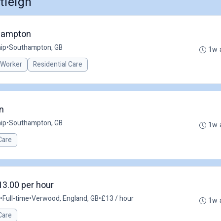
tleigh
thampton
ip
•
Southampton, GB
1w 
 Worker
Residential Care
n
ip
•
Southampton, GB
1w 
Care
13.00 per hour
•
Full-time
•
Verwood, England, GB
•
£13 / hour
1w 
Care