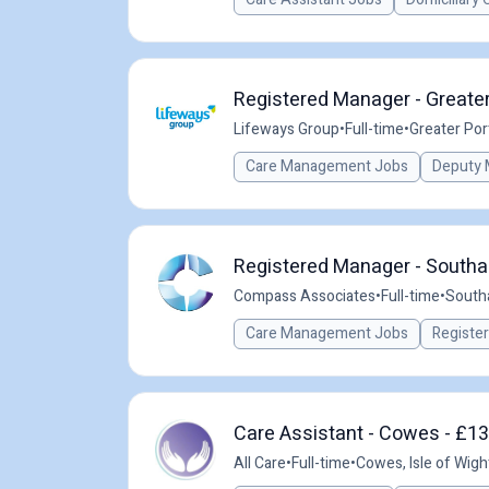
Registered Manager - Greate
Lifeways Group
•
Full-time
•
Greater Po
Care Management Jobs
Deputy 
Registered Manager - Southa
Compass Associates
•
Full-time
•
South
Care Management Jobs
Registe
Care Assistant - Cowes - £13
All Care
•
Full-time
•
Cowes, Isle of Wigh