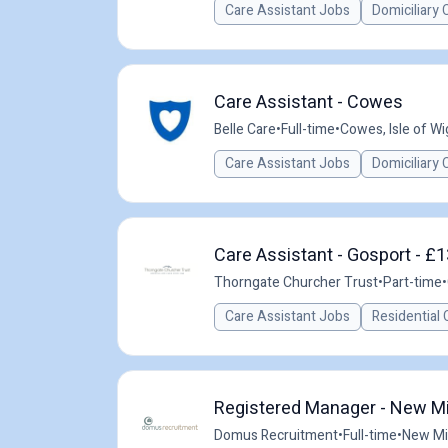
Care Assistant Jobs
Domiciliary 
Care Assistant - Cowes
Belle Care
•
Full-time
•
Cowes, Isle of Wi
Care Assistant Jobs
Domiciliary 
Care Assistant - Gosport - £1
Thorngate Churcher Trust
•
Part-time
•
Care Assistant Jobs
Residential 
Registered Manager - New Mil
Domus Recruitment
•
Full-time
•
New Mil