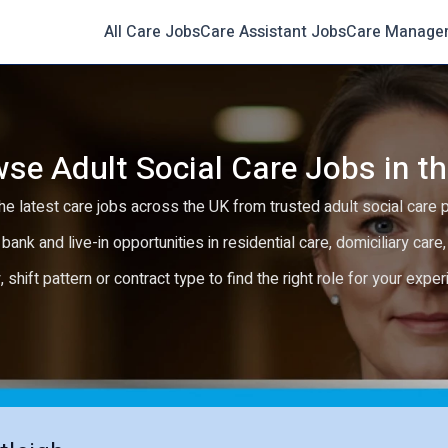
All Care Jobs
Care Assistant Jobs
Care Manage
se Adult Social Care Jobs in t
e latest care jobs across the UK from trusted adult social care 
 bank and live-in opportunities in residential care, domiciliary car
y, shift pattern or contract type to find the right role for your expe