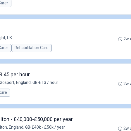
Carer
ght, UK
2w 
Carer
Rehabilitation Care
3.45 per hour
Gosport, England, GB
•
£13 / hour
2w 
Care
ton - £40,000-£50,000 per year
ton, England, GB
•
£40k - £50k / year
2w 