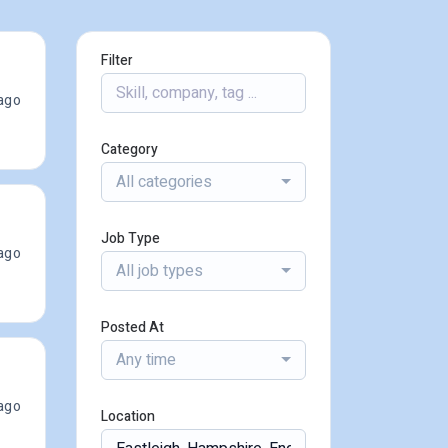
Filter
ago
Category
All categories
Job Type
ago
All job types
Posted At
Any time
ago
Location