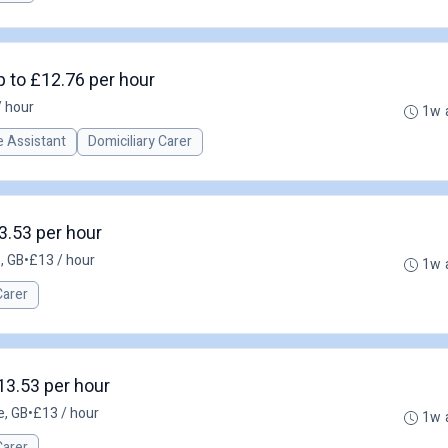
p to £12.76 per hour
/ hour
1w 
 Assistant
Domiciliary Carer
3.53 per hour
, GB
•
£13 / hour
1w 
Carer
13.53 per hour
e, GB
•
£13 / hour
1w 
Carer