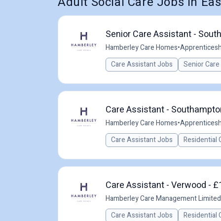
Adult Social Care Jobs in Eas
Senior Care Assistant - Sou
Hamberley Care Homes
•
Apprenticesh
Care Assistant Jobs
Senior Care
Care Assistant - Southampto
Hamberley Care Homes
•
Apprenticesh
Care Assistant Jobs
Residential 
Care Assistant - Verwood - £
Hamberley Care Management Limited
Care Assistant Jobs
Residential 