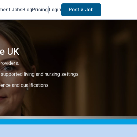
ment Jobs
Blog
Pricing
Login
Post a Job
he UK
providers.
e, supported living and nursing settings.
rience and qualifications.