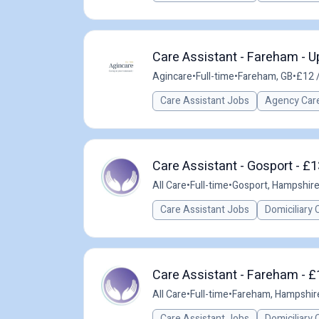
Care Assistant - Fareham - U
Agincare
•
Full-time
•
Fareham, GB
•
£12 
Care Assistant Jobs
Agency Care
Care Assistant - Gosport - £1
All Care
•
Full-time
•
Gosport, Hampshire
Care Assistant Jobs
Domiciliary 
Care Assistant - Fareham - £
All Care
•
Full-time
•
Fareham, Hampshir
Care Assistant Jobs
Domiciliary 