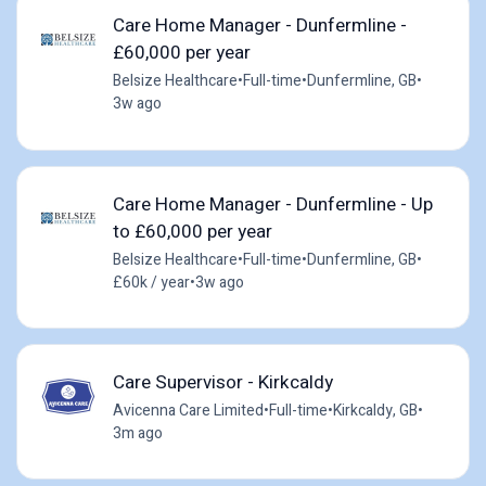
Care Home Manager - Dunfermline -
£60,000 per year
Belsize Healthcare
•
Full-time
•
Dunfermline, GB
•
3w ago
Care Home Manager - Dunfermline - Up
to £60,000 per year
Belsize Healthcare
•
Full-time
•
Dunfermline, GB
•
£60k / year
•
3w ago
Care Supervisor - Kirkcaldy
Avicenna Care Limited
•
Full-time
•
Kirkcaldy, GB
•
3m ago