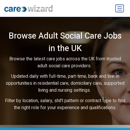
Browse Adult Social Care Jobs
in the UK
Browse the latest care jobs across the UK from trusted
adult social care providers.
Updated daily with full-time, part-time, bank and live-in
opportunities in residential care, domiciliary care, supported
living and nursing settings.
Filter by location, salary, shift pattern or contract type to find
the right role for your experience and qualifications.