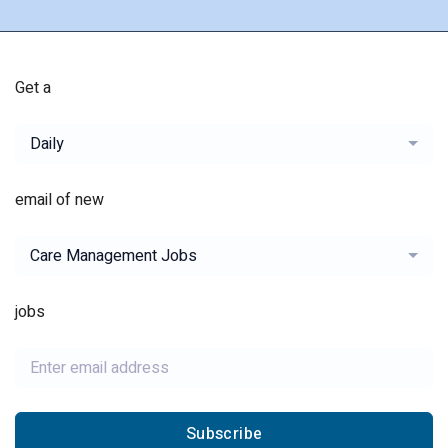
Get a
Daily
email of new
Care Management Jobs
jobs
Subscribe