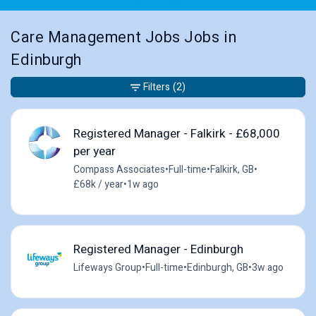
Care Management Jobs Jobs in
Edinburgh
Filters
(2)
Registered Manager - Falkirk - £68,000
per year
Compass Associates
•
Full-time
•
Falkirk, GB
•
£68k / year
•
1w ago
Registered Manager - Edinburgh
Lifeways Group
•
Full-time
•
Edinburgh, GB
•
3w ago