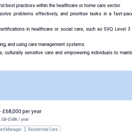
d best practices within the healthcare or home care sector.
 solve problems effectively, and prioritise tasks in a fast-pa
certifications in healthcare or social care, such as SVQ Level 3
iting, and using care management systems.
 culturally sensitive care and empowering individuals to maint
- £68,000 per year
, GB
•
£68k / year
red Manager
Residential Care