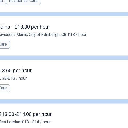
ad
Residential Care
ains - £13.00 per hour
avidsons Mains, City of Edinburgh, GB
•
£13 / hour
Care
£13.60 per hour
, GB
•
£13 / hour
Care
 £13.00-£14.00 per hour
West Lothian
•
£13 - £14 / hour