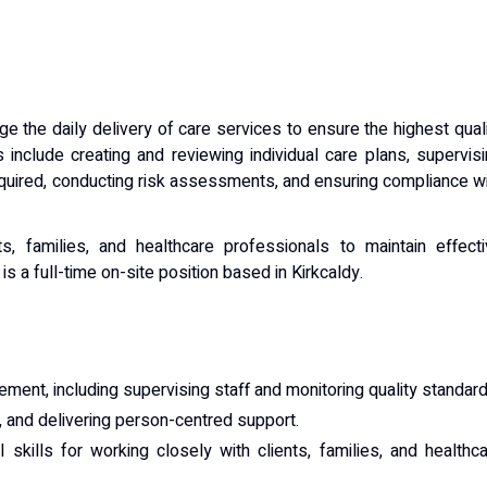
 the daily delivery of care services to ensure the highest qual
s include creating and reviewing individual care plans, supervis
equired, conducting risk assessments, and ensuring compliance w
ts, families, and healthcare professionals to maintain effect
s a full-time on-site position based in Kirkcaldy.
ent, including supervising staff and monitoring quality standard
, and delivering person-centred support.
skills for working closely with clients, families, and healthc