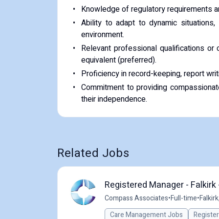
Knowledge of regulatory requirements an
Ability to adapt to dynamic situations,
environment.
Relevant professional qualifications or 
equivalent (preferred).
Proficiency in record-keeping, report wr
Commitment to providing compassionate,
their independence.
Related Jobs
Registered Manager - Falkirk 
Compass Associates
•
Full-time
•
Falkirk
Care Management Jobs
Registe