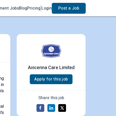
ment Jobs
Blog
Pricing
Login
Post a Job
Avicenna Care Limited
ing
Apply for this job
 in
als
Share this job
al
l’s