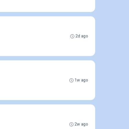
2d ago
1w ago
2w ago