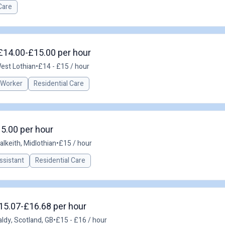
Care
 £14.00-£15.00 per hour
West Lothian
•
£14 - £15 / hour
 Worker
Residential Care
15.00 per hour
alkeith, Midlothian
•
£15 / hour
ssistant
Residential Care
£15.07-£16.68 per hour
aldy, Scotland, GB
•
£15 - £16 / hour