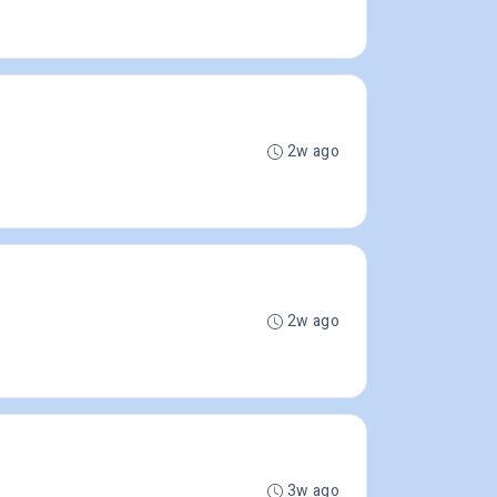
2w ago
2w ago
3w ago