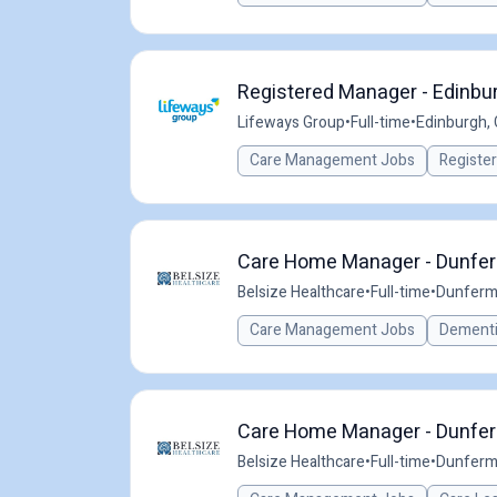
Registered Manager - Edinbu
Lifeways Group
•
Full-time
•
Edinburgh,
Care Management Jobs
Registe
Care Home Manager - Dunferm
Belsize Healthcare
•
Full-time
•
Dunferml
Care Management Jobs
Dementi
Care Home Manager - Dunferm
Belsize Healthcare
•
Full-time
•
Dunferml