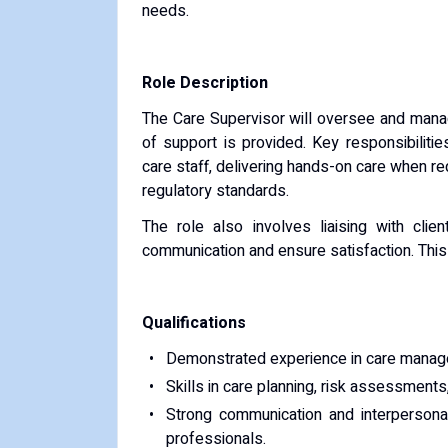
needs.
Role Description
The Care Supervisor will oversee and manage
of support is provided. Key responsibilitie
care staff, delivering hands-on care when r
regulatory standards.
The role also involves liaising with clien
communication and ensure satisfaction. This i
Qualifications
Demonstrated experience in care managem
Skills in care planning, risk assessments
Strong communication and interpersonal 
professionals.