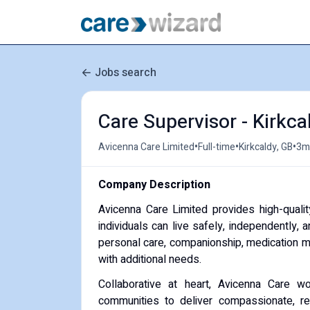
Jobs search
Care Supervisor - Kirkca
•
•
•
Avicenna Care Limited
Full-time
Kirkcaldy, GB
3m
Company Description
Avicenna Care Limited provides high-quali
individuals can live safely, independently, 
personal care, companionship, medication ma
with additional needs.
Collaborative at heart, Avicenna Care wo
communities to deliver compassionate, reli