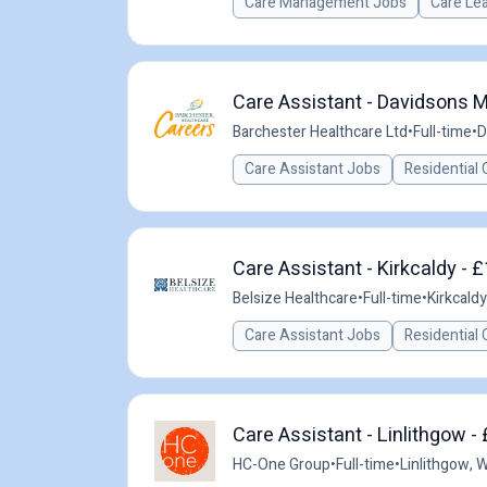
Care Management Jobs
Care Le
Care Assistant - Davidsons M
Barchester Healthcare Ltd
•
Full-time
•
D
Care Assistant Jobs
Residential 
Care Assistant - Kirkcaldy - 
Belsize Healthcare
•
Full-time
•
Kirkcaldy
Care Assistant Jobs
Residential 
Care Assistant - Linlithgow -
HC-One Group
•
Full-time
•
Linlithgow, 