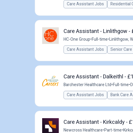
Care Assistant Jobs
Residential 
Care Assistant - Linlithgow -
HC-One Group
•
Full-time
•
Linlithgow, 
Care Assistant Jobs
Senior Care
Care Assistant - Dalkeithl - £
Barchester Healthcare Ltd
•
Full-time
•
D
Care Assistant Jobs
Bank Care A
Care Assistant - Kirkcaldy - 
Newcross Healthcare
•
Part-time
•
Kirkc