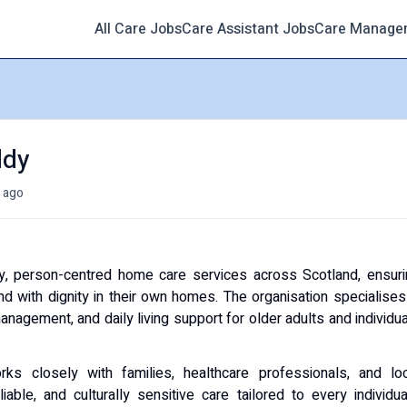
All Care Jobs
Care Assistant Jobs
Care Manage
ldy
 ago
ty, person-centred home care services across Scotland, ensur
and with dignity in their own homes. The organisation specialises
nagement, and daily living support for older adults and individu
rks closely with families, healthcare professionals, and loc
able, and culturally sensitive care tailored to every individua