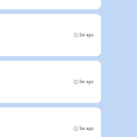
2w ago
3w ago
3w ago