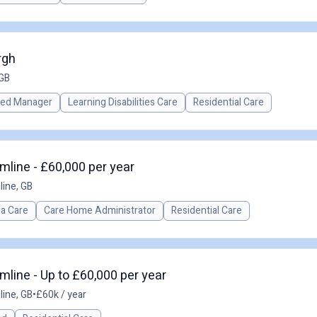
rgh
 GB
red Manager
Learning Disabilities Care
Residential Care
line - £60,000 per year
ine, GB
a Care
Care Home Administrator
Residential Care
line - Up to £60,000 per year
ine, GB
•
£60k / year