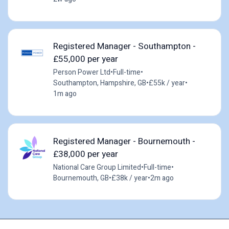
Registered Manager - Southampton -
£55,000 per year
Person Power Ltd
•
Full-time
•
Southampton, Hampshire, GB
•
£55k / year
•
1m ago
Registered Manager - Bournemouth -
£38,000 per year
National Care Group Limited
•
Full-time
•
Bournemouth, GB
•
£38k / year
•
2m ago