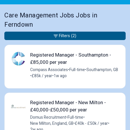
Care Management Jobs Jobs in
Ferndown
Filters
(2)
Registered Manager - Southampton -
£85,000 per year
Compass Associates
•
Full-time
•
Southampton, GB
•
£85k / year
•
1w ago
Registered Manager - New Milton -
£40,000-£50,000 per year
Domus Recruitment
•
Full-time
•
New Milton, England, GB
•
£40k - £50k / year
•
2w ago