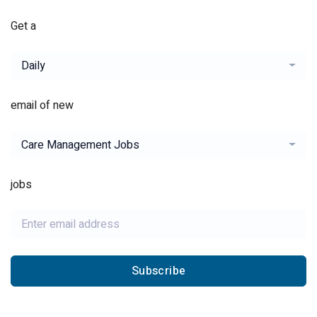
Get a
Daily
email of new
Care Management Jobs
jobs
Subscribe