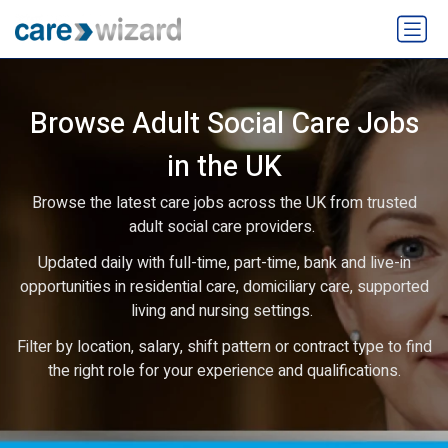
Browse Adult Social Care Jobs
in the UK
Browse the latest care jobs across the UK from trusted
adult social care providers.
Updated daily with full-time, part-time, bank and live-in
opportunities in residential care, domiciliary care, supported
living and nursing settings.
Filter by location, salary, shift pattern or contract type to find
the right role for your experience and qualifications.