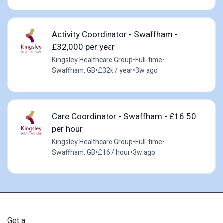
Activity Coordinator - Swaffham -
£32,000 per year
Kingsley Healthcare Group
•
Full-time
•
Swaffham, GB
•
£32k / year
•
3w ago
Care Coordinator - Swaffham - £16.50
per hour
Kingsley Healthcare Group
•
Full-time
•
Swaffham, GB
•
£16 / hour
•
3w ago
Get a