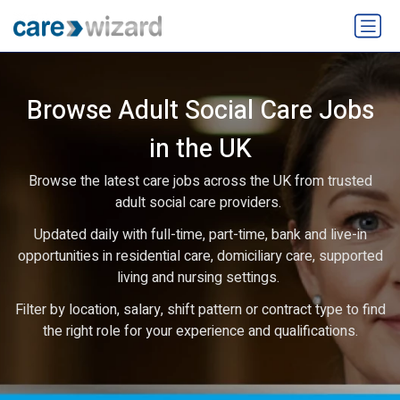
Browse Adult Social Care Jobs
in the UK
Browse the latest care jobs across the UK from trusted
adult social care providers.
Updated daily with full-time, part-time, bank and live-in
opportunities in residential care, domiciliary care, supported
living and nursing settings.
Filter by location, salary, shift pattern or contract type to find
the right role for your experience and qualifications.