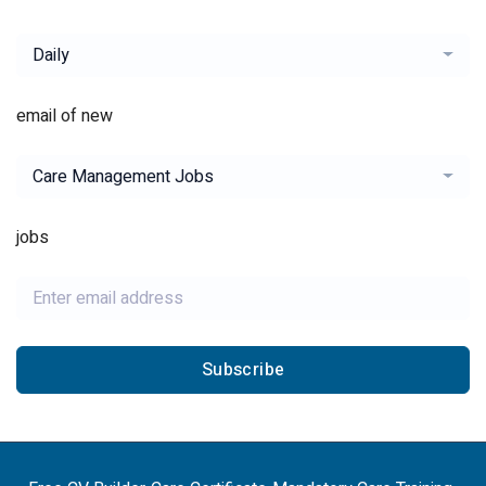
Daily
email of new
Care Management Jobs
jobs
Subscribe