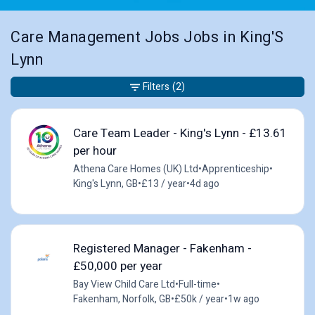
Care Management Jobs Jobs in King'S
Lynn
Filters
(2)
Care Team Leader - King's Lynn - £13.61
per hour
Athena Care Homes (UK) Ltd
•
Apprenticeship
•
King's Lynn, GB
•
£13 / year
•
4d ago
Registered Manager - Fakenham -
£50,000 per year
Bay View Child Care Ltd
•
Full-time
•
Fakenham, Norfolk, GB
•
£50k / year
•
1w ago