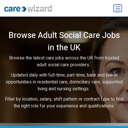
Browse Adult Social Care Jobs
in the UK
Browse the latest care jobs across the UK from trusted
adult social care providers.
Updated daily with full-time, part-time, bank and live-in
opportunities in residential care, domiciliary care, supported
living and nursing settings.
Filter by location, salary, shift pattern or contract type to find
the right role for your experience and qualifications.