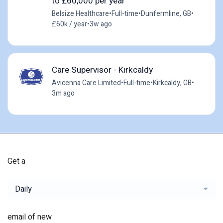
to £60,000 per year
Belsize Healthcare
•
Full-time
•
Dunfermline, GB
•
£60k / year
•
3w ago
Care Supervisor - Kirkcaldy
Avicenna Care Limited
•
Full-time
•
Kirkcaldy, GB
•
3m ago
Get a
Daily
email of new