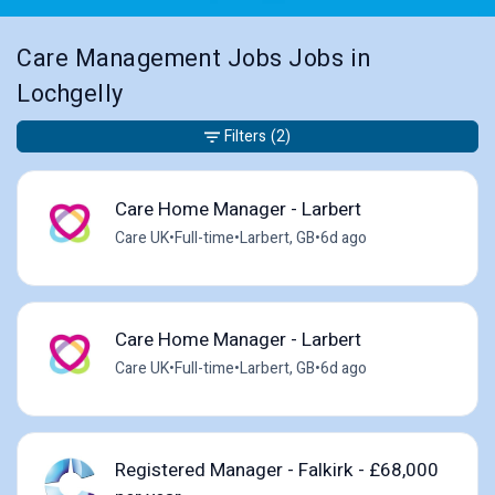
Care Management Jobs Jobs in
Lochgelly
Filters
(2)
Care Home Manager - Larbert
Care UK
•
Full-time
•
Larbert, GB
•
6d ago
Care Home Manager - Larbert
Care UK
•
Full-time
•
Larbert, GB
•
6d ago
Registered Manager - Falkirk - £68,000