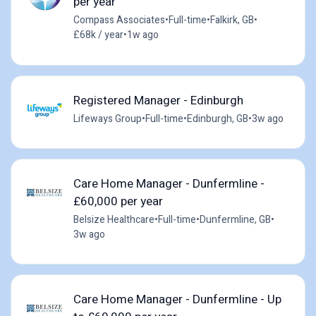
per year
Compass Associates
•
Full-time
•
Falkirk, GB
•
£68k / year
•
1w ago
Registered Manager - Edinburgh
Lifeways Group
•
Full-time
•
Edinburgh, GB
•
3w ago
Care Home Manager - Dunfermline -
£60,000 per year
Belsize Healthcare
•
Full-time
•
Dunfermline, GB
•
3w ago
Care Home Manager - Dunfermline - Up