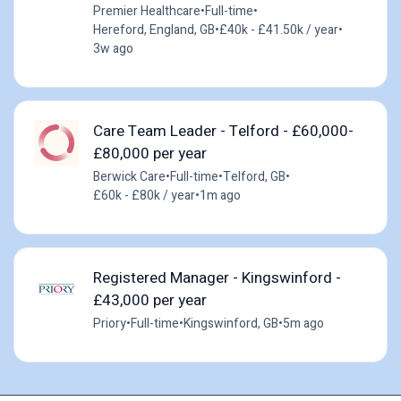
Premier Healthcare
•
Full-time
•
Hereford, England, GB
•
£40k - £41.50k / year
•
3w ago
Care Team Leader - Telford - £60,000-
£80,000 per year
Berwick Care
•
Full-time
•
Telford, GB
•
£60k - £80k / year
•
1m ago
Registered Manager - Kingswinford -
£43,000 per year
Priory
•
Full-time
•
Kingswinford, GB
•
5m ago