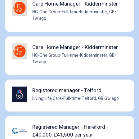
Care Home Manager - Kidderminster
HC-One Group
•
Full-time
•
Kidderminster, GB
•
1w ago
Care Home Manager - Kidderminster
HC-One Group
•
Full-time
•
Kidderminster, GB
•
1w ago
Registered manager - Telford
Living Life Care
•
Full-time
•
Telford, GB
•
3w ago
Registered Manager - Hereford -
£40,000-£41,500 per year