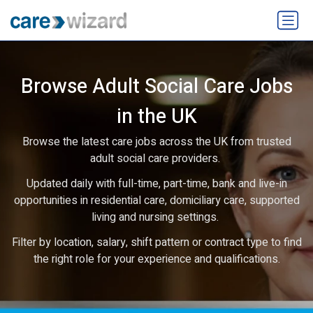
Browse Adult Social Care Jobs
in the UK
Browse the latest care jobs across the UK from trusted
adult social care providers.
Updated daily with full-time, part-time, bank and live-in
opportunities in residential care, domiciliary care, supported
living and nursing settings.
Filter by location, salary, shift pattern or contract type to find
the right role for your experience and qualifications.