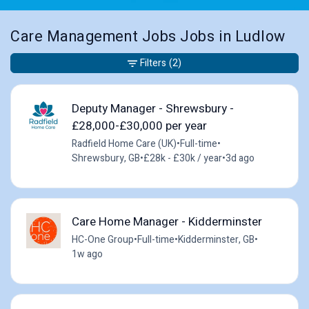
Care Management Jobs Jobs in Ludlow
Filters
(2)
Deputy Manager - Shrewsbury -
£28,000-£30,000 per year
Radfield Home Care (UK)
•
Full-time
•
Shrewsbury, GB
•
£28k - £30k / year
•
3d ago
Care Home Manager - Kidderminster
HC-One Group
•
Full-time
•
Kidderminster, GB
•
1w ago