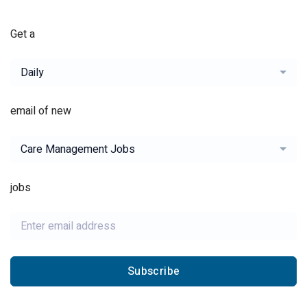
Get a
Daily
email of new
Care Management Jobs
jobs
Subscribe