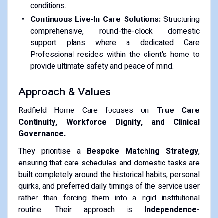
conditions.
Continuous Live-In Care Solutions:
Structuring
comprehensive, round-the-clock domestic
support plans where a dedicated Care
Professional resides within the client's home to
provide ultimate safety and peace of mind.
Approach & Values
Radfield Home Care focuses on
True Care
Continuity, Workforce Dignity, and Clinical
Governance.
They prioritise a
Bespoke Matching Strategy
,
ensuring that care schedules and domestic tasks are
built completely around the historical habits, personal
quirks, and preferred daily timings of the service user
rather than forcing them into a rigid institutional
routine. Their approach is
Independence-