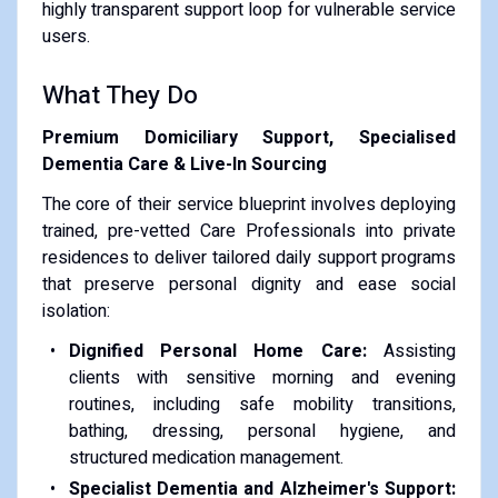
highly transparent support loop for vulnerable service
users.
What They Do
Premium Domiciliary Support, Specialised
Dementia Care & Live-In Sourcing
The core of their service blueprint involves deploying
trained, pre-vetted Care Professionals into private
residences to deliver tailored daily support programs
that preserve personal dignity and ease social
isolation:
Dignified Personal Home Care:
Assisting
clients with sensitive morning and evening
routines, including safe mobility transitions,
bathing, dressing, personal hygiene, and
structured medication management.
Specialist Dementia and Alzheimer's Support: