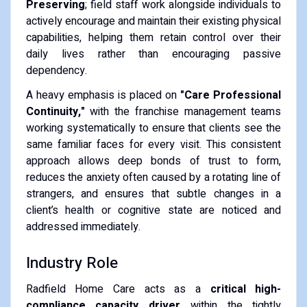
Preserving
; field staff work alongside individuals to
actively encourage and maintain their existing physical
capabilities, helping them retain control over their
daily lives rather than encouraging passive
dependency.
A heavy emphasis is placed on
"Care Professional
Continuity,"
with the franchise management teams
working systematically to ensure that clients see the
same familiar faces for every visit. This consistent
approach allows deep bonds of trust to form,
reduces the anxiety often caused by a rotating line of
strangers, and ensures that subtle changes in a
client’s health or cognitive state are noticed and
addressed immediately.
Industry Role
Radfield Home Care acts as a
critical high-
compliance capacity driver
within the tightly