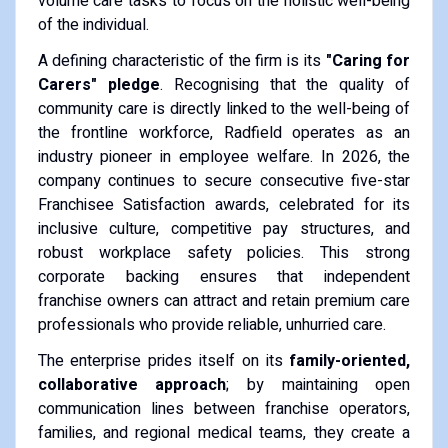
volume care tasks to focus on the holistic well-being
of the individual.
A defining characteristic of the firm is its
"Caring for
Carers" pledge
. Recognising that the quality of
community care is directly linked to the well-being of
the frontline workforce, Radfield operates as an
industry pioneer in employee welfare. In 2026, the
company continues to secure consecutive five-star
Franchisee Satisfaction awards, celebrated for its
inclusive culture, competitive pay structures, and
robust workplace safety policies. This strong
corporate backing ensures that independent
franchise owners can attract and retain premium care
professionals who provide reliable, unhurried care.
The enterprise prides itself on its
family-oriented,
collaborative approach
; by maintaining open
communication lines between franchise operators,
families, and regional medical teams, they create a