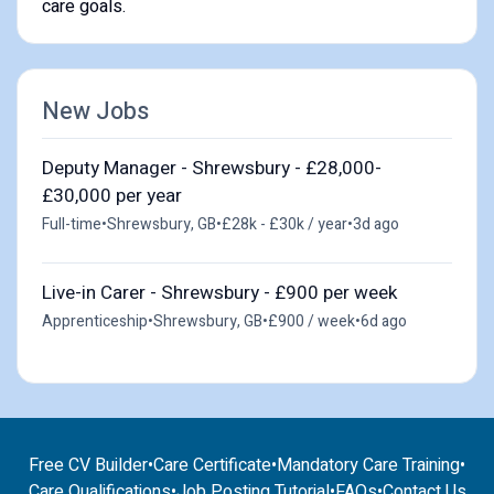
care goals.
New Jobs
Deputy Manager - Shrewsbury - £28,000-
£30,000 per year
Full-time
•
Shrewsbury, GB
•
£28k - £30k / year
•
3d ago
Live-in Carer - Shrewsbury - £900 per week
Apprenticeship
•
Shrewsbury, GB
•
£900 / week
•
6d ago
Free CV Builder
•
Care Certificate
•
Mandatory Care Training
•
Care Qualifications
•
Job Posting Tutorial
•
FAQs
•
Contact Us