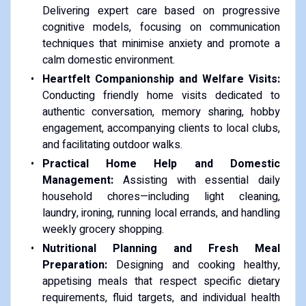
Delivering expert care based on progressive
cognitive models, focusing on communication
techniques that minimise anxiety and promote a
calm domestic environment.
Heartfelt Companionship and Welfare Visits:
Conducting friendly home visits dedicated to
authentic conversation, memory sharing, hobby
engagement, accompanying clients to local clubs,
and facilitating outdoor walks.
Practical Home Help and Domestic
Management:
Assisting with essential daily
household chores—including light cleaning,
laundry, ironing, running local errands, and handling
weekly grocery shopping.
Nutritional Planning and Fresh Meal
Preparation:
Designing and cooking healthy,
appetising meals that respect specific dietary
requirements, fluid targets, and individual health