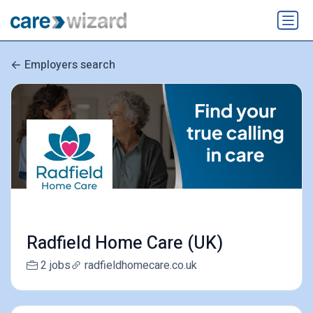
Employers search
Radfield Home Care (UK)
2 jobs
radfieldhomecare.co.uk