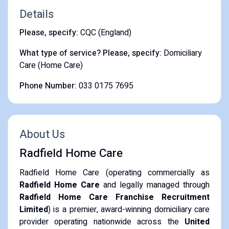
Details
Please, specify:
CQC (England)
What type of service? Please, specify:
Domiciliary
Care (Home Care)
Phone Number:
033 0175 7695
About Us
Radfield Home Care
Radfield Home Care (operating commercially as
Radfield Home Care
and legally managed through
Radfield Home Care Franchise Recruitment
Limited
) is a premier, award-winning domiciliary care
provider operating nationwide across the
United