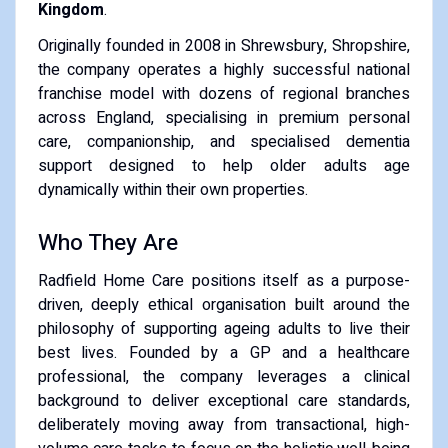
Kingdom
.
Originally founded in 2008 in Shrewsbury, Shropshire,
the company operates a highly successful national
franchise model with dozens of regional branches
across England, specialising in premium personal
care, companionship, and specialised dementia
support designed to help older adults age
dynamically within their own properties.
Who They Are
Radfield Home Care positions itself as a purpose-
driven, deeply ethical organisation built around the
philosophy of supporting ageing adults to live their
best lives. Founded by a GP and a healthcare
professional, the company leverages a clinical
background to deliver exceptional care standards,
deliberately moving away from transactional, high-