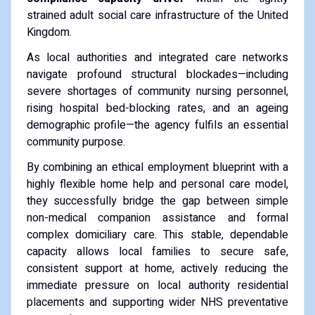
strained adult social care infrastructure of the United
Kingdom.
As local authorities and integrated care networks
navigate profound structural blockades—including
severe shortages of community nursing personnel,
rising hospital bed-blocking rates, and an ageing
demographic profile—the agency fulfils an essential
community purpose.
By combining an ethical employment blueprint with a
highly flexible home help and personal care model,
they successfully bridge the gap between simple
non-medical companion assistance and formal
complex domiciliary care. This stable, dependable
capacity allows local families to secure safe,
consistent support at home, actively reducing the
immediate pressure on local authority residential
placements and supporting wider NHS preventative