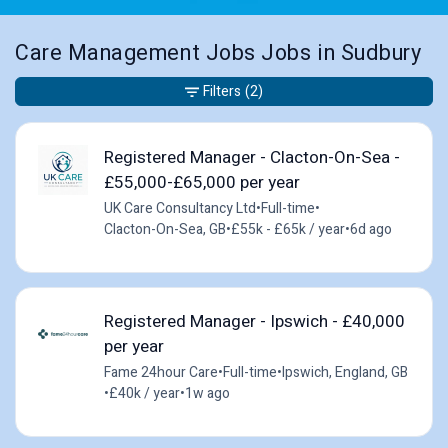
Care Management Jobs Jobs in Sudbury
Filters
(2)
Registered Manager - Clacton-On-Sea -
£55,000-£65,000 per year
UK Care Consultancy Ltd
•
Full-time
•
Clacton-On-Sea, GB
•
£55k - £65k / year
•
6d ago
Registered Manager - Ipswich - £40,000
per year
Fame 24hour Care
•
Full-time
•
Ipswich, England, GB
•
£40k / year
•
1w ago