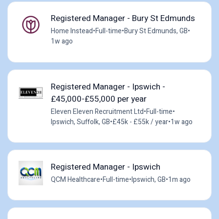
Registered Manager - Bury St Edmunds
Home Instead
•
Full-time
•
Bury St Edmunds, GB
•
1w ago
Registered Manager - Ipswich -
£45,000-£55,000 per year
Eleven Eleven Recruitment Ltd
•
Full-time
•
Ipswich, Suffolk, GB
•
£45k - £55k / year
•
1w ago
Registered Manager - Ipswich
QCM Healthcare
•
Full-time
•
Ipswich, GB
•
1m ago