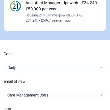
Assistant Manager - Ipswich - £34,240-
£50,000 per year
Housing 21
•
Full-time
•
Ipswich, ENG, GB
•
£34.24k - £50k / year
•
2m ago
Get a
Daily
email of new
Care Management Jobs
jobs