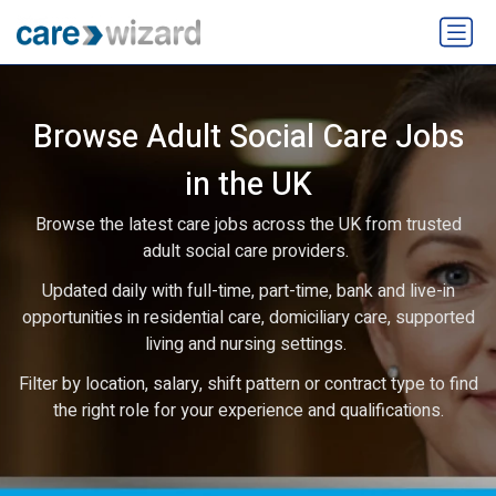
Browse Adult Social Care Jobs
in the UK
Browse the latest care jobs across the UK from trusted
adult social care providers.
Updated daily with full-time, part-time, bank and live-in
opportunities in residential care, domiciliary care, supported
living and nursing settings.
Filter by location, salary, shift pattern or contract type to find
the right role for your experience and qualifications.