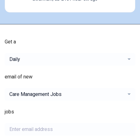
Get a
Daily
email of new
Care Management Jobs
jobs