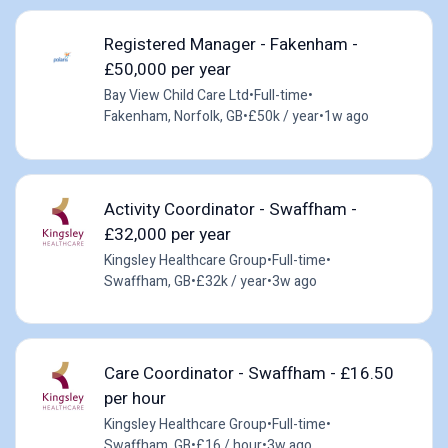
Registered Manager - Fakenham -
£50,000 per year
Bay View Child Care Ltd
•
Full-time
•
Fakenham, Norfolk, GB
•
£50k / year
•
1w ago
Activity Coordinator - Swaffham -
£32,000 per year
Kingsley Healthcare Group
•
Full-time
•
Swaffham, GB
•
£32k / year
•
3w ago
Care Coordinator - Swaffham - £16.50
per hour
Kingsley Healthcare Group
•
Full-time
•
Swaffham, GB
•
£16 / hour
•
3w ago