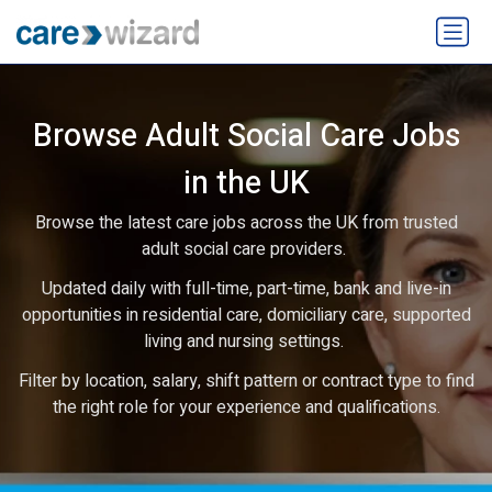
Browse Adult Social Care Jobs
in the UK
Browse the latest care jobs across the UK from trusted
adult social care providers.
Updated daily with full-time, part-time, bank and live-in
opportunities in residential care, domiciliary care, supported
living and nursing settings.
Filter by location, salary, shift pattern or contract type to find
the right role for your experience and qualifications.