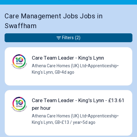
Care Management Jobs Jobs in
Swaffham
Filters
(2)
Care Team Leader - King's Lynn
Athena Care Homes (UK) Ltd
•
Apprenticeship
•
King's Lynn, GB
•
4d ago
Care Team Leader - King's Lynn - £13.61
per hour
Athena Care Homes (UK) Ltd
•
Apprenticeship
•
King's Lynn, GB
•
£13 / year
•
5d ago