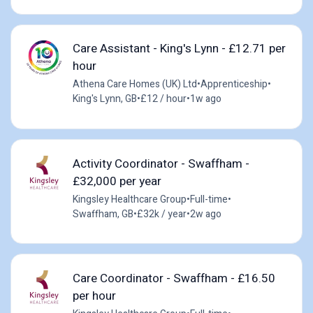
Care Assistant - King's Lynn - £12.71 per
hour
Athena Care Homes (UK) Ltd
•
Apprenticeship
•
King's Lynn, GB
•
£12 / hour
•
1w ago
Activity Coordinator - Swaffham -
£32,000 per year
Kingsley Healthcare Group
•
Full-time
•
Swaffham, GB
•
£32k / year
•
2w ago
Care Coordinator - Swaffham - £16.50
per hour