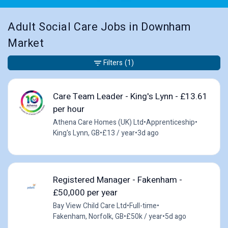
Adult Social Care Jobs in Downham
Market
Filters
(1)
Care Team Leader - King's Lynn - £13.61
per hour
Athena Care Homes (UK) Ltd
•
Apprenticeship
•
King's Lynn, GB
•
£13 / year
•
3d ago
Registered Manager - Fakenham -
£50,000 per year
Bay View Child Care Ltd
•
Full-time
•
Fakenham, Norfolk, GB
•
£50k / year
•
5d ago