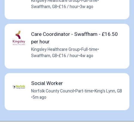
Kingsley Healthcare Group
•
Full-time
•
Swaffham, GB
•
£16 / hour
•
3w ago
Care Coordinator - Swaffham - £16.50
per hour
Kingsley Healthcare Group
•
Full-time
•
Swaffham, GB
•
£16 / hour
•
4w ago
Social Worker
Norfolk County Council
•
Part-time
•
King's Lynn, GB
•
5m ago