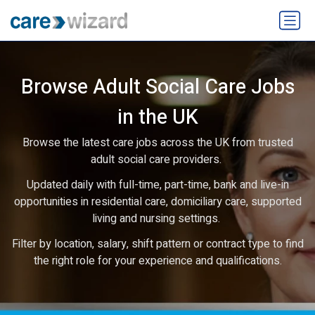
Browse Adult Social Care Jobs
in the UK
Browse the latest care jobs across the UK from trusted
adult social care providers.
Updated daily with full-time, part-time, bank and live-in
opportunities in residential care, domiciliary care, supported
living and nursing settings.
Filter by location, salary, shift pattern or contract type to find
the right role for your experience and qualifications.