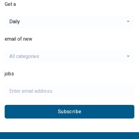
Get a
Daily
email of new
All categories
jobs
Subscribe