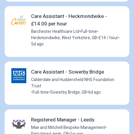
Care Assistant - Heckmondwike -
£14.00 per hour
Barchester Healthcare Ltd
•
Full-time
•
Heckmondwike, West Yorkshire, GB
•
£14 / hour
•
5d ago
Care Assistant - Sowerby Bridge
Calderdale and Huddersfield NHS Foundation
Trust
•
Full-time
•
Sowerby Bridge, GB
•
6d ago
Registered Manager - Leeds
Mae and Mitchell Bespoke Management
•
Part-time
•
Leeds, GB
•
1w ago