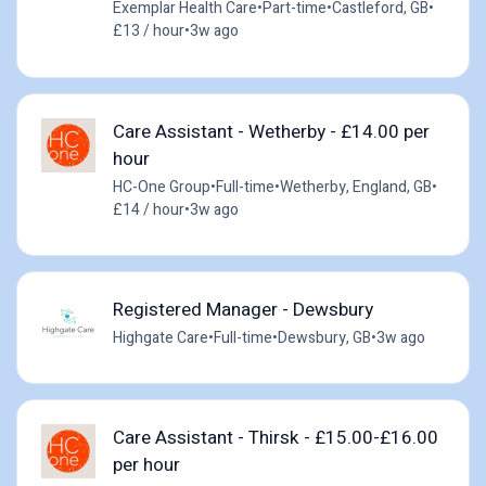
Exemplar Health Care
•
Part-time
•
Castleford, GB
•
£13 / hour
•
3w ago
Care Assistant - Wetherby - £14.00 per
hour
HC-One Group
•
Full-time
•
Wetherby, England, GB
•
£14 / hour
•
3w ago
Registered Manager - Dewsbury
Highgate Care
•
Full-time
•
Dewsbury, GB
•
3w ago
Care Assistant - Thirsk - £15.00-£16.00
per hour