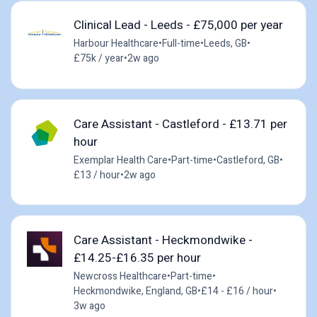
Clinical Lead - Leeds - £75,000 per year
Harbour Healthcare
•
Full-time
•
Leeds, GB
•
£75k / year
•
2w ago
Care Assistant - Castleford - £13.71 per
hour
Exemplar Health Care
•
Part-time
•
Castleford, GB
•
£13 / hour
•
2w ago
Care Assistant - Heckmondwike -
£14.25-£16.35 per hour
Newcross Healthcare
•
Part-time
•
Heckmondwike, England, GB
•
£14 - £16 / hour
•
3w ago