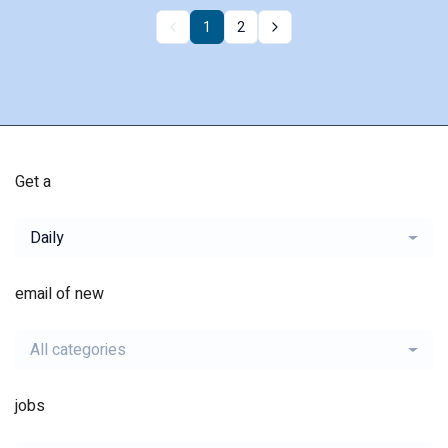
1
2
Get a
Daily
email of new
All categories
jobs