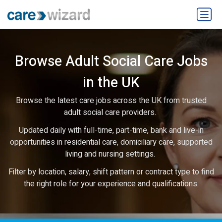
Browse Adult Social Care Jobs
in the UK
Browse the latest care jobs across the UK from trusted
adult social care providers.
Updated daily with full-time, part-time, bank and live-in
opportunities in residential care, domiciliary care, supported
living and nursing settings.
Filter by location, salary, shift pattern or contract type to find
the right role for your experience and qualifications.