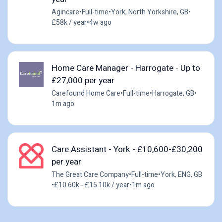
Agincare
•
Full-time
•
York, North Yorkshire, GB
•
£58k / year
•
4w ago
Home Care Manager - Harrogate - Up to
£27,000 per year
Carefound Home Care
•
Full-time
•
Harrogate, GB
•
1m ago
Care Assistant - York - £10,600-£30,200
per year
The Great Care Company
•
Full-time
•
York, ENG, GB
•
£10.60k - £15.10k / year
•
1m ago