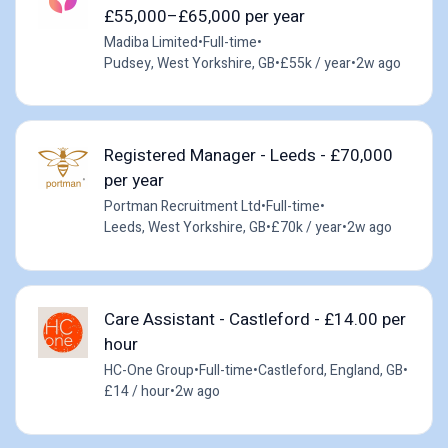
£55,000–£65,000 per year
Madiba Limited
•
Full-time
•
Pudsey, West Yorkshire, GB
•
£55k / year
•
2w ago
Registered Manager - Leeds - £70,000
per year
Portman Recruitment Ltd
•
Full-time
•
Leeds, West Yorkshire, GB
•
£70k / year
•
2w ago
Care Assistant - Castleford - £14.00 per
hour
HC-One Group
•
Full-time
•
Castleford, England, GB
•
£14 / hour
•
2w ago