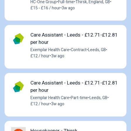
HC-One Group
•
Full-time
•
Thirsk, England, GB
•
£15 - £16 / hour
•
3w ago
Care Assistant - Leeds - £12.71-£12.81
per hour
Exemplar Health Care
•
Contract
•
Leeds, GB
•
£12 / hour
•
3w ago
Care Assistant - Leeds - £12.71-£12.81
per hour
Exemplar Health Care
•
Part-time
•
Leeds, GB
•
£12 / hour
•
3w ago
Housekeeper - Thirsk