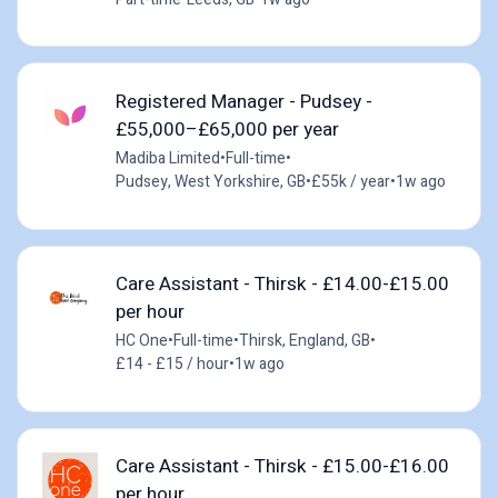
Registered Manager - Pudsey -
£55,000–£65,000 per year
Madiba Limited
•
Full-time
•
Pudsey, West Yorkshire, GB
•
£55k / year
•
1w ago
Care Assistant - Thirsk - £14.00-£15.00
per hour
HC One
•
Full-time
•
Thirsk, England, GB
•
£14 - £15 / hour
•
1w ago
Care Assistant - Thirsk - £15.00-£16.00
per hour