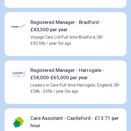
Registered Manager - Bradford -
£43,500 per year
Voyage Care Ltd
•
Full-time
•
Bradford, GB
•
£43.50k / year
•
3w ago
Registered Manager - Harrogate -
£58,000-£65,000 per year
Leaders in Care
•
Full-time
•
Harrogate, England, GB
•
£58k - £65k / year
•
3w ago
Care Assistant - Castleford - £13.71 per
hour