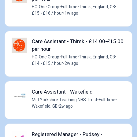
HC-One Group
•
Full-time
•
Thirsk, England, GB
•
£15 - £16 / hour
•
1w ago
Care Assistant - Thirsk - £14.00-£15.00
per hour
HC-One Group
•
Full-time
•
Thirsk, England, GB
•
£14 - £15 / hour
•
2w ago
Care Assistant - Wakefield
Mid Yorkshire Teaching NHS Trust
•
Full-time
•
Wakefield, GB
•
2w ago
Registered Manager - Pudsey -