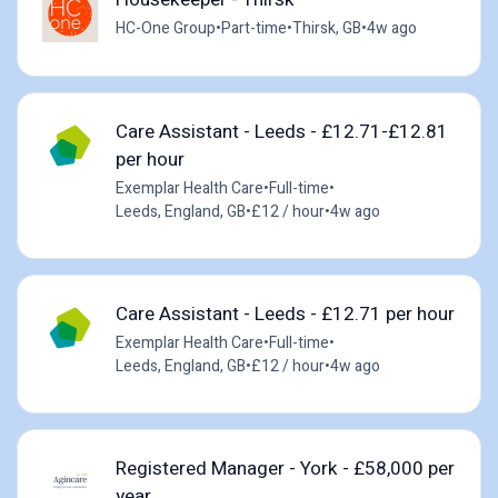
HC-One Group
•
Part-time
•
Thirsk, GB
•
4w ago
Care Assistant - Leeds - £12.71-£12.81
per hour
Exemplar Health Care
•
Full-time
•
Leeds, England, GB
•
£12 / hour
•
4w ago
Care Assistant - Leeds - £12.71 per hour
Exemplar Health Care
•
Full-time
•
Leeds, England, GB
•
£12 / hour
•
4w ago
Registered Manager - York - £58,000 per
year