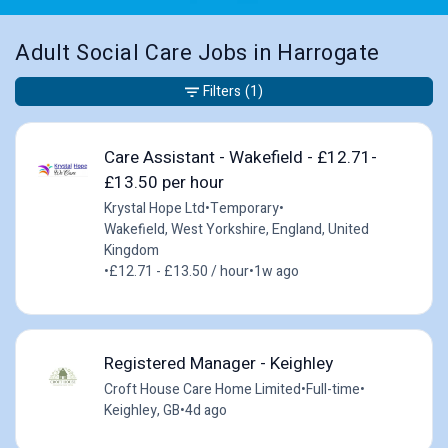
Adult Social Care Jobs in Harrogate
Filters
(1)
Care Assistant - Wakefield - £12.71-
£13.50 per hour
Krystal Hope Ltd
•
Temporary
•
Wakefield, West Yorkshire, England, United
Kingdom
•
£12.71 - £13.50 / hour
•
1w ago
Registered Manager - Keighley
Croft House Care Home Limited
•
Full-time
•
Keighley, GB
•
4d ago