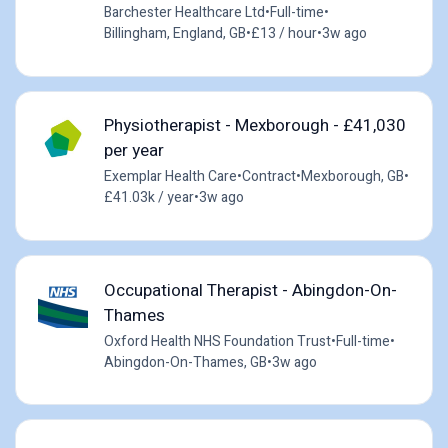
Barchester Healthcare Ltd
•
Full-time
•
Billingham, England, GB
•
£13 / hour
•
3w ago
Physiotherapist - Mexborough - £41,030
per year
Exemplar Health Care
•
Contract
•
Mexborough, GB
•
£41.03k / year
•
3w ago
Occupational Therapist - Abingdon-On-
Thames
Oxford Health NHS Foundation Trust
•
Full-time
•
Abingdon-On-Thames, GB
•
3w ago