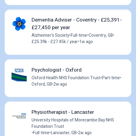
Dementia Adviser - Coventry - £25,391-
£27,450 per year
Alzheimer's Society
•
Full-time
•
Coventry, GB
•
£25.39k - £27.45k / year
•
1w ago
Psychologist - Oxford
Oxford Health NHS Foundation Trust
•
Part-time
•
Oxford, GB
•
2w ago
Physiotherapist - Lancaster
University Hospitals of Morecambe Bay NHS
Foundation Trust
•
Full-time
•
Lancaster, GB
•
2w ago