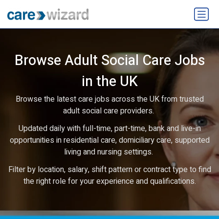
Browse Adult Social Care Jobs
in the UK
Browse the latest care jobs across the UK from trusted
adult social care providers.
Updated daily with full-time, part-time, bank and live-in
opportunities in residential care, domiciliary care, supported
living and nursing settings.
Filter by location, salary, shift pattern or contract type to find
the right role for your experience and qualifications.