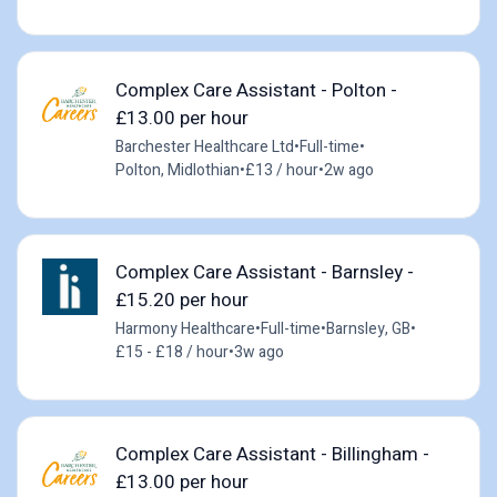
Complex Care Assistant - Polton -
£13.00 per hour
Barchester Healthcare Ltd
•
Full-time
•
Polton, Midlothian
•
£13 / hour
•
2w ago
Complex Care Assistant - Barnsley -
£15.20 per hour
Harmony Healthcare
•
Full-time
•
Barnsley, GB
•
£15 - £18 / hour
•
3w ago
Complex Care Assistant - Billingham -
£13.00 per hour