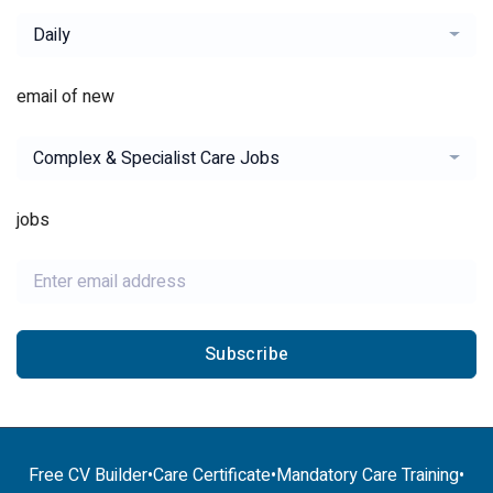
Daily
email of new
Complex & Specialist Care Jobs
jobs
Subscribe
Free CV Builder
•
Care Certificate
•
Mandatory Care Training
•