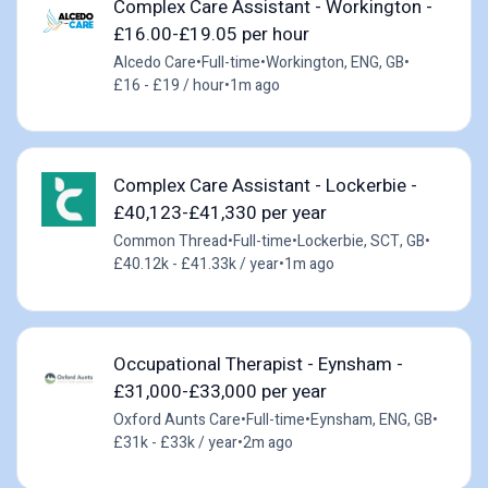
Complex Care Assistant - Workington -
£16.00-£19.05 per hour
Alcedo Care
•
Full-time
•
Workington, ENG, GB
•
£16 - £19 / hour
•
1m ago
Complex Care Assistant - Lockerbie -
£40,123-£41,330 per year
Common Thread
•
Full-time
•
Lockerbie, SCT, GB
•
£40.12k - £41.33k / year
•
1m ago
Occupational Therapist - Eynsham -
£31,000-£33,000 per year
Oxford Aunts Care
•
Full-time
•
Eynsham, ENG, GB
•
£31k - £33k / year
•
2m ago