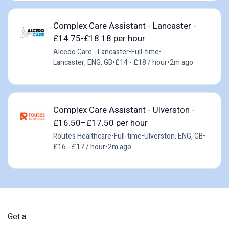
Complex Care Assistant - Lancaster -
£14.75-£18.18 per hour
Alcedo Care - Lancaster
•
Full-time
•
Lancaster, ENG, GB
•
£14 - £18 / hour
•
2m ago
Complex Care Assistant - Ulverston -
£16.50–£17.50 per hour
Routes Healthcare
•
Full-time
•
Ulverston, ENG, GB
•
£16 - £17 / hour
•
2m ago
Get a