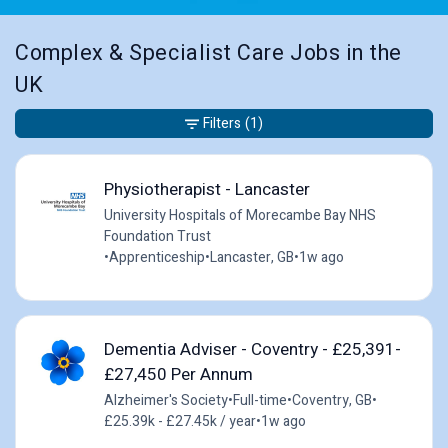
Complex & Specialist Care Jobs in the
UK
Filters
(1)
Physiotherapist - Lancaster
University Hospitals of Morecambe Bay NHS
Foundation Trust
•
Apprenticeship
•
Lancaster, GB
•
1w ago
Dementia Adviser - Coventry - £25,391-
£27,450 Per Annum
Alzheimer's Society
•
Full-time
•
Coventry, GB
•
£25.39k - £27.45k / year
•
1w ago