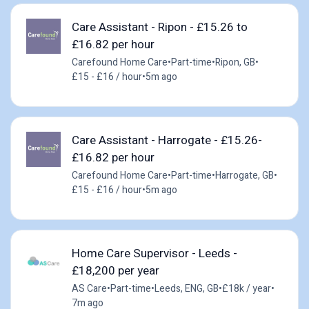
Care Assistant - Ripon - £15.26 to
£16.82 per hour
Carefound Home Care
•
Part-time
•
Ripon, GB
•
£15 - £16 / hour
•
5m ago
Care Assistant - Harrogate - £15.26-
£16.82 per hour
Carefound Home Care
•
Part-time
•
Harrogate, GB
•
£15 - £16 / hour
•
5m ago
Home Care Supervisor - Leeds -
£18,200 per year
AS Care
•
Part-time
•
Leeds, ENG, GB
•
£18k / year
•
7m ago