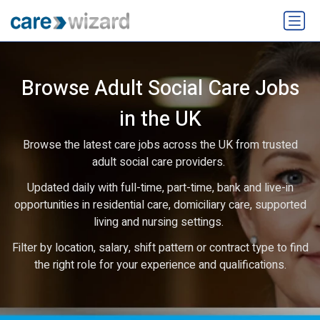
Browse Adult Social Care Jobs
in the UK
Browse the latest care jobs across the UK from trusted
adult social care providers.
Updated daily with full-time, part-time, bank and live-in
opportunities in residential care, domiciliary care, supported
living and nursing settings.
Filter by location, salary, shift pattern or contract type to find
the right role for your experience and qualifications.