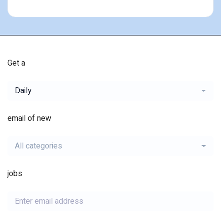
Get a
Daily
email of new
All categories
jobs