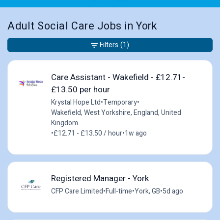
Adult Social Care Jobs in York
Filters
(1)
Care Assistant - Wakefield - £12.71-
£13.50 per hour
Krystal Hope Ltd
•
Temporary
•
Wakefield, West Yorkshire, England, United
Kingdom
•
£12.71 - £13.50 / hour
•
1w ago
Registered Manager - York
CFP Care Limited
•
Full-time
•
York, GB
•
5d ago