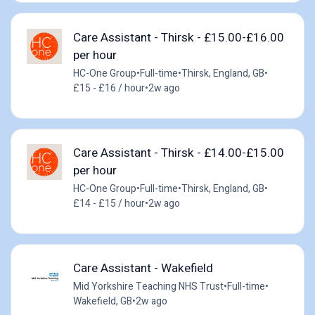
Care Assistant - Thirsk - £15.00-£16.00
per hour
HC-One Group
•
Full-time
•
Thirsk, England, GB
•
£15 - £16 / hour
•
2w ago
Care Assistant - Thirsk - £14.00-£15.00
per hour
HC-One Group
•
Full-time
•
Thirsk, England, GB
•
£14 - £15 / hour
•
2w ago
Care Assistant - Wakefield
Mid Yorkshire Teaching NHS Trust
•
Full-time
•
Wakefield, GB
•
2w ago