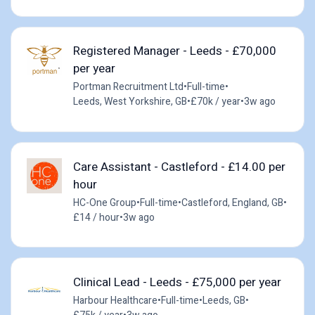
Registered Manager - Leeds - £70,000
per year
Portman Recruitment Ltd
•
Full-time
•
Leeds, West Yorkshire, GB
•
£70k / year
•
3w ago
Care Assistant - Castleford - £14.00 per
hour
HC-One Group
•
Full-time
•
Castleford, England, GB
•
£14 / hour
•
3w ago
Clinical Lead - Leeds - £75,000 per year
Harbour Healthcare
•
Full-time
•
Leeds, GB
•