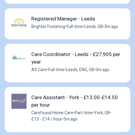
Registered Manager - Leeds
Brighter Fostering
•
Full-time
•
Leeds, GB
•
3m ago
Care Coordinator - Leeds - £27,905 per
year
AS Care
•
Full-time
•
Leeds, ENG, GB
•
3m ago
Care Assistant - York - £13.00-£14.50
per hour
Carefound Home Care
•
Part-time
•
York, GB
•
£13 - £14 / hour
•
5m ago