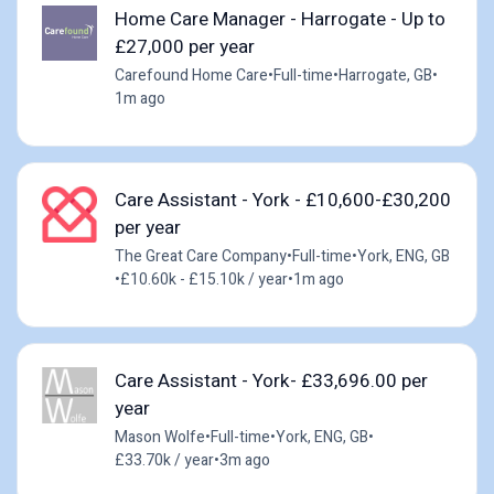
Home Care Manager - Harrogate - Up to
£27,000 per year
Carefound Home Care
•
Full-time
•
Harrogate, GB
•
1m ago
Care Assistant - York - £10,600-£30,200
per year
The Great Care Company
•
Full-time
•
York, ENG, GB
•
£10.60k - £15.10k / year
•
1m ago
Care Assistant - York- £33,696.00 per
year
Mason Wolfe
•
Full-time
•
York, ENG, GB
•
£33.70k / year
•
3m ago