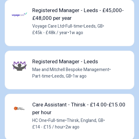
Registered Manager - Leeds - £45,000-
£48,000 per year
Voyage Care Ltd
•
Full-time
•
Leeds, GB
•
£45k - £48k / year
•
1w ago
Registered Manager - Leeds
Mae and Mitchell Bespoke Management
•
Part-time
•
Leeds, GB
•
1w ago
Care Assistant - Thirsk - £14.00-£15.00
per hour
HC One
•
Full-time
•
Thirsk, England, GB
•
£14 - £15 / hour
•
2w ago