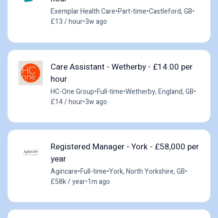
Exemplar Health Care
•
Part-time
•
Castleford, GB
•
£13 / hour
•
3w ago
Care Assistant - Wetherby - £14.00 per
hour
HC-One Group
•
Full-time
•
Wetherby, England, GB
•
£14 / hour
•
3w ago
Registered Manager - York - £58,000 per
year
Agincare
•
Full-time
•
York, North Yorkshire, GB
•
£58k / year
•
1m ago