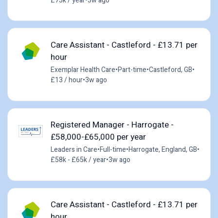
£75k / year
•
3w ago
Care Assistant - Castleford - £13.71 per
hour
Exemplar Health Care
•
Part-time
•
Castleford, GB
•
£13 / hour
•
3w ago
Registered Manager - Harrogate -
£58,000-£65,000 per year
Leaders in Care
•
Full-time
•
Harrogate, England, GB
•
£58k - £65k / year
•
3w ago
Care Assistant - Castleford - £13.71 per
hour