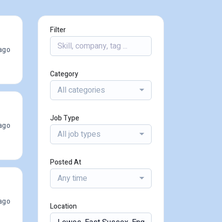
Filter
ago
Category
All categories
Job Type
ago
All job types
Posted At
Any time
ago
Location