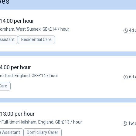
wes
14.00 per hour
orsham, West Sussex, GB
•
£14 / hour
4d 
ssistant
Residential Care
4.00 per hour
eaford, England, GB
•
£14 / hour
6d 
Care
£13.00 per hour
•
Full-time
•
Hailsham, England, GB
•
£13 / hour
1w 
 Assistant
Domiciliary Carer