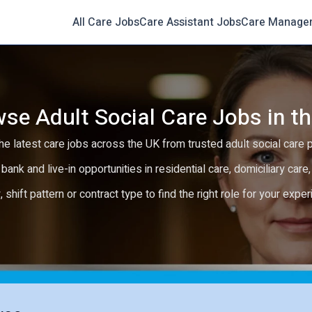
All Care Jobs
Care Assistant Jobs
Care Manage
se Adult Social Care Jobs in t
e latest care jobs across the UK from trusted adult social care 
 bank and live-in opportunities in residential care, domiciliary car
y, shift pattern or contract type to find the right role for your expe