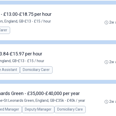
- £13.00-£18.75 per hour
n, England, GB
•
£13 - £15 / hour
2w 
Carer
13.84-£15.97 per hour
ngland, GB
•
£13 - £15 / hour
2w 
 Assistant
Domiciliary Carer
ards Green - £35,000-£40,000 per year
me
•
St Leonards Green, England, GB
•
£35k - £40k / year
2w 
red Manager
Deputy Manager
Domiciliary Care