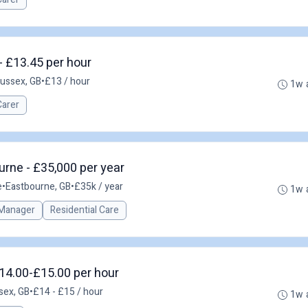
 - £13.45 per hour
Sussex, GB
•
£13 / hour
1w 
Carer
rne - £35,000 per year
e
•
Eastbourne, GB
•
£35k / year
1w 
Manager
Residential Care
14.00-£15.00 per hour
sex, GB
•
£14 - £15 / hour
1w 