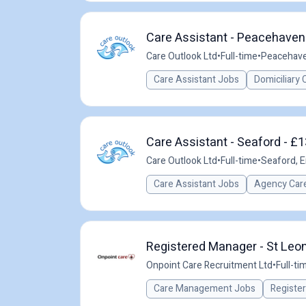
Care Assistant - Peacehaven 
Care Outlook Ltd
•
Full-time
•
Peacehave
Care Assistant Jobs
Domiciliary 
Care Assistant - Seaford - £
Care Outlook Ltd
•
Full-time
•
Seaford, E
Care Assistant Jobs
Agency Care
Registered Manager - St Leon
Onpoint Care Recruitment Ltd
•
Full-ti
Care Management Jobs
Registe