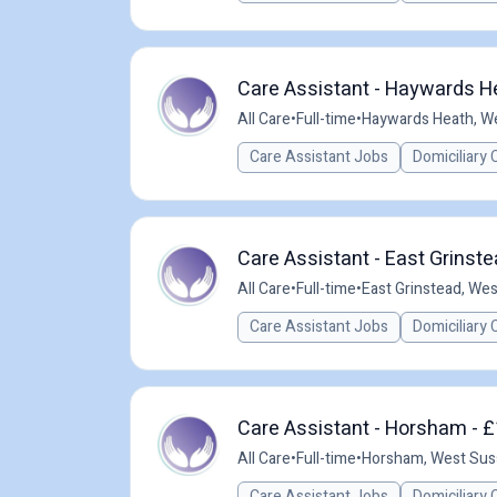
Care Assistant - Haywards He
All Care
•
Full-time
•
Haywards Heath, W
Care Assistant Jobs
Domiciliary 
Care Assistant - East Grinste
All Care
•
Full-time
•
East Grinstead, We
Care Assistant Jobs
Domiciliary 
Care Assistant - Horsham - £
All Care
•
Full-time
•
Horsham, West Sus
Care Assistant Jobs
Domiciliary 