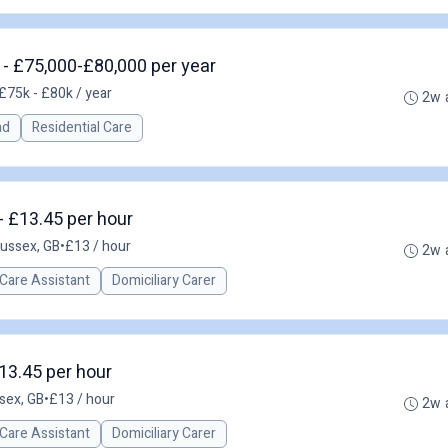
 £75,000-£80,000 per year
£75k - £80k / year
2w 
ad
Residential Care
 - £13.45 per hour
Sussex, GB
•
£13 / hour
2w 
Care Assistant
Domiciliary Carer
13.45 per hour
sex, GB
•
£13 / hour
2w 
Care Assistant
Domiciliary Carer