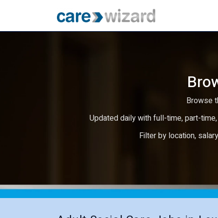
Brow
Browse th
Updated daily with full-time, part-time,
Filter by location, salar