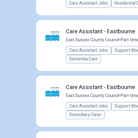
Care Assistant Jobs
Residential 
Care Assistant - Eastbourne
East Sussex County Council
•
Part-tim
Care Assistant Jobs
Support Wo
Dementia Care
Care Assistant - Eastbourne
East Sussex County Council
•
Part-tim
Care Assistant Jobs
Support Wo
Domiciliary Carer