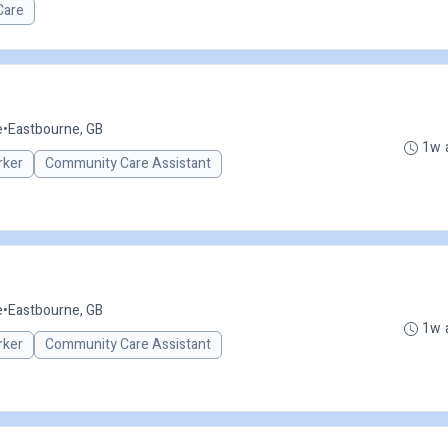
Care
e
•
Eastbourne, GB
1w 
rker
Community Care Assistant
e
•
Eastbourne, GB
1w 
rker
Community Care Assistant