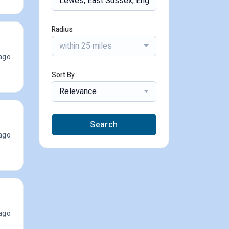
Radius
within 25 miles
ago
Sort By
Relevance
Search
ago
ago