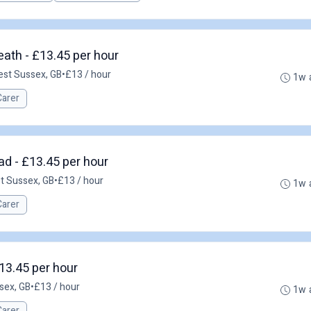
ath - £13.45 per hour
est Sussex, GB
•
£13 / hour
1w 
Carer
ad - £13.45 per hour
st Sussex, GB
•
£13 / hour
1w 
Carer
13.45 per hour
sex, GB
•
£13 / hour
1w 
Carer