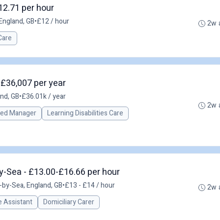
12.71 per hour
England, GB
•
£12 / hour
2w 
Care
 £36,007 per year
and, GB
•
£36.01k / year
2w 
red Manager
Learning Disabilities Care
y-Sea - £13.00-£16.66 per hour
by-Sea, England, GB
•
£13 - £14 / hour
2w 
 Assistant
Domiciliary Carer