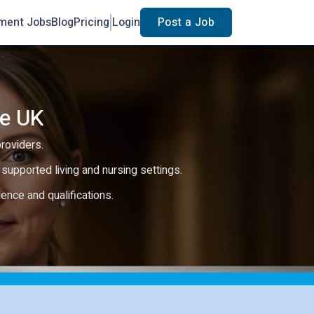
ment Jobs
Blog
Pricing
Login
Post a Job
he UK
providers.
e, supported living and nursing settings.
rience and qualifications.