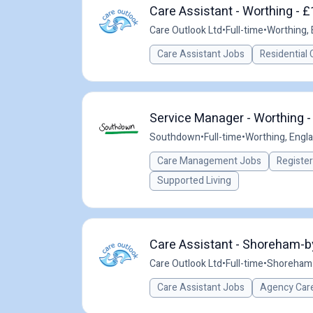
Care Assistant - Worthing - £
Care Outlook Ltd
•
Full-time
•
Worthing, 
Care Assistant Jobs
Residential 
Service Manager - Worthing -
Southdown
•
Full-time
•
Worthing, Engl
Care Management Jobs
Registe
Supported Living
Care Assistant - Shoreham-b
Care Outlook Ltd
•
Full-time
•
Shoreham-
Care Assistant Jobs
Agency Care