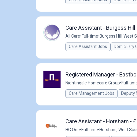
Care Assistant - Burgess Hill
All Care
•
Full-time
•
Burgess Hill, West 
Care Assistant Jobs
Domiciliary 
Registered Manager - Eastbou
Nightingale Homecare Group
•
Full-tim
Care Management Jobs
Deputy 
Care Assistant - Horsham - £
HC One
•
Full-time
•
Horsham, West Sus