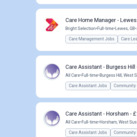
Care Home Manager - Lewes -
Bright Selection
•
Full-time
•
Lewes, GB
•
Care Management Jobs
Care Le
Care Assistant - Burgess Hill
All Care
•
Full-time
•
Burgess Hill, West 
Care Assistant Jobs
Community 
Care Assistant - Horsham - £
All Care
•
Full-time
•
Horsham, West Sus
Care Assistant Jobs
Community 