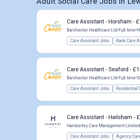
Adult Social Care Jobs in Le
Care Assistant - Horsham - £
Barchester Healthcare Ltd
•
Full-time
•
H
Care Assistant Jobs
Bank Care A
Care Assistant - Seaford - £1
Barchester Healthcare Ltd
•
Full-time
•
S
Care Assistant Jobs
Residential 
Care Assistant - Hailsham - 
Hamberley Care Management Limited
Care Assistant Jobs
Agency Care