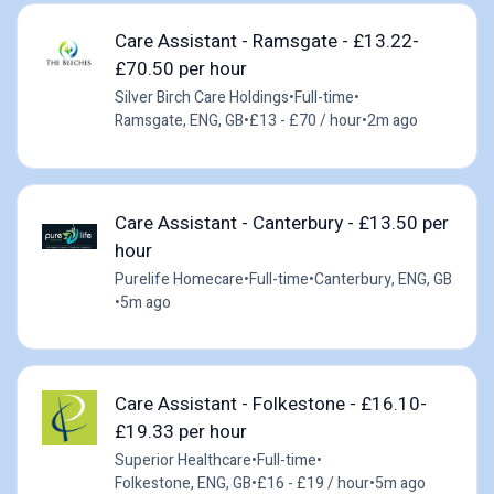
Care Assistant - Ramsgate - £13.22-
£70.50 per hour
Silver Birch Care Holdings
•
Full-time
•
Ramsgate, ENG, GB
•
£13 - £70 / hour
•
2m ago
Care Assistant - Canterbury - £13.50 per
hour
Purelife Homecare
•
Full-time
•
Canterbury, ENG, GB
•
5m ago
Care Assistant - Folkestone - £16.10-
£19.33 per hour
Superior Healthcare
•
Full-time
•
Folkestone, ENG, GB
•
£16 - £19 / hour
•
5m ago