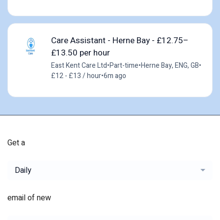
Care Assistant - Herne Bay - £12.75–
£13.50 per hour
East Kent Care Ltd
•
Part-time
•
Herne Bay, ENG, GB
•
£12 - £13 / hour
•
6m ago
Get a
Daily
email of new