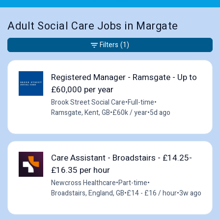
Adult Social Care Jobs in Margate
Filters
(1)
Registered Manager - Ramsgate - Up to
£60,000 per year
Brook Street Social Care
•
Full-time
•
Ramsgate, Kent, GB
•
£60k / year
•
5d ago
Care Assistant - Broadstairs - £14.25-
£16.35 per hour
Newcross Healthcare
•
Part-time
•
Broadstairs, England, GB
•
£14 - £16 / hour
•
3w ago