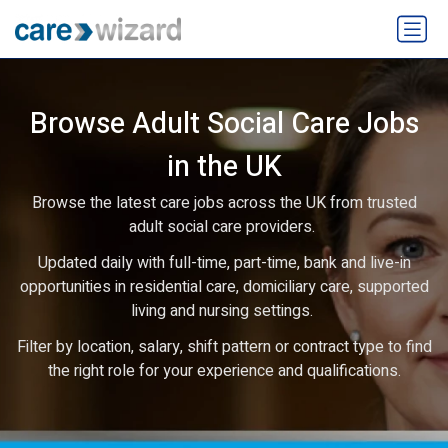
Browse Adult Social Care Jobs
in the UK
Browse the latest care jobs across the UK from trusted
adult social care providers.
Updated daily with full-time, part-time, bank and live-in
opportunities in residential care, domiciliary care, supported
living and nursing settings.
Filter by location, salary, shift pattern or contract type to find
the right role for your experience and qualifications.