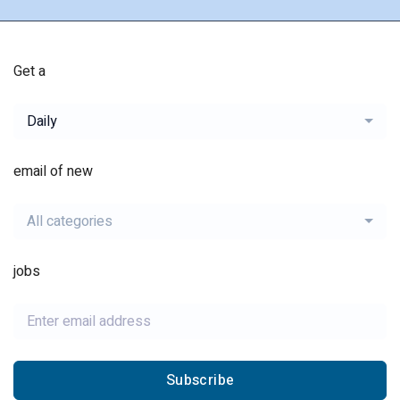
Get a
Daily
email of new
All categories
jobs
Subscribe