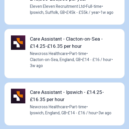
Eleven Eleven Recruitment Ltd
•
Full-time
•
Ipswich, Suffolk, GB
•
£45k - £55k / year
•
1w ago
Care Assistant - Clacton-on-Sea -
£14.25-£16.35 per hour
Newcross Healthcare
•
Part-time
•
Clacton-on-Sea, England, GB
•
£14 - £16 / hour
•
3w ago
Care Assistant - Ipswich - £14.25-
£16.35 per hour
Newcross Healthcare
•
Part-time
•
Ipswich, England, GB
•
£14 - £16 / hour
•
3w ago