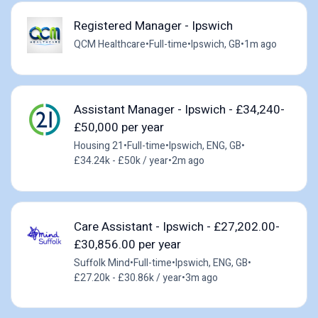
Registered Manager - Ipswich
QCM Healthcare
•
Full-time
•
Ipswich, GB
•
1m ago
Assistant Manager - Ipswich - £34,240-
£50,000 per year
Housing 21
•
Full-time
•
Ipswich, ENG, GB
•
£34.24k - £50k / year
•
2m ago
Care Assistant - Ipswich - £27,202.00-
£30,856.00 per year
Suffolk Mind
•
Full-time
•
Ipswich, ENG, GB
•
£27.20k - £30.86k / year
•
3m ago