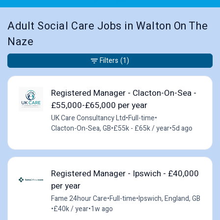
Adult Social Care Jobs in Walton On The
Naze
Filters
(1)
Registered Manager - Clacton-On-Sea -
£55,000-£65,000 per year
UK Care Consultancy Ltd
•
Full-time
•
Clacton-On-Sea, GB
•
£55k - £65k / year
•
5d ago
Registered Manager - Ipswich - £40,000
per year
Fame 24hour Care
•
Full-time
•
Ipswich, England, GB
•
£40k / year
•
1w ago