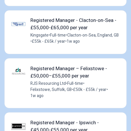
Registered Manager - Clacton-on-Sea -
£55,000-£65,000 per year
Kingsgate
•
Full-time
•
Clacton-on-Sea, England, GB
•
£55k - £65k / year
•
1w ago
Registered Manager – Felixstowe -
£50,000–£55,000 per year
RJS Resourcing Ltd
•
Full-time
•
Felixstowe, Suffolk, GB
•
£50k - £55k / year
•
1w ago
Registered Manager - Ipswich -
£45,000-£55,000 per year