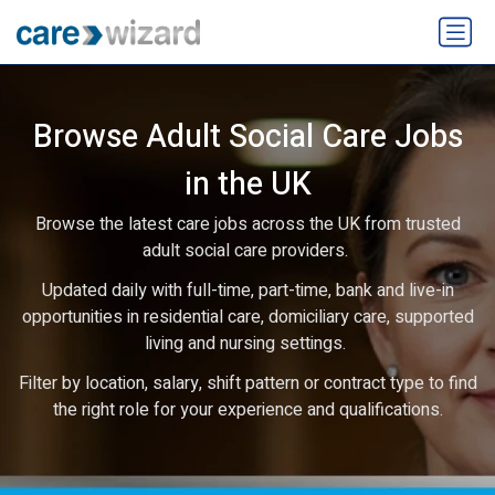
Browse Adult Social Care Jobs
in the UK
Browse the latest care jobs across the UK from trusted
adult social care providers.
Updated daily with full-time, part-time, bank and live-in
opportunities in residential care, domiciliary care, supported
living and nursing settings.
Filter by location, salary, shift pattern or contract type to find
the right role for your experience and qualifications.