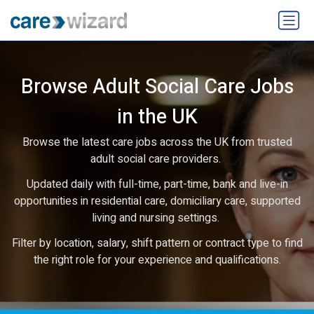
Browse Adult Social Care Jobs
in the UK
Browse the latest care jobs across the UK from trusted
adult social care providers.
Updated daily with full-time, part-time, bank and live-in
opportunities in residential care, domiciliary care, supported
living and nursing settings.
Filter by location, salary, shift pattern or contract type to find
the right role for your experience and qualifications.