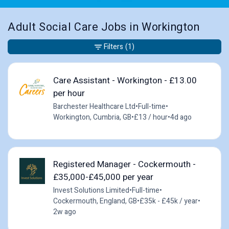
Adult Social Care Jobs in Workington
Filters
(1)
Care Assistant - Workington - £13.00
per hour
Barchester Healthcare Ltd
•
Full-time
•
Workington, Cumbria, GB
•
£13 / hour
•
4d ago
Registered Manager - Cockermouth -
£35,000-£45,000 per year
Invest Solutions Limited
•
Full-time
•
Cockermouth, England, GB
•
£35k - £45k / year
•
2w ago