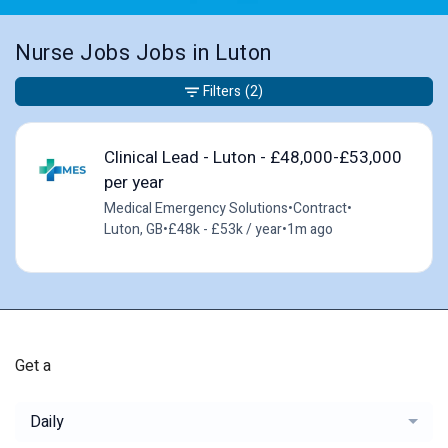
Nurse Jobs Jobs in Luton
Filters
(2)
Clinical Lead - Luton - £48,000-£53,000
per year
Medical Emergency Solutions
•
Contract
•
Luton, GB
•
£48k - £53k / year
•
1m ago
Get a
Daily