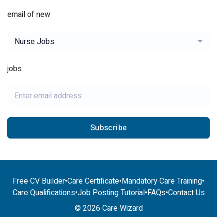
email of new
Nurse Jobs
jobs
Subscribe
Free CV Builder
•
Care Certificate
•
Mandatory Care Training
•
Care Qualifications
•
Job Posting Tutorial
•
FAQs
•
Contact Us
© 2026 Care Wizard