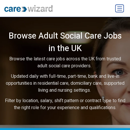
Browse Adult Social Care Jobs
in the UK
Browse the latest care jobs across the UK from trusted
adult social care providers.
Updated daily with full-time, part-time, bank and live-in
opportunities in residential care, domiciliary care, supported
living and nursing settings.
Filter by location, salary, shift pattern or contract type to find
the right role for your experience and qualifications.