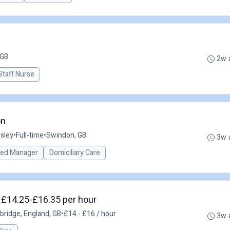
 GB
2w 
Staff Nurse
on
sley
•
Full-time
•
Swindon, GB
3w 
red Manager
Domiciliary Care
- £14.25-£16.35 per hour
bridge, England, GB
•
£14 - £16 / hour
3w 