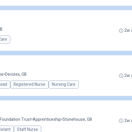
GB
2w 
Care
me
•
Devizes, GB
2w 
 Lead
Registered Nurse
Nursing Care
 Foundation Trust
•
Apprenticeship
•
Stonehouse, GB
2w 
istant
Staff Nurse