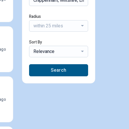
Radius
within 25 miles
Sort By
ago
Relevance
Search
ago