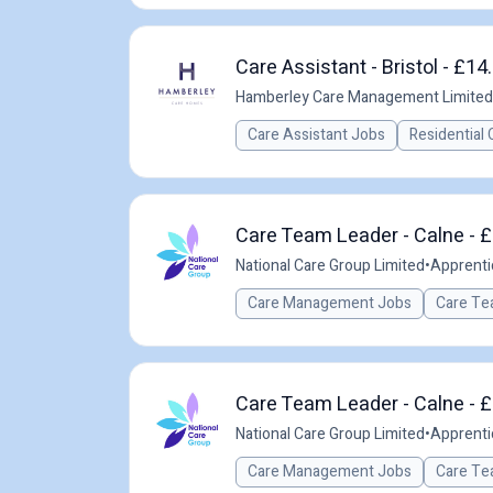
Care Assistant - Bristol - £14
Hamberley Care Management Limited
Care Assistant Jobs
Residential 
Care Team Leader - Calne - £
National Care Group Limited
•
Apprenti
Care Management Jobs
Care Te
Care Team Leader - Calne - £
National Care Group Limited
•
Apprenti
Care Management Jobs
Care Te