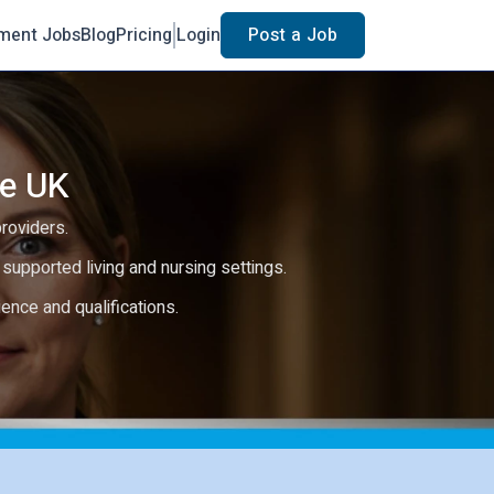
ment Jobs
Blog
Pricing
Login
Post a Job
he UK
providers.
e, supported living and nursing settings.
rience and qualifications.