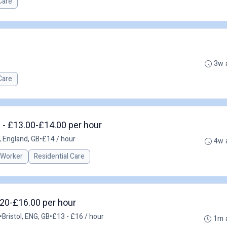
Care
3w 
Care
 - £13.00-£14.00 per hour
 England, GB
•
£14 / hour
4w 
 Worker
Residential Care
3.20-£16.00 per hour
•
Bristol, ENG, GB
•
£13 - £16 / hour
1m 