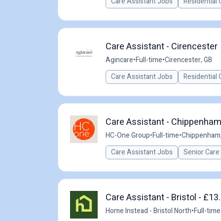
Care Assistant Jobs
Residential 
Care Assistant - Cirencester
Agincare
•
Full-time
•
Cirencester, GB
Care Assistant Jobs
Residential 
Care Assistant - Chippenham
HC-One Group
•
Full-time
•
Chippenham,
Care Assistant Jobs
Senior Care
Care Assistant - Bristol - £1
Home Instead - Bristol North
•
Full-time