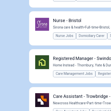
Nurse - Bristol
Sirona care & health
•
Full-time
•
Bristol,
Nurse Jobs
Domiciliary Carer
Registered Manager - Swind
Home Instead - Thornbury, Yate & Dur
Care Management Jobs
Registe
Care Assistant - Trowbridge 
Newcross Healthcare
•
Part-time
•
Trow