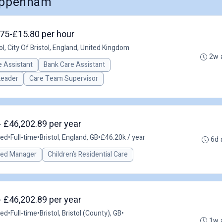
hippenham
3.75-£15.80 per hour
ol, City Of Bristol, England, United Kingdom
2w 
 Assistant
Bank Care Assistant
Leader
Care Team Supervisor
- £46,202.89 per year
ted
•
Full-time
•
Bristol, England, GB
•
£46.20k / year
6d 
red Manager
Children’s Residential Care
- £46,202.89 per year
ted
•
Full-time
•
Bristol, Bristol (County), GB
•
1w 