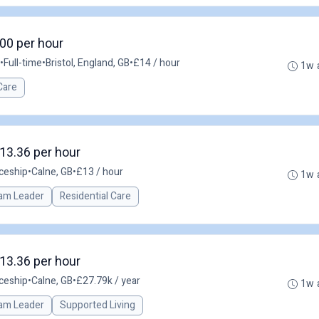
.00 per hour
•
Full-time
•
Bristol, England, GB
•
£14 / hour
1w 
Care
13.36 per hour
ceship
•
Calne, GB
•
£13 / hour
1w 
am Leader
Residential Care
13.36 per hour
ceship
•
Calne, GB
•
£27.79k / year
1w 
am Leader
Supported Living