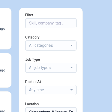
Filter
ago
Category
All categories
Job Type
All job types
ago
Posted At
Any time
Location
ago