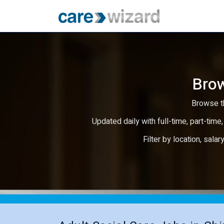
Brow
Browse th
Updated daily with full-time, part-time,
Filter by location, salar