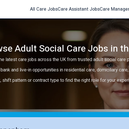
All Care Jobs
Care Assistant Jobs
Care Manage
se Adult Social Care Jobs in t
e latest care jobs across the UK from trusted adult social care 
 bank and live-in opportunities in residential care, domiciliary car
y, shift pattern or contract type to find the right role for your expe