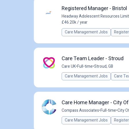
Registered Manager - Bristol
Headway Adolescent Resources Limi
£46.20k / year
Care Management Jobs
Registe
Care Team Leader - Stroud
Care UK
•
Full-time
•
Stroud, GB
Care Management Jobs
Care Te
Care Home Manager - City Of 
Compass Associates
•
Full-time
•
City Of
Care Management Jobs
Registe