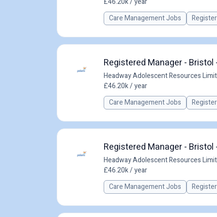
£46.20k / year
Care Management Jobs
Registe
Registered Manager - Bristol 
Headway Adolescent Resources Limi
£46.20k / year
Care Management Jobs
Registe
Registered Manager - Bristol 
Headway Adolescent Resources Limi
£46.20k / year
Care Management Jobs
Registe