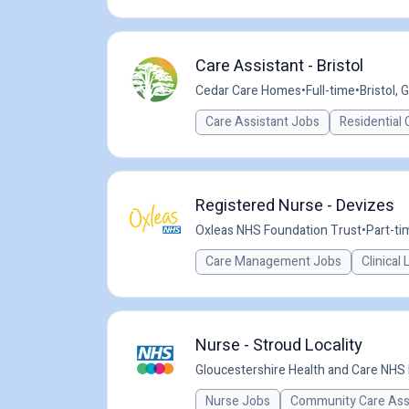
Care Assistant - Bristol
Cedar Care Homes
•
Full-time
•
Bristol, 
Care Assistant Jobs
Residential 
Registered Nurse - Devizes
Oxleas NHS Foundation Trust
•
Part-ti
Care Management Jobs
Clinical
Nurse - Stroud Locality
Gloucestershire Health and Care NHS
Nurse Jobs
Community Care Ass