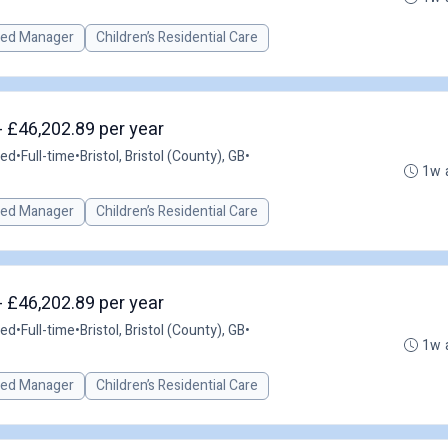
red Manager
Children’s Residential Care
- £46,202.89 per year
ted
•
Full-time
•
Bristol, Bristol (County), GB
•
1w 
red Manager
Children’s Residential Care
- £46,202.89 per year
ted
•
Full-time
•
Bristol, Bristol (County), GB
•
1w 
red Manager
Children’s Residential Care