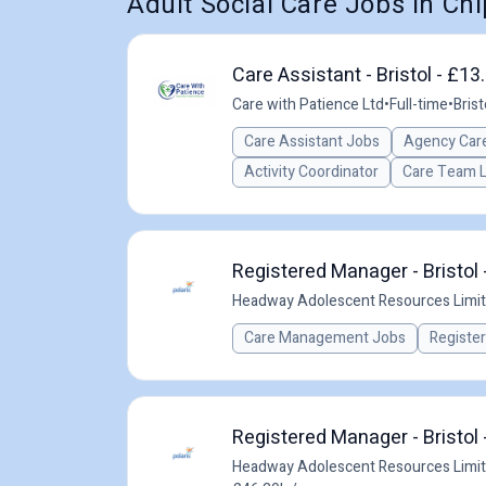
Adult Social Care Jobs in C
Care Assistant - Bristol - £1
Care with Patience Ltd
•
Full-time
•
Brist
Care Assistant Jobs
Agency Care
Activity Coordinator
Care Team 
Registered Manager - Bristol 
Headway Adolescent Resources Limi
Care Management Jobs
Registe
Registered Manager - Bristol 
Headway Adolescent Resources Limi