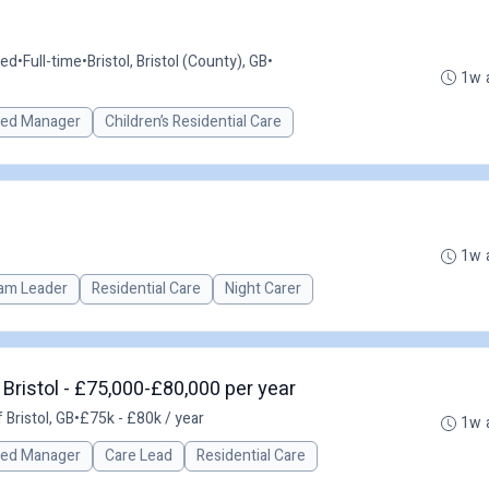
ted
•
Full-time
•
Bristol, Bristol (County), GB
•
1w 
red Manager
Children’s Residential Care
1w 
am Leader
Residential Care
Night Carer
Bristol - £75,000-£80,000 per year
 Bristol, GB
•
£75k - £80k / year
1w 
red Manager
Care Lead
Residential Care