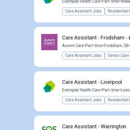
Exemplar Health Care
•
Part-time
•
Wall
Care Assistant Jobs
Residential 
Care Assistant - Frodsham - 
Aurem Care
•
Part-time
•
Frodsham, GB
•
Care Assistant Jobs
Senior Care
Care Assistant - Liverpool
Exemplar Health Care
•
Part-time
•
Liver
Care Assistant Jobs
Residential 
Care Assistant - Warrington