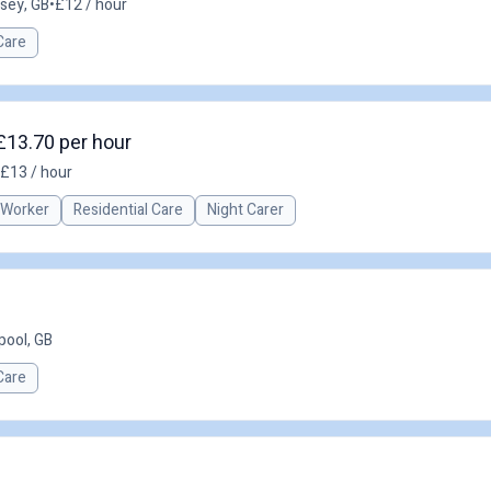
asey, GB
•
£12 / hour
Care
£13.70 per hour
£13 / hour
 Worker
Residential Care
Night Carer
pool, GB
Care