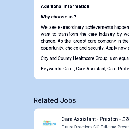
Additional Information
Why choose us?
We see extraordinary achievements happen 
want to transform the care industry by wor
change. As the largest care company in the
opportunity, choice and security. Apply now 
City and County Healthcare Group is an equa
Keywords: Carer, Care Assistant, Care Prof
Related Jobs
Care Assistant - Preston - £2
Future Directions CIC
•
Full-time
•
Prest