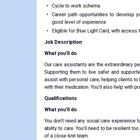
Cycle to work scheme
Career path opportunities to develop 
good level of experience
Eligible for Blue Light Card, with access
Job Description
What you’ll do
Our care assistants are the extraordinary p
Supporting them to live safer and supported
assist with personal care, helping clients t
with their medication. You’ll also help with 
Qualifications
What you’ll do
You don’t need any social care experience t
ability to care. You’ll need to be resilient 
of a close-knit team.