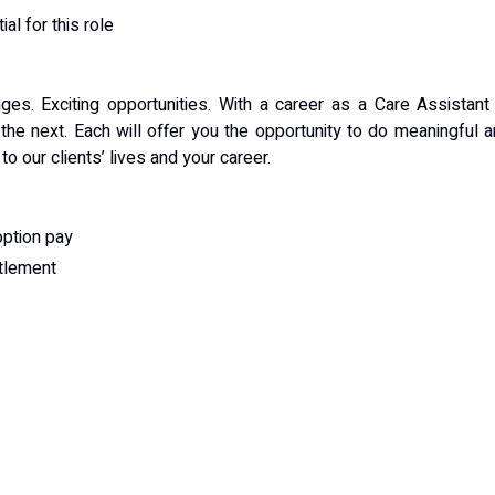
al for this role
nges. Exciting opportunities. With a career as a Care Assistant
 the next. Each will offer you the opportunity to do meaningful 
o our clients’ lives and your career.
option pay
itlement