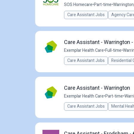
SOS Homecare
•
Part-time
•
Warrington
Care Assistant Jobs
Agency Care
Care Assistant - Warrington -
Exemplar Health Care
•
Full-time
•
Warri
Care Assistant Jobs
Residential 
Care Assistant - Warrington
Exemplar Health Care
•
Part-time
•
Warr
Care Assistant Jobs
Mental Heal
Care Assistant - Frodsham - 