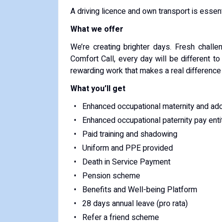
A driving licence and own transport is essenti
What we offer
We’re creating brighter days. Fresh challe
Comfort Call, every day will be different to
rewarding work that makes a real difference t
What you’ll get
Enhanced occupational maternity and ad
Enhanced occupational paternity pay ent
Paid training and shadowing
Uniform and PPE provided
Death in Service Payment
Pension scheme
Benefits and Well-being Platform
28 days annual leave (pro rata)
Refer a friend scheme