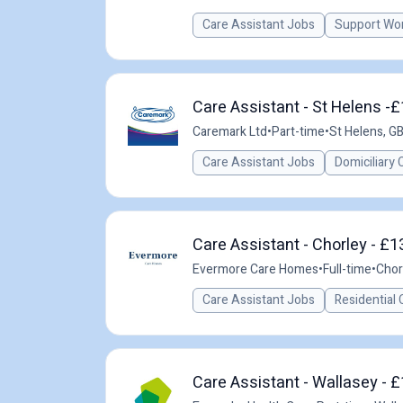
Care Assistant Jobs
Support Wo
Care Assistant - St Helens -
Caremark Ltd
•
Part-time
•
St Helens, G
Care Assistant Jobs
Domiciliary 
Care Assistant - Chorley - £1
Evermore Care Homes
•
Full-time
•
Chor
Care Assistant Jobs
Residential 
Care Assistant - Wallasey - £