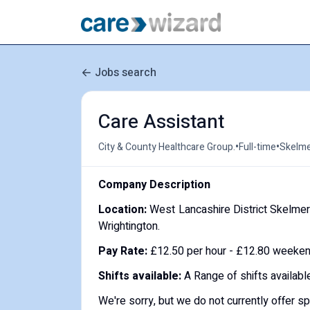
Jobs search
Care Assistant
•
•
City & County Healthcare Group.
Full-time
Skelme
Company Description
Location:
West Lancashire District Skelmers
Wrightington.
Pay Rate:
£12.50 per hour - £12.80 weekend
Shifts available:
A Range of shifts availabl
We're sorry, but we do not currently offer s