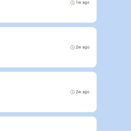
1w ago
2w ago
2w ago