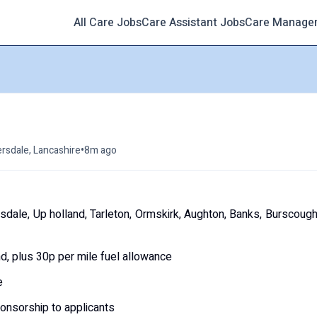
All Care Jobs
Care Assistant Jobs
Care Manage
•
rsdale, Lancashire
8m ago
dale, Up holland, Tarleton, Ormskirk, Aughton, Banks, Burscoug
, plus 30p per mile fuel allowance
e
ponsorship to applicants