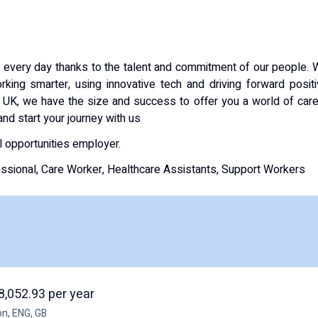
every day thanks to the talent and commitment of our people.
king smarter, using innovative tech and driving forward posit
 UK, we have the size and success to offer you a world of car
and start your journey with us
l opportunities employer.
essional, Care Worker, Healthcare Assistants, Support Workers
8,052.93 per year
on, ENG, GB