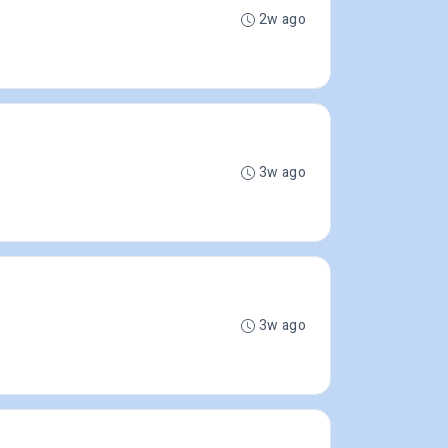
2w ago
3w ago
3w ago