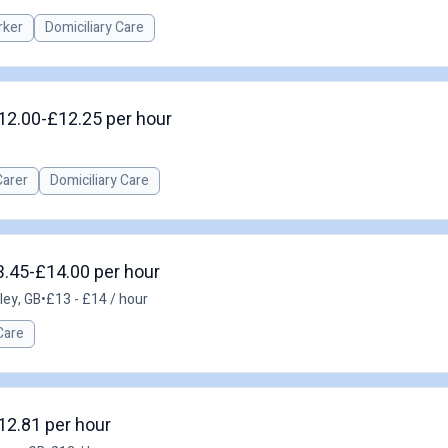
rker
Domiciliary Care
£12.00-£12.25 per hour
B
Carer
Domiciliary Care
3.45-£14.00 per hour
ley, GB
•
£13 - £14 / hour
Care
12.81 per hour