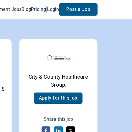
ment Jobs
Blog
Pricing
Login
Post a Job
City & County Healthcare
Group.
h &
Apply for this job
Share this job