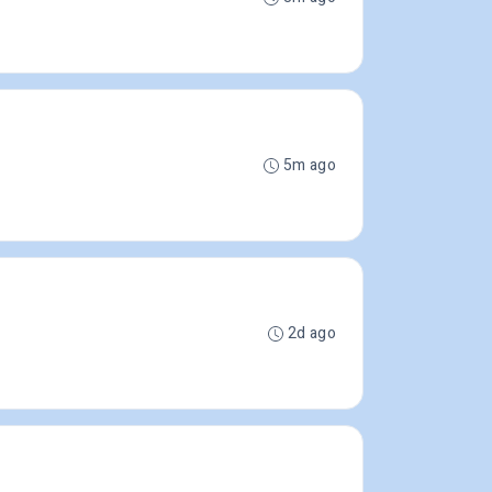
5m ago
2d ago