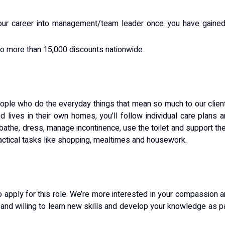
your career into management/team leader once you have gained
 to more than 15,000 discounts nationwide.
eople who do the everyday things that mean so much to our clien
 lives in their own homes, you’ll follow individual care plans 
o bathe, dress, manage incontinence, use the toilet and support t
practical tasks like shopping, mealtimes and housework.
o apply for this role. We’re more interested in your compassion 
too and willing to learn new skills and develop your knowledge as p