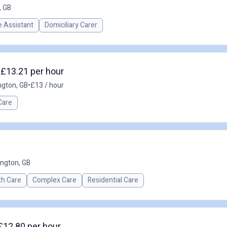
, GB
 Assistant
Domiciliary Carer
 £13.21 per hour
ngton, GB
•
£13 / hour
Care
ington, GB
th Care
Complex Care
Residential Care
£12.80 per hour