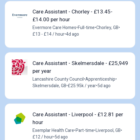
Care Assistant - Chorley - £13.45-
£14.00 per hour
Evermore Care Homes
•
Full-time
•
Chorley, GB
•
£13 - £14 / hour
•
4d ago
Care Assistant - Skelmersdale - £25,949
per year
Lancashire County Council
•
Apprenticeship
•
Skelmersdale, GB
•
£25.95k / year
•
5d ago
Care Assistant - Liverpool - £12.81 per
hour
Exemplar Health Care
•
Part-time
•
Liverpool, GB
•
£12 / hour
•
5d ago