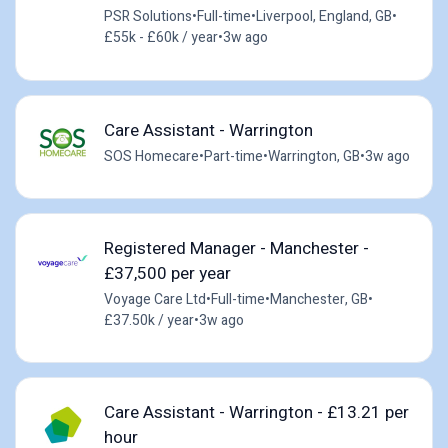
PSR Solutions
•
Full-time
•
Liverpool, England, GB
•
£55k - £60k / year
•
3w ago
Care Assistant - Warrington
SOS Homecare
•
Part-time
•
Warrington, GB
•
3w ago
Registered Manager - Manchester -
£37,500 per year
Voyage Care Ltd
•
Full-time
•
Manchester, GB
•
£37.50k / year
•
3w ago
Care Assistant - Warrington - £13.21 per
hour