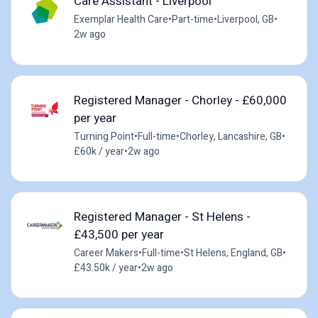
Care Assistant - Liverpool
Exemplar Health Care
•
Part-time
•
Liverpool, GB
•
2w ago
Registered Manager - Chorley - £60,000
per year
Turning Point
•
Full-time
•
Chorley, Lancashire, GB
•
£60k / year
•
2w ago
Registered Manager - St Helens -
£43,500 per year
Career Makers
•
Full-time
•
St Helens, England, GB
•
£43.50k / year
•
2w ago