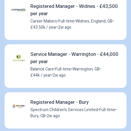
Registered Manager - Widnes - £43,500
per year
Career Makers
•
Full-time
•
Widnes, England, GB
•
£43.50k / year
•
2w ago
Service Manager - Warrington - £44,000
per year
Balance Care
•
Full-time
•
Warrington, GB
•
£44k / year
•
2w ago
Registered Manager - Bury
Spectrum Children's Services Limited
•
Full-time
•
Bury, GB
•
2w ago