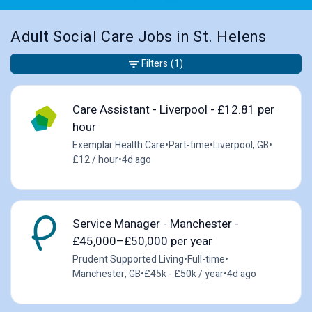
Adult Social Care Jobs in St. Helens
Filters
(1)
Care Assistant - Liverpool - £12.81 per
hour
Exemplar Health Care
•
Part-time
•
Liverpool, GB
•
£12 / hour
•
4d ago
Service Manager - Manchester -
£45,000–£50,000 per year
Prudent Supported Living
•
Full-time
•
Manchester, GB
•
£45k - £50k / year
•
4d ago