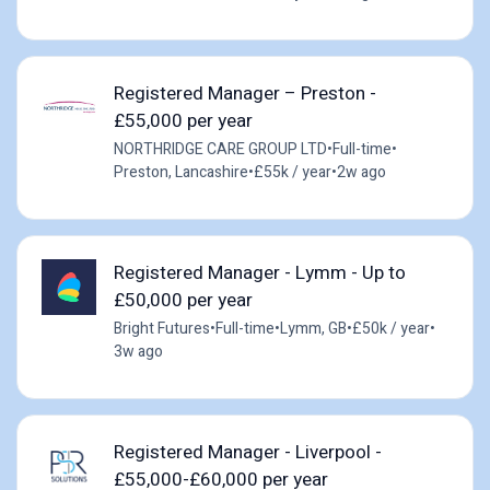
Registered Manager – Preston -
£55,000 per year
NORTHRIDGE CARE GROUP LTD
•
Full-time
•
Preston, Lancashire
•
£55k / year
•
2w ago
Registered Manager - Lymm - Up to
£50,000 per year
Bright Futures
•
Full-time
•
Lymm, GB
•
£50k / year
•
3w ago
Registered Manager - Liverpool -
£55,000-£60,000 per year