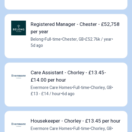
Registered Manager - Chester - £52,758
per year
Belong
•
Full-time
•
Chester, GB
•
£52.76k / year
•
5d ago
Care Assistant - Chorley - £13.45-
£14.00 per hour
Evermore Care Homes
•
Full-time
•
Chorley, GB
•
£13 - £14 / hour
•
6d ago
Housekeeper - Chorley - £13.45 per hour
Evermore Care Homes
•
Full-time
•
Chorley, GB
•