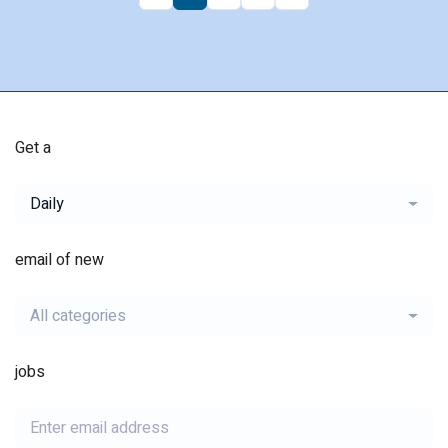
Get a
Daily
email of new
All categories
jobs