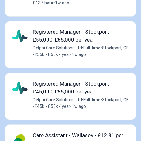
£13 / hour
•
1w ago
Registered Manager - Stockport -
£55,000-£65,000 per year
Delphi Care Solutions Ltd
•
Full-time
•
Stockport, GB
•
£55k - £65k / year
•
1w ago
Registered Manager - Stockport -
£45,000-£55,000 per year
Delphi Care Solutions Ltd
•
Full-time
•
Stockport, GB
•
£45k - £55k / year
•
1w ago
Care Assistant - Wallasey - £12.81 per