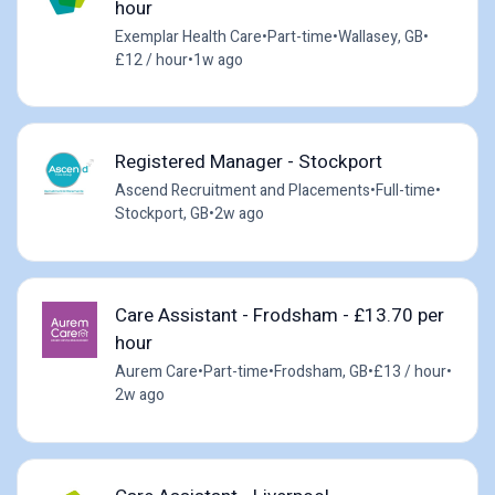
hour
Exemplar Health Care
•
Part-time
•
Wallasey, GB
•
£12 / hour
•
1w ago
Registered Manager - Stockport
Ascend Recruitment and Placements
•
Full-time
•
Stockport, GB
•
2w ago
Care Assistant - Frodsham - £13.70 per
hour
Aurem Care
•
Part-time
•
Frodsham, GB
•
£13 / hour
•
2w ago