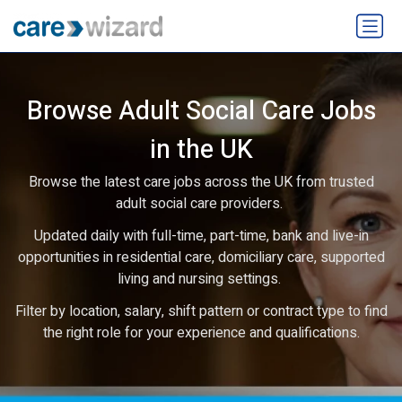
Browse Adult Social Care Jobs
in the UK
Browse the latest care jobs across the UK from trusted
adult social care providers.
Updated daily with full-time, part-time, bank and live-in
opportunities in residential care, domiciliary care, supported
living and nursing settings.
Filter by location, salary, shift pattern or contract type to find
the right role for your experience and qualifications.