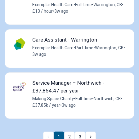
Exemplar Health Care
•
Full-time
•
Warrington, GB
•
£13 / hour
•
3w ago
Care Assistant - Warrington
Exemplar Health Care
•
Part-time
•
Warrington, GB
•
3w ago
Service Manager – Northwich -
£37,854.47 per year
Making Space Charity
•
Full-time
•
Northwich, GB
•
£37.85k / year
•
3w ago
1
2
3