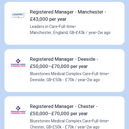
Registered Manager - Manchester -
£43,000 per year
Leaders in Care
•
Full-time
•
Manchester, England, GB
•
£43k / year
•
2w ago
Registered Manager - Deeside -
£50,000–£70,000 per year
Bluestones Medical Complex Care
•
Full-time
•
Deeside, GB
•
£50k - £70k / year
•
2w ago
Registered Manager - Chester -
£50,000–£70,000 per year
Bluestones Medical Complex Care
•
Full-time
•
Chester, GB
•
£50k - £70k / year
•
2w ago