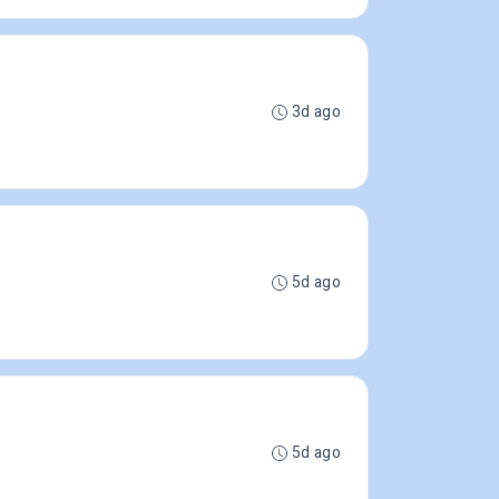
3d ago
5d ago
5d ago