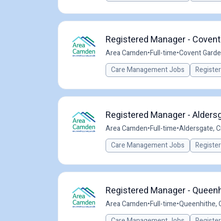
Registered Manager - Covent
Area Camden
•
Full-time
•
Covent Garde
Care Management Jobs
Registe
Registered Manager - Aldersg
Area Camden
•
Full-time
•
Aldersgate, C
Care Management Jobs
Registe
Registered Manager - Queenh
Area Camden
•
Full-time
•
Queenhithe, C
Care Management Jobs
Registe