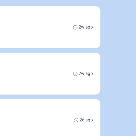
2w ago
2w ago
2d ago