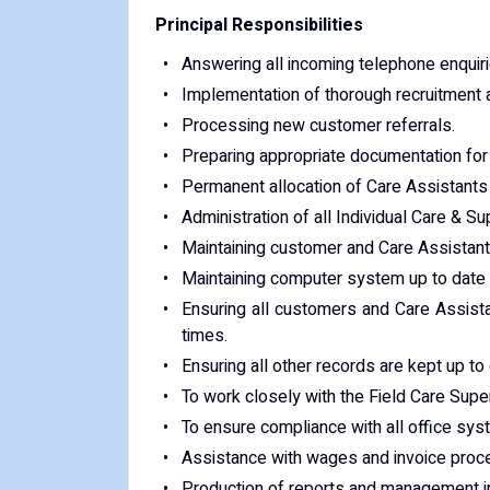
Principal Responsibilities
Answering all incoming telephone enquiri
Implementation of thorough recruitment a
Processing new customer referrals.
Preparing appropriate documentation for
Permanent allocation of Care Assistants t
Administration of all Individual Care & 
Maintaining customer and Care Assistant o
Maintaining computer system up to date a
Ensuring all customers and Care Assista
times.
Ensuring all other records are kept up to 
To work closely with the Field Care Super
To ensure compliance with all office sy
Assistance with wages and invoice proc
Production of reports and management in