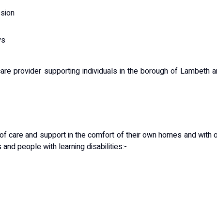
ssion
ys
re provider supporting individuals in the borough of Lambeth 
 of care and support in the comfort of their own homes and with 
and people with learning disabilities:-