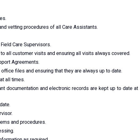
es.
nd vetting procedures of all Care Assistants.
 Field Care Supervisors.
o all customer visits and ensuring all visits always covered.
Support Agreements.
ffice files and ensuring that they are always up to date.
t all times.
nt documentation and electronic records are kept up to date at 
date.
visor.
stems and procedures.
essing.
formation as required.