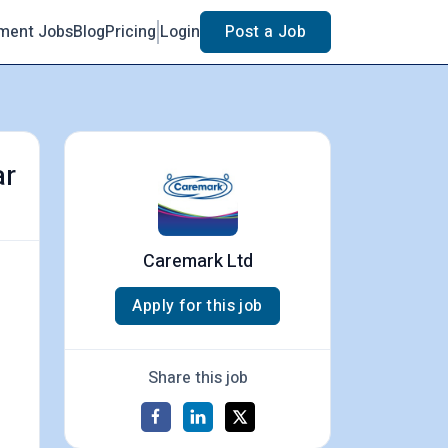
ment Jobs
Blog
Pricing
Login
Post a Job
ar
Caremark Ltd
Apply for this job
Share this job