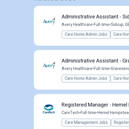
Administrative Assistant - Si
Avery Healthcare
•
Full-time
•
Sidcup, G
Care Home Admin Jobs
Care Ho
Administrative Assistant - G
Avery Healthcare
•
Full-time
•
Gravesend
Care Home Admin Jobs
Care Ho
Registered Manager - Hemel 
CareTech
•
Full-time
•
Hemel Hempstead
Care Management Jobs
Registe