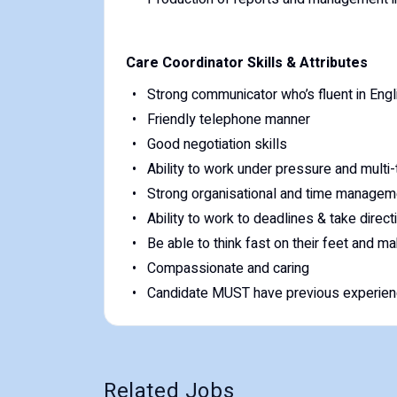
Care Coordinator Skills & Attributes
Strong communicator who’s fluent in Engl
Friendly telephone manner
Good negotiation skills
Ability to work under pressure and multi
Strong organisational and time manageme
Ability to work to deadlines & take direct
Be able to think fast on their feet and m
Compassionate and caring
Candidate MUST have previous experienc
Related Jobs