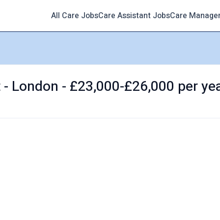
All Care Jobs
Care Assistant Jobs
Care Manage
t - London - £23,000-£26,000 per ye