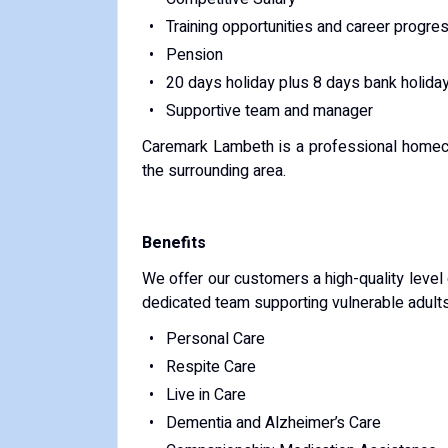
Training opportunities and career progre
Pension
20 days holiday plus 8 days bank holida
Supportive team and manager
Caremark Lambeth is a professional homeca
the surrounding area.
Benefits
We offer our customers a high-quality level
dedicated team supporting vulnerable adults 
Personal Care
Respite Care
Live in Care
Dementia and Alzheimer’s Care