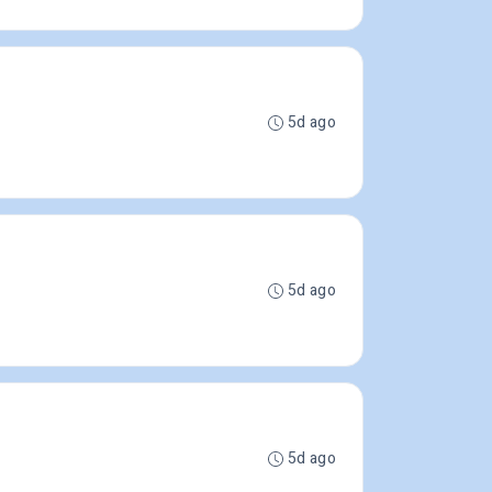
5d ago
5d ago
5d ago