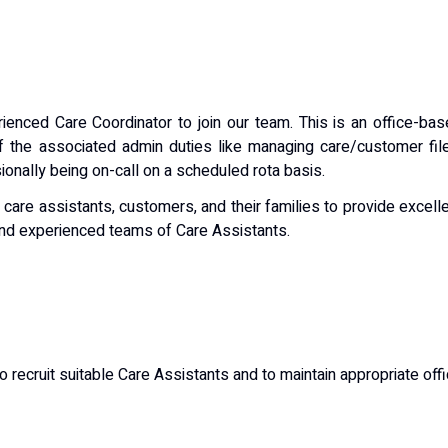
rienced Care Coordinator to join our team. This is an office-ba
f the associated admin duties like managing care/customer fil
nally being on-call on a scheduled rota basis.
, care assistants, customers, and their families to provide excell
and experienced teams of Care Assistants.
to recruit suitable Care Assistants and to maintain appropriate off