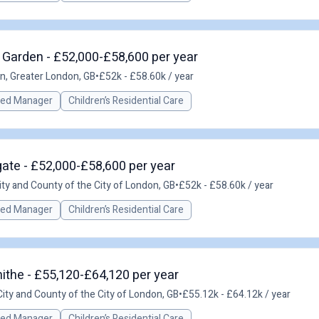
 Garden - £52,000-£58,600 per year
n, Greater London, GB
•
£52k - £58.60k / year
red Manager
Children’s Residential Care
ate - £52,000-£58,600 per year
ity and County of the City of London, GB
•
£52k - £58.60k / year
red Manager
Children’s Residential Care
ithe - £55,120-£64,120 per year
ity and County of the City of London, GB
•
£55.12k - £64.12k / year
red Manager
Children’s Residential Care