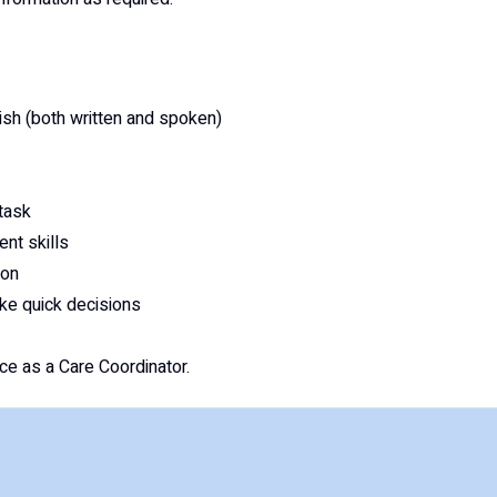
ish (both written and spoken)
-task
nt skills
ion
ake quick decisions
e as a Care Coordinator.