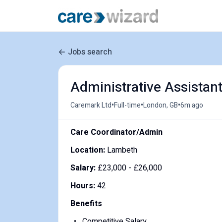
Jobs search
Administrative Assistan
•
•
•
Caremark Ltd
Full-time
London, GB
6m ago
Care Coordinator/Admin
Location:
Lambeth
Salary:
£
23,000 -
£
26,000
Hours:
42
Benefits
Competitive Salary