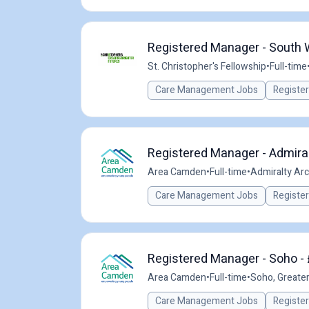
Registered Manager - South
St. Christopher's Fellowship
•
Full-time
Care Management Jobs
Registe
Registered Manager - Admiral
Area Camden
•
Full-time
•
Admiralty Arc
Care Management Jobs
Registe
Registered Manager - Soho - 
Area Camden
•
Full-time
•
Soho, Greate
Care Management Jobs
Registe