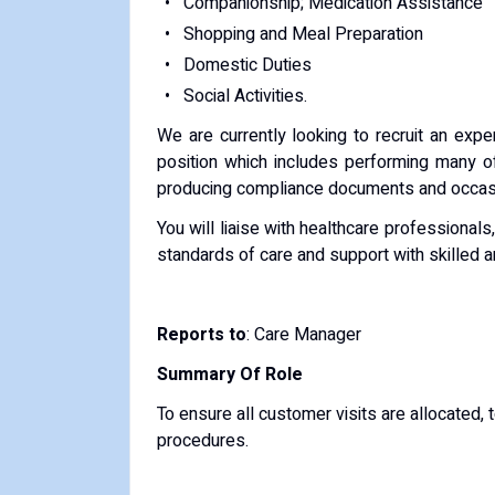
Companionship; Medication Assistance
Shopping and Meal Preparation
Domestic Duties
Social Activities.
We are currently looking to recruit an expe
position which includes performing many o
producing compliance documents and occasio
You will liaise with healthcare professionals
standards of care and support with skilled 
Reports to
: Care Manager
Summary Of Role
To ensure all customer visits are allocated, 
procedures.