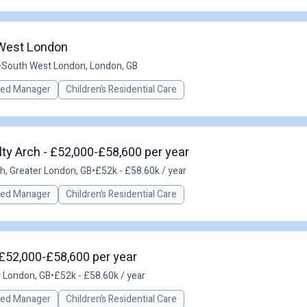
 West London
•
South West London, London, GB
red Manager
Children’s Residential Care
ty Arch - £52,000-£58,600 per year
h, Greater London, GB
•
£52k - £58.60k / year
red Manager
Children’s Residential Care
£52,000-£58,600 per year
r London, GB
•
£52k - £58.60k / year
red Manager
Children’s Residential Care