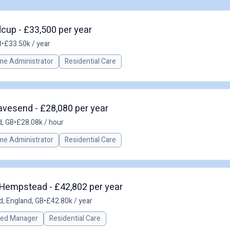
dcup - £33,500 per year
B
•
£33.50k / year
me Administrator
Residential Care
ravesend - £28,080 per year
, GB
•
£28.08k / hour
me Administrator
Residential Care
Hempstead - £42,802 per year
, England, GB
•
£42.80k / year
red Manager
Residential Care