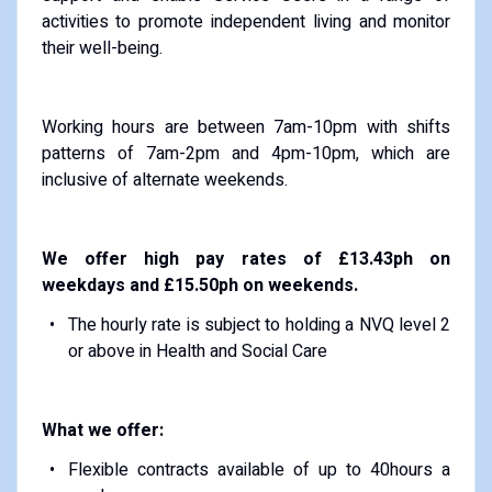
activities to promote independent living and monitor
their well-being.
Working hours are between 7am-10pm with shifts
patterns of 7am-2pm and 4pm-10pm, which are
inclusive of alternate weekends.
We offer high pay rates of £13.43ph on
weekdays and £15.50ph on weekends.
The hourly rate is subject to holding a NVQ level 2
or above in Health and Social Care
What we offer:
Flexible contracts available of up to 40hours a