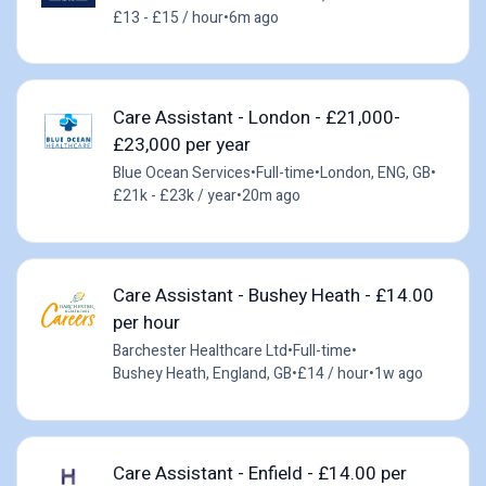
£13 - £15 / hour
•
6m ago
Care Assistant - London - £21,000-
£23,000 per year
Blue Ocean Services
•
Full-time
•
London, ENG, GB
•
£21k - £23k / year
•
20m ago
Care Assistant - Bushey Heath - £14.00
per hour
Barchester Healthcare Ltd
•
Full-time
•
Bushey Heath, England, GB
•
£14 / hour
•
1w ago
Care Assistant - Enfield - £14.00 per