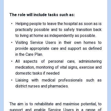
The role will include tasks such as:
Helping people to leave the hospital as soon as is
practically possible and to safely transition back
to living at home as independently as possible.
Visiting Service Users in their own homes to
provide appropriate care and support as defined
in the Care Plan.
All aspects of personal care, administering
medication, monitoring of vital signs, exercise and
domestic tasks if needed
Liaising with medical professionals such as
district nurses and pharmacies.
The aim is to rehabilitate and maximise potential, to
support and enable Service Users in a range of