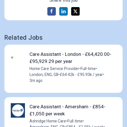
Share this job
Related Jobs
Care Assistant - London - £64,420.00-
£95,929.29 per year
Home Care Service Provider
•
Full-time
•
London, ENG, GB
•
£64.42k - £95.93k / year
•
3m ago
Care Assistant - Amersham - £854-
£1,050 per week
Ashridge Home Care
•
Full-time
•