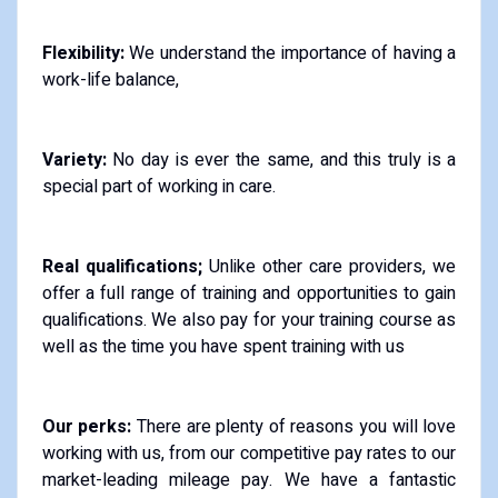
Flexibility:
We understand the importance of having a
work-life balance,
Variety:
No day is ever the same, and this truly is a
special part of working in care.
Real qualifications;
Unlike other care providers, we
offer a full range of training and opportunities to gain
qualifications. We also pay for your training course as
well as the time you have spent training with us
Our perks:
There are plenty of reasons you will love
working with us, from our competitive pay rates to our
market-leading mileage pay. We have a fantastic