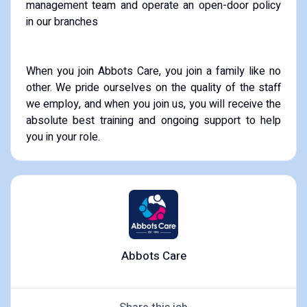
management team and operate an open-door policy
in our branches
When you join Abbots Care, you join a family like no
other. We pride ourselves on the quality of the staff
we employ, and when you join us, you will receive the
absolute best training and ongoing support to help
you in your role.
Abbots Care