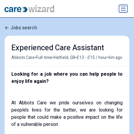
Jobs search
Experienced Care Assistant
•
•
•
•
Abbots Care
Full-time
Hatfield, GB
£13 - £15 / hour
6m ago
Looking for a job where you can help people to
enjoy life again?
At Abbots Care we pride ourselves on changing
people’s lives for the better, we are looking for
people that could make a positive impact on the life
of a vulnerable person .