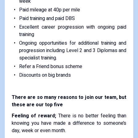
week
Paid mileage at 40p per mile
Paid training and paid DBS
Excellent career progression with ongoing paid
training
Ongoing opportunities for additional training and
progression including Level 2 and 3 Diplomas and
specialist training.
Refer a Friend bonus scheme
Discounts on big brands
There are so many reasons to join our team, but
these are our top five
Feeling of reward;
There is no better feeling than
knowing you have made a difference to someone’s
day, week or even month.