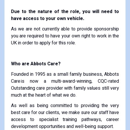
Due to the nature of the role, you will need to
have access to your own vehicle.
As we are not currently able to provide sponsorship
you are required to have your own right to work in the
UK in order to apply for this role.
Who are Abbots Care?
Founded in 1995 as a small family business, Abbots
Care is now a multi-award-winning, CQC-rated
Outstanding care provider with family values still very
much at the heart of what we do.
As well as being committed to providing the very
best care for our clients, we make sure our staff have
access to specialist training pathways, career
development opportunities and well-being support.