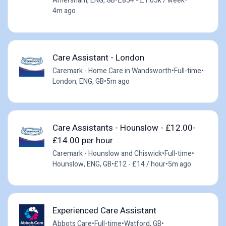
Amersham, ENG, GB
•
£854 - £1.05k / week
•
4m ago
Care Assistant - London
Caremark - Home Care in Wandsworth
•
Full-time
•
London, ENG, GB
•
5m ago
Care Assistants - Hounslow - £12.00-
£14.00 per hour
Caremark - Hounslow and Chiswick
•
Full-time
•
Hounslow, ENG, GB
•
£12 - £14 / hour
•
5m ago
Experienced Care Assistant
Abbots Care
•
Full-time
•
Watford, GB
•