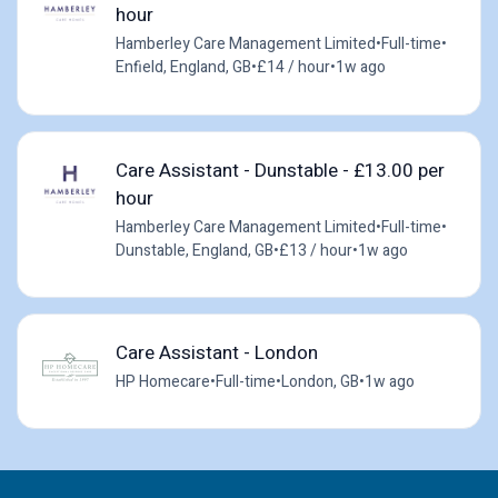
hour
Hamberley Care Management Limited
•
Full-time
•
Enfield, England, GB
•
£14 / hour
•
1w ago
Care Assistant - Dunstable - £13.00 per
hour
Hamberley Care Management Limited
•
Full-time
•
Dunstable, England, GB
•
£13 / hour
•
1w ago
Care Assistant - London
HP Homecare
•
Full-time
•
London, GB
•
1w ago