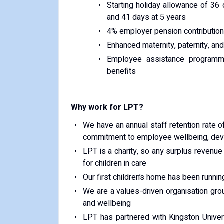
Starting holiday allowance of 36 
and 41 days at 5 years
4% employer pension contributions
Enhanced maternity, paternity, an
Employee assistance programm
benefits
Why work for LPT?
We have an annual staff retention rate of
commitment to employee wellbeing, deve
LPT is a charity, so any surplus revenu
for children in care
Our first children’s home has been runni
We are a values-driven organisation gro
and wellbeing
LPT has partnered with Kingston Univer