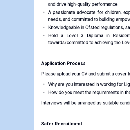
and drive high-quality performance.
A passionate advocate for children, exp
needs, and committed to building empowe
Knowledgeable in Ofsted regulations, saf
Hold a Level 3 Diploma in Residenti
towards/committed to achieving the Leve
Application Process
Please upload your CV and submit a cover let
Why are you interested in working for L
How do you meet the requirements in the
Interviews will be arranged as suitable candi
Safer Recruitment