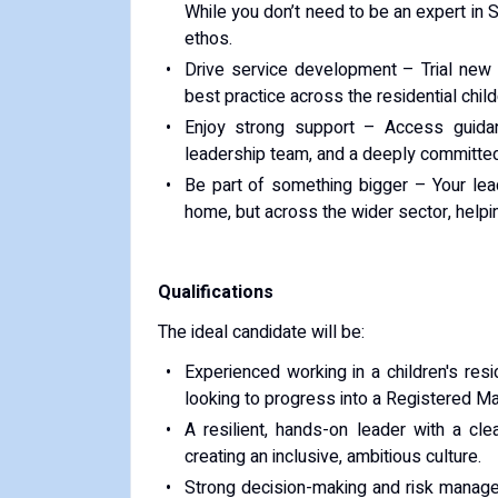
While you don’t need to be an expert in 
ethos.
Drive service development – Trial new 
best practice across the residential child
Enjoy strong support – Access guida
leadership team, and a deeply committed
Be part of something bigger – Your leade
home, but across the wider sector, helpin
Qualifications
The ideal candidate will be:
Experienced working in a children's re
looking to progress into a Registered Ma
A resilient, hands-on leader with a clea
creating an inclusive, ambitious culture.
Strong decision-making and risk manageme