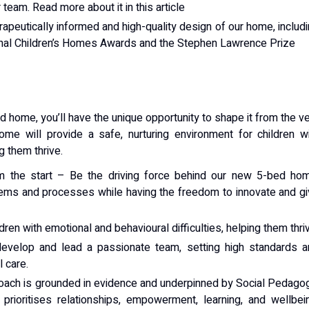
team. Read more about it in this article
peutically informed and high-quality design of our home, includ
ional Children’s Homes Awards and the Stephen Lawrence Prize
home, you’ll have the unique opportunity to shape it from the v
me will provide a safe, nurturing environment for children w
g them thrive.
 the start – Be the driving force behind our new 5-bed hom
tems and processes while having the freedom to innovate and g
ren with emotional and behavioural difficulties, helping them thri
 develop and lead a passionate team, setting high standards 
 care.
roach is grounded in evidence and underpinned by Social Pedago
 prioritises relationships, empowerment, learning, and wellbei