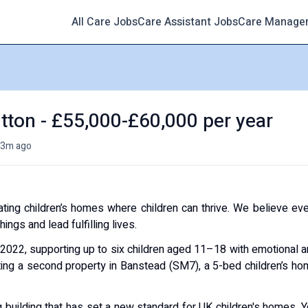
All Care Jobs
Care Assistant Jobs
Care Manage
tton - £55,000-£60,000 per year
3m ago
ating children’s homes where children can thrive. We believe ev
ngs and lead fulfilling lives.
 2022, supporting up to six children aged 11–18 with emotional 
ting a second property in Banstead (SM7), a 5-bed children’s h
g building that has set a new standard for UK children's homes. 