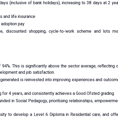
days (inclusive of bank holidays), increasing to 38 days at 2 ye
 and life insurance
d adoption pay
e, discounted shopping, cycle-to-work scheme and lots mo
 94%. This is significantly above the sector average, reflecting 
lopment and job satisfaction.
e generated is reinvested into improving experiences and outco
ng for 4 years, and consistently achieves a Good Ofsted grading
unded in Social Pedagogy, prioritising relationships, empowerme
sity to develop a Level 6 Diploma in Residential care, and off