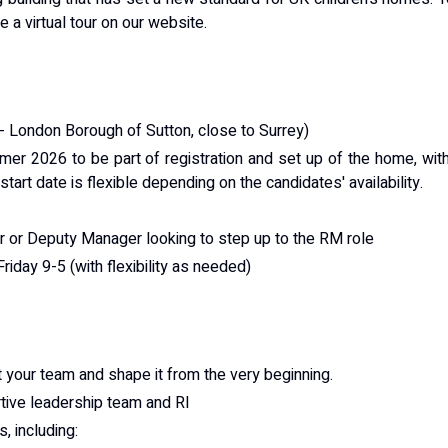
a virtual tour on our website.
 London Borough of Sutton, close to Surrey)
mmer 2026 to be part of registration and set up of the home, wit
tart date is flexible depending on the candidates' availability.
 or Deputy Manager looking to step up to the RM role
iday 9-5 (with flexibility as needed)
t your team and shape it from the very beginning.
tive leadership team and RI
, including: