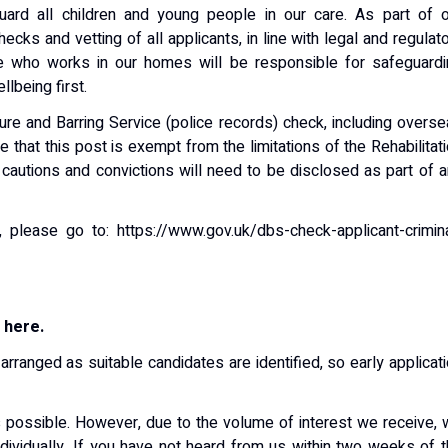
ard all children and young people in our care. As part of o
cks and vetting of all applicants, in line with legal and regulat
e who works in our homes will be responsible for safeguardi
lbeing first.
ure and Barring Service (police records) check, including overs
that this post is exempt from the limitations of the Rehabilitat
 cautions and convictions will need to be disclosed as part of 
, please go to: https://www.gov.uk/dbs-check-applicant-crimin
 here.
arranged as suitable candidates are identified, so early applicat
s possible. However, due to the volume of interest we receive,
ndividually. If you have not heard from us within two weeks of 