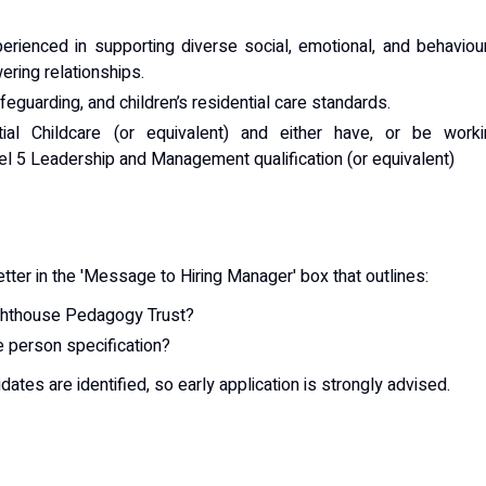
erienced in supporting diverse social, emotional, and behaviou
ring relationships.
eguarding, and children’s residential care standards.
al Childcare (or equivalent) and either have, or be worki
l 5 Leadership and Management qualification (or equivalent)
ter in the 'Message to Hiring Manager' box that outlines:
ighthouse Pedagogy Trust?
 person specification?
dates are identified, so early application is strongly advised.