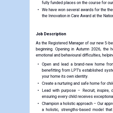
fully funded places on the course for our 
We have won several awards for the thera
the Innovation in Care Award at the Nat
Job Description
As the Registered Manager of our new 5-bed 
beginning. Opening in Autumn 2026, the ho
emotional and behavioural difficulties, helpin
Open and lead a brand-new home from
benefitting from LPT’s established sys
your home its own identity.
Create a nurturing and safe home for child
Lead with purpose – Recruit, inspire,
ensuring every child receives exceptional
Champion a holistic approach – Our app
a holistic, strengths-based model that