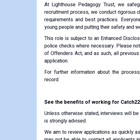
At Lighthouse Pedagogy Trust, we safegu
recruitment process, we conduct rigorous che
requirements and best practices. Everyon
young people and putting their safety and wel
This role is subject to an Enhanced Disclos
police checks where necessary. Please note 
of Offenders Act, and as such, all previous
application.
For further information about the process
record
See the benefits of working for Catch22
Unless otherwise stated, interviews will be 
is strongly advised.
We aim to review applications as quickly a
may not be able to contact all applicants i