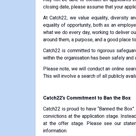
closing date, please assume that your applic
At Catch22, we value equality, diversity a
equality of opportunity, both as an employer
what we do every day, working to deliver o
around them, a purpose, and a good place to 
Catch22 is committed to rigorous safeguardi
within the organisation has been safely and 
Please note, we will conduct an online sear
This will involve a search of all publicly ava
Catch22’s Commitment to Ban the Box
Catch22 is proud to have “Banned the Box”.
convictions at the application stage. Inste
at the offer stage. Please see our state
information.