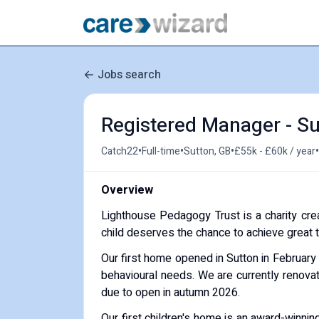
Jobs search
Registered Manager - Su
•
•
•
•
Catch22
Full-time
Sutton, GB
£55k - £60k / year
Overview
Lighthouse Pedagogy Trust is a charity cre
child deserves the chance to achieve great thi
Our first home opened in Sutton in February
behavioural needs. We are currently renova
due to open in autumn 2026.
Our first children's home is an award-winnin