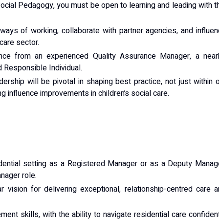
Social Pedagogy, you must be open to learning and leading with t
ways of working, collaborate with partner agencies, and influe
care sector.
nce from an experienced Quality Assurance Manager, a near
 Responsible Individual.
rship will be pivotal in shaping best practice, not just within 
g influence improvements in children’s social care.
sidential setting as a Registered Manager or as a Deputy Manag
nager role.
r vision for delivering exceptional, relationship-centred care 
nt skills, with the ability to navigate residential care confiden