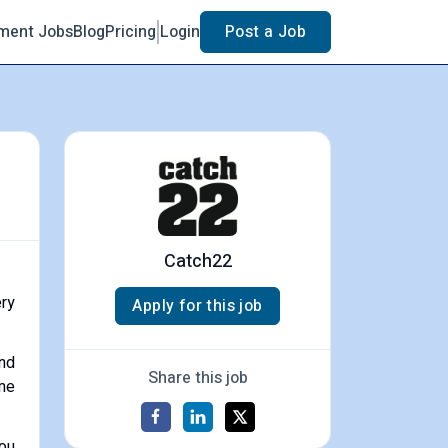
ment Jobs
Blog
Pricing
Login
Post a Job
Catch22
ery
Apply for this job
and
Share this job
ome
You