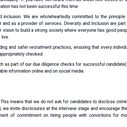
ation has not been successful this time.
nd inclusion. We are wholeheartedly committed to the principle
 and as a provider of services. Diversity and Inclusion are part
ur vision to build a strong society where everyone has good peo
live.
ng and safer recruitment practices, ensuring that every individ
appropriately checked.
ch as part of our due diligence checks for successful candidate(
ilable information online and on social media.
 This means that we do not ask for candidates to disclose crimi
ad, we invite disclosures at the interview stage and encourage t
ment of commitment on hiring people with convictions for mo