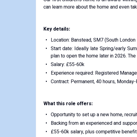
can learn more about the home and even take 
Key details:
Location: Banstead, SM7 (South London -
Start date: Ideally late Spring/early Su
plan to open the home later in 2026. The s
Salary: £55-60k
Experience required: Registered Manager
Contract: Permanent, 40 hours, Monday-Fr
What this role offers:
Opportunity to set up a new home, recrui
Backing from an experienced and suppor
£55-60k salary, plus competitive benefits