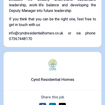
leadership, work-life balance and developing the
Deputy Manager into future leadership.
If you think that you can be the right one, feel free to
get in touch with us:
info@cyndresidentialhomes.co.uk or via phone:
07367448170
Cynd Residential Homes
Share this job