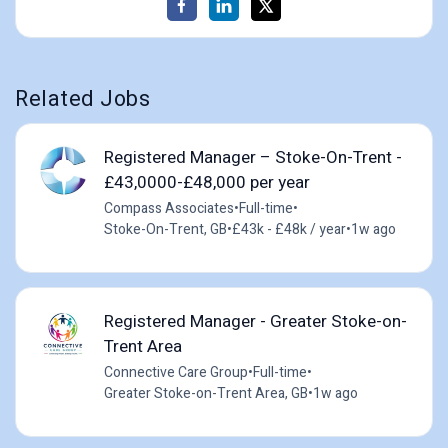
Related Jobs
Registered Manager – Stoke-On-Trent -
£43,0000-£48,000 per year
Compass Associates
•
Full-time
•
Stoke-On-Trent, GB
•
£43k - £48k / year
•
1w ago
Registered Manager - Greater Stoke-on-
Trent Area
Connective Care Group
•
Full-time
•
Greater Stoke-on-Trent Area, GB
•
1w ago