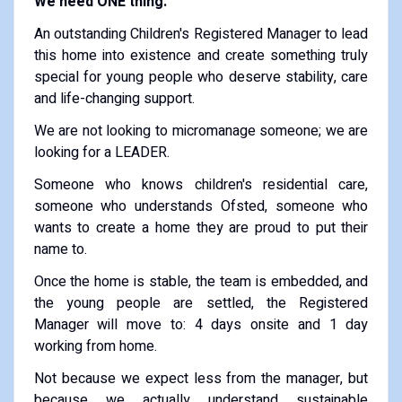
We need ONE thing.
An outstanding Children's Registered Manager to lead
this home into existence and create something truly
special for young people who deserve stability, care
and life-changing support.
We are not looking to micromanage someone; we are
looking for a LEADER.
Someone who knows children's residential care,
someone who understands Ofsted, someone who
wants to create a home they are proud to put their
name to.
Once the home is stable, the team is embedded, and
the young people are settled, the Registered
Manager will move to: 4 days onsite and 1 day
working from home.
Not because we expect less from the manager, but
because we actually understand sustainable