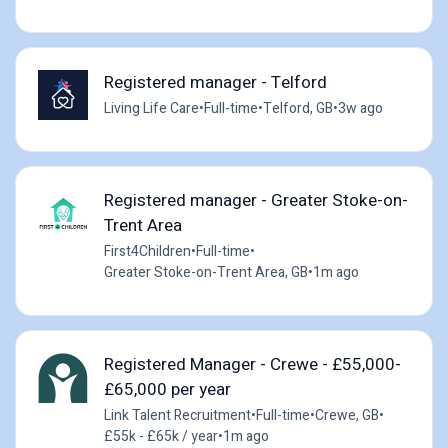
Registered manager - Telford
Living Life Care
•
Full-time
•
Telford, GB
•
3w ago
Registered manager - Greater Stoke-on-
Trent Area
First4Children
•
Full-time
•
Greater Stoke-on-Trent Area, GB
•
1m ago
Registered Manager - Crewe - £55,000-
£65,000 per year
Link Talent Recruitment
•
Full-time
•
Crewe, GB
•
£55k - £65k / year
•
1m ago