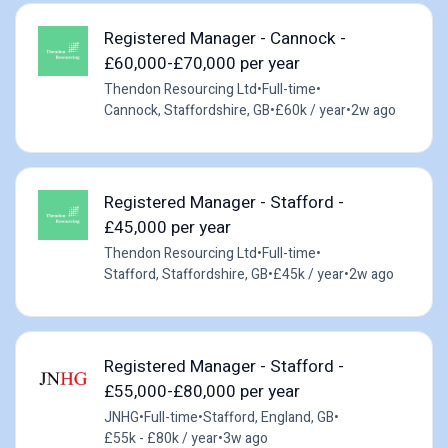
Registered Manager - Cannock -
£60,000-£70,000 per year
Thendon Resourcing Ltd
•
Full-time
•
Cannock, Staffordshire, GB
•
£60k / year
•
2w ago
Registered Manager - Stafford -
£45,000 per year
Thendon Resourcing Ltd
•
Full-time
•
Stafford, Staffordshire, GB
•
£45k / year
•
2w ago
Registered Manager - Stafford -
£55,000-£80,000 per year
JNHG
•
Full-time
•
Stafford, England, GB
•
£55k - £80k / year
•
3w ago