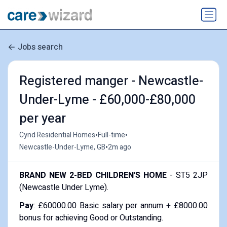
Jobs search
Registered manger - Newcastle-
Under-Lyme - £60,000-£80,000
per year
•
•
Cynd Residential Homes
Full-time
•
Newcastle-Under-Lyme, GB
2m ago
BRAND NEW 2-BED CHILDREN'S HOME
- ST5 2JP
(Newcastle Under Lyme).
Pay
: £60000.00 Basic salary per annum + £8000.00
bonus for achieving Good or Outstanding.