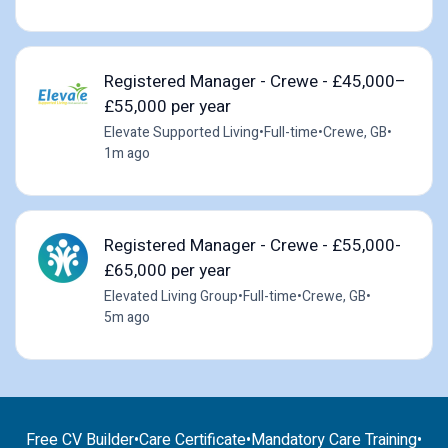
Registered Manager - Crewe - £45,000–
£55,000 per year
Elevate Supported Living
•
Full-time
•
Crewe, GB
•
1m ago
Registered Manager - Crewe - £55,000-
£65,000 per year
Elevated Living Group
•
Full-time
•
Crewe, GB
•
5m ago
Free CV Builder
•
Care Certificate
•
Mandatory Care Training
•