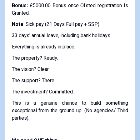
Bonus:
£5000.00 Bonus once Ofsted registration Is
Granted.
Note
: Sick pay (21 Days Full pay + SSP).
33 days' annual leave, including bank holidays.
Everything is already in place.
The property? Ready.
The vision? Clear.
The support? There.
The investment? Committed.
This is a genuine chance to build something
exceptional from the ground up. (No agencies/ Third
parties).