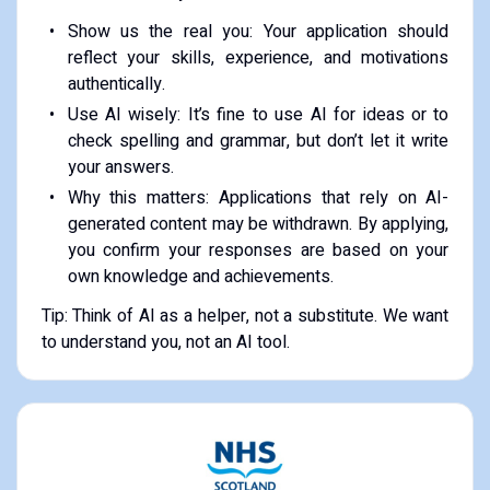
Show us the real you: Your application should
reflect your skills, experience, and motivations
authentically.
Use AI wisely: It’s fine to use AI for ideas or to
check spelling and grammar, but don’t let it write
your answers.
Why this matters: Applications that rely on AI-
generated content may be withdrawn. By applying,
you confirm your responses are based on your
own knowledge and achievements.
Tip: Think of AI as a helper, not a substitute. We want
to understand you, not an AI tool.