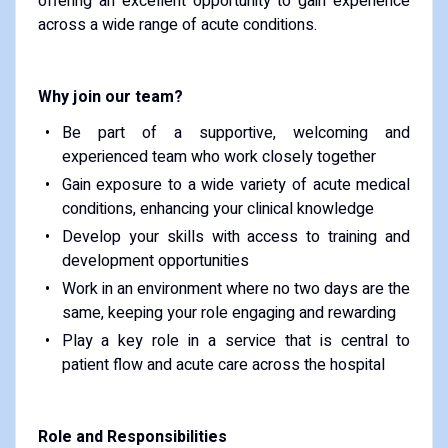
offering an excellent opportunity to gain experience
across a wide range of acute conditions.
Why join our team?
Be part of a supportive, welcoming and
experienced team who work closely together
Gain exposure to a wide variety of acute medical
conditions, enhancing your clinical knowledge
Develop your skills with access to training and
development opportunities
Work in an environment where no two days are the
same, keeping your role engaging and rewarding
Play a key role in a service that is central to
patient flow and acute care across the hospital
Role and Responsibilities