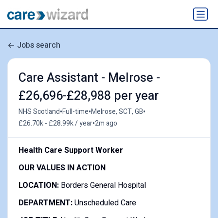
Jobs search
Care Assistant - Melrose -
£26,696-£28,988 per year
•
•
•
NHS Scotland
Full-time
Melrose, SCT, GB
•
£26.70k - £28.99k / year
2m ago
Health Care Support Worker
OUR VALUES IN ACTION
LOCATION:
Borders General Hospital
DEPARTMENT:
Unscheduled Care