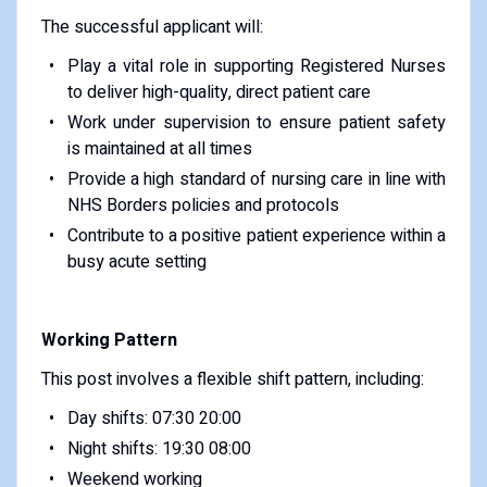
The successful applicant will:
Play a vital role in supporting Registered Nurses
to deliver high-quality, direct patient care
Work under supervision to ensure patient safety
is maintained at all times
Provide a high standard of nursing care in line with
NHS Borders policies and protocols
Contribute to a positive patient experience within a
busy acute setting
Working Pattern
This post involves a flexible shift pattern, including:
Day shifts: 07:30 20:00
Night shifts: 19:30 08:00
Weekend working