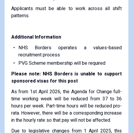
Applicants must be able to work across all shift
patterns.
Additional Information
NHS Borders operates a values-based
recruitment process
PVG Scheme membership will be required
Please note: NHS Borders is unable to support
sponsored visas for this post
As from 1st April 2026, the Agenda for Change full-
time working week will be reduced from 37 to 36
hours per week. Part-time hours will be reduced pro-
rata. However, there will be a corresponding increase
in the hourly rate so that pay will not be affected.
Due to legislative changes from 1 April 2025, this