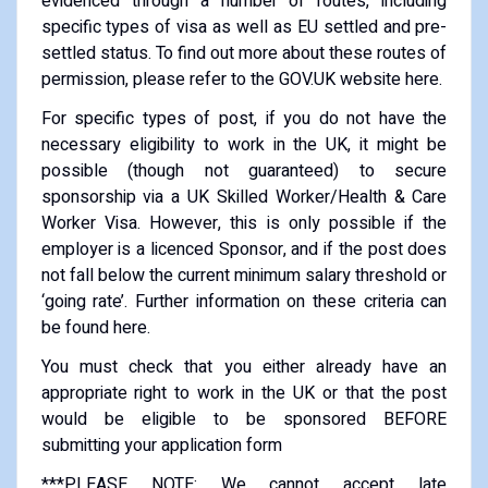
evidenced through a number of routes, including
specific types of visa as well as EU settled and pre-
settled status. To find out more about these routes of
permission, please refer to the GOV.UK website here.
For specific types of post, if you do not have the
necessary eligibility to work in the UK, it might be
possible (though not guaranteed) to secure
sponsorship via a UK Skilled Worker/Health & Care
Worker Visa. However, this is only possible if the
employer is a licenced Sponsor, and if the post does
not fall below the current minimum salary threshold or
‘going rate’. Further information on these criteria can
be found here.
You must check that you either already have an
appropriate right to work in the UK or that the post
would be eligible to be sponsored BEFORE
submitting your application form
***PLEASE NOTE: We cannot accept late