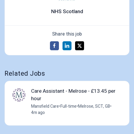
NHS Scotland
Share this job
Related Jobs
Care Assistant - Melrose - £13.45 per
hour
Mansfield Care
•
Full-time
•
Melrose, SCT, GB
•
4m ago