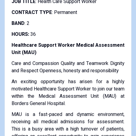
JOB TITLE
: Health Care Support Worker
CONTRACT TYPE
: Permanent
BAND
: 2
HOURS:
36
Healthcare Support Worker Medical Assessment
Unit (MAU)
Care and Compassion Quality and Teamwork Dignity
and Respect Openness, honesty and responsibility
An exciting opportunity has arisen for a highly
motivated Healthcare Support Worker to join our team
within the Medical Assessment Unit (MAU) at
Borders General Hospital.
MAU is a fast-paced and dynamic environment,
receiving all medical admissions for assessment.
This is a busy area with a high turnover of patients,