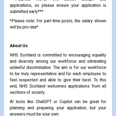
applications, so please ensure your application is
submitted early***
*Please note: For part-time posts, the salary shown
will be pro rata*
About Us
NHS Scotland is committed to encouraging equality
and diversity among our workforce and eliminating
unlawful discrimination. The aim is for our workforce
to be truly representative and for each employee to
feel respected and able to give their best. To this
end, NHS Scotland welcomes applications from all
sections of society.
AI tools like ChatGPT or Copilot can be great for
planning and preparing your application, but your
answers must be your own.