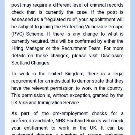
post may require a different level of criminal records
check than is currently the case. If the post is
assessed as a "regulated role", your appointment will
be subject to joining the Protecting Vulnerable Groups
(PVG) Scheme. If there is any change to what is
currently required, this will be confirmed by either the
Hiring Manager or the Recruitment Team. For more
details on these changes, please visit: Disclosure
Scotland Changes.
To work in the United Kingdom, there is a legal
requirement for an individual to demonstrate that they
have the relevant permission to work in the country.
This permission is, without exception, granted by the
UK Visa and Immigration Service.
As part of the pre-employment checks for a
preferred candidate, NHS Scotland Boards will check
your entitlement to work in the UK. It can be