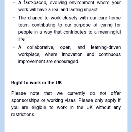
A fast-paced, evolving environment where your
work will have a real and lasting impact.
The chance to work closely with our care home
team, contributing to our purpose of caring for
people in a way that contributes to a meaningful
life.
A collaborative, open, and learning-driven
workplace, where innovation and continuous
improvement are encouraged.
Right to work in the UK
Please note that we currently do not offer
sponsorships or working visas. Please only apply if
you are eligible to work in the UK without any
restrictions.