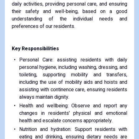
daily activities, providing personal care, and ensuring
their safety and well-being, based on a good
understanding of the individual needs and
preferences of our residents.
Key Responsibilities
Personal Care: assisting residents with daily
personal hygiene, including washing, dressing, and
toileting, supporting mobility and transfers,
including the use of mobility aids and hoists and
assisting with continence care, ensuring residents
always maintain dignity.
Health and wellbeing: Observe and report any
changes in residents' physical and emotional
health and escalate concerns appropriately.
Nutrition and hydration: Support residents with
eating and drinking, ensuring dietary needs are