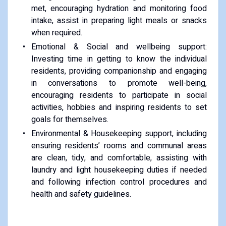
met, encouraging hydration and monitoring food
intake, assist in preparing light meals or snacks
when required.
Emotional & Social and wellbeing support:
Investing time in getting to know the individual
residents, providing companionship and engaging
in conversations to promote well-being,
encouraging residents to participate in social
activities, hobbies and inspiring residents to set
goals for themselves.
Environmental & Housekeeping support, including
ensuring residents’ rooms and communal areas
are clean, tidy, and comfortable, assisting with
laundry and light housekeeping duties if needed
and following infection control procedures and
health and safety guidelines.