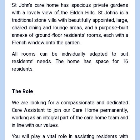
St John’s care home has spacious private gardens
with a lovely view of the Eildon Hills. St John’s is a
traditional stone villa with beautifully appointed, large,
shared dining and lounge areas, and a purpose-built
annexe of ground-floor residents’ rooms, each with a
French window onto the garden.
All rooms can be individually adapted to suit
residents’ needs. The home has space for 16
residents.
The Role
We are looking for a compassionate and dedicated
Care Assistant to join our Care Home permanently,
working as an integral part of the care home team and
in line with our values.
You will play a vital role in assisting residents with