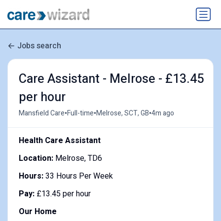
Jobs search
Care Assistant - Melrose - £13.45
per hour
•
•
•
Mansfield Care
Full-time
Melrose, SCT, GB
4m ago
Health Care Assistant
Location:
Melrose, TD6
Hours:
33 Hours Per Week
Pay:
£13.45 per hour
Our Home