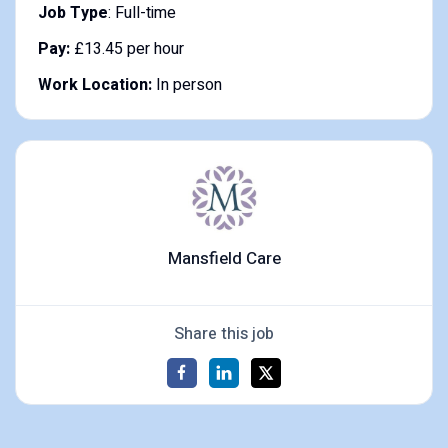
Job Type
: Full-time
Pay:
£13.45 per hour
Work Location:
In person
Mansfield Care
Share this job