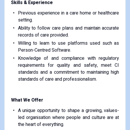
Skills & Experience
Previous experience in a care home or healthcare
setting.
Ability to follow care plans and maintain accurate
records of care provided.
Willing to learn to use platforms used such as
Person-Centred Software.
Knowledge of and compliance with regulatory
requirements for quality and safety, meet CI
standards and a commitment to maintaining high
standards of care and professionalism.
What We Offer
A unique opportunity to shape a growing, values-
led organisation where people and culture are at
the heart of everything.