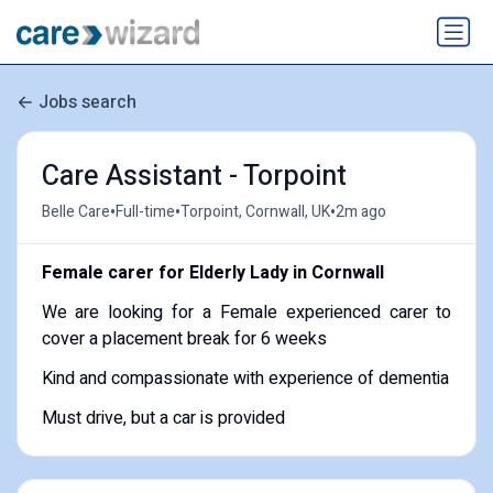
Jobs search
Care Assistant - Torpoint
•
•
•
Belle Care
Full-time
Torpoint, Cornwall, UK
2m ago
Female carer for Elderly Lady in Cornwall
We are looking for a Female experienced carer to
cover a placement break for 6 weeks
Kind and compassionate with experience of dementia
Must drive, but a car is provided