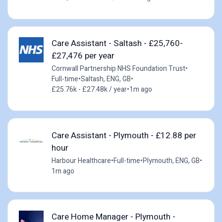
Care Assistant - Saltash - £25,760-
£27,476 per year
Cornwall Partnership NHS Foundation Trust
•
Full-time
•
Saltash, ENG, GB
•
£25.76k - £27.48k / year
•
1m ago
Care Assistant - Plymouth - £12.88 per
hour
Harbour Healthcare
•
Full-time
•
Plymouth, ENG, GB
•
1m ago
Care Home Manager - Plymouth -