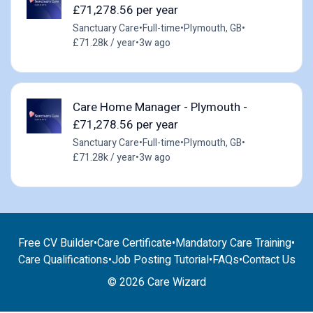
£71,278.56 per year
Sanctuary Care
•
Full-time
•
Plymouth, GB
•
£71.28k / year
•
3w ago
Care Home Manager - Plymouth -
£71,278.56 per year
Sanctuary Care
•
Full-time
•
Plymouth, GB
•
£71.28k / year
•
3w ago
Free CV Builder
•
Care Certificate
•
Mandatory Care Training
•
Care Qualifications
•
Job Posting Tutorial
•
FAQs
•
Contact Us
© 2026 Care Wizard