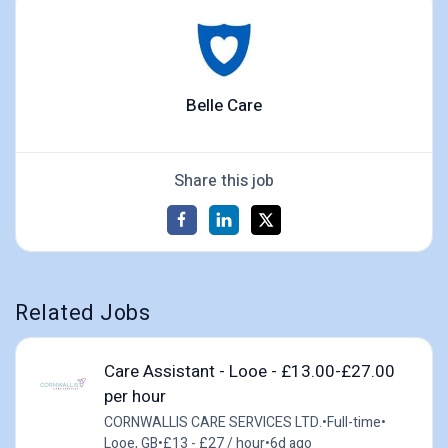
Belle Care
Share this job
Related Jobs
Care Assistant - Looe - £13.00-£27.00
per hour
CORNWALLIS CARE SERVICES LTD.
•
Full-time
•
Looe, GB
•
£13 - £27 / hour
•
6d ago