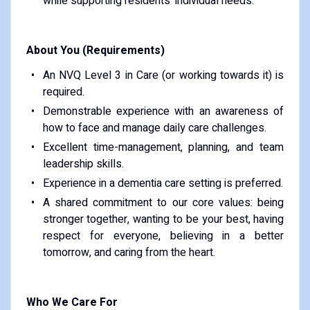
while supporting residents' individual needs.
About You (Requirements)
An NVQ Level 3 in Care (or working towards it) is
required.
Demonstrable experience with an awareness of
how to face and manage daily care challenges.
Excellent time-management, planning, and team
leadership skills.
Experience in a dementia care setting is preferred.
A shared commitment to our core values: being
stronger together, wanting to be your best, having
respect for everyone, believing in a better
tomorrow, and caring from the heart.
Who We Care For