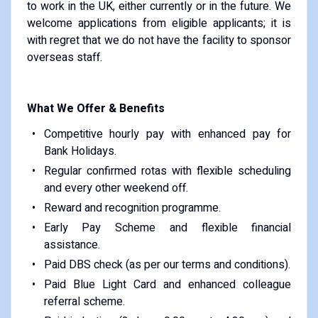
to work in the UK, either currently or in the future. We
welcome applications from eligible applicants; it is
with regret that we do not have the facility to sponsor
overseas staff.
What We Offer & Benefits
Competitive hourly pay with enhanced pay for
Bank Holidays.
Regular confirmed rotas with flexible scheduling
and every other weekend off.
Reward and recognition programme.
Early Pay Scheme and flexible financial
assistance.
Paid DBS check (as per our terms and conditions).
Paid Blue Light Card and enhanced colleague
referral scheme.