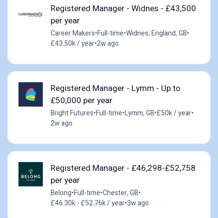
Registered Manager - Widnes - £43,500
per year
Career Makers
•
Full-time
•
Widnes, England, GB
•
£43.50k / year
•
2w ago
Registered Manager - Lymm - Up to
£50,000 per year
Bright Futures
•
Full-time
•
Lymm, GB
•
£50k / year
•
2w ago
Registered Manager - £46,298-£52,758
per year
Belong
•
Full-time
•
Chester, GB
•
£46.30k - £52.76k / year
•
3w ago