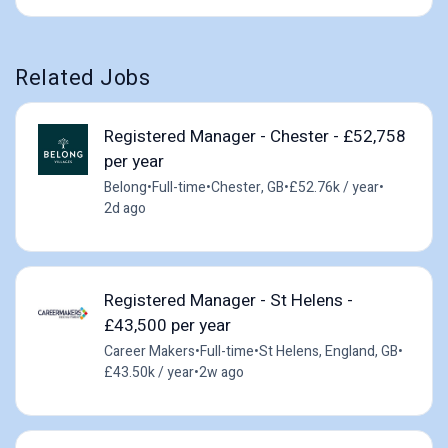
Related Jobs
Registered Manager - Chester - £52,758
per year
Belong
•
Full-time
•
Chester, GB
•
£52.76k / year
•
2d ago
Registered Manager - St Helens -
£43,500 per year
Career Makers
•
Full-time
•
St Helens, England, GB
•
£43.50k / year
•
2w ago