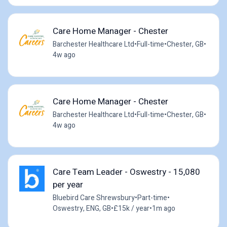
Care Home Manager - Chester
Barchester Healthcare Ltd
•
Full-time
•
Chester, GB
•
4w ago
Care Home Manager - Chester
Barchester Healthcare Ltd
•
Full-time
•
Chester, GB
•
4w ago
Care Team Leader - Oswestry - 15,080
per year
Bluebird Care Shrewsbury
•
Part-time
•
Oswestry, ENG, GB
•
£15k / year
•
1m ago