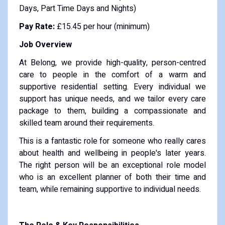
Days, Part Time Days and Nights)
Pay Rate:
£15.45 per hour (minimum)
Job Overview
At Belong, we provide high-quality, person-centred
care to people in the comfort of a warm and
supportive residential setting. Every individual we
support has unique needs, and we tailor every care
package to them, building a compassionate and
skilled team around their requirements.
This is a fantastic role for someone who really cares
about health and wellbeing in people's later years.
The right person will be an exceptional role model
who is an excellent planner of both their time and
team, while remaining supportive to individual needs.