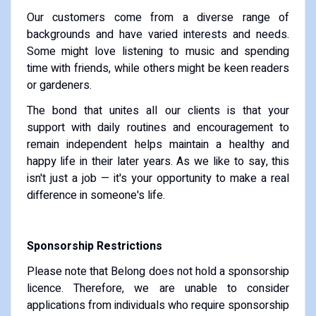
Our customers come from a diverse range of
backgrounds and have varied interests and needs.
Some might love listening to music and spending
time with friends, while others might be keen readers
or gardeners.
The bond that unites all our clients is that your
support with daily routines and encouragement to
remain independent helps maintain a healthy and
happy life in their later years. As we like to say, this
isn't just a job — it's your opportunity to make a real
difference in someone's life.
Sponsorship Restrictions
Please note that Belong does not hold a sponsorship
licence. Therefore, we are unable to consider
applications from individuals who require sponsorship