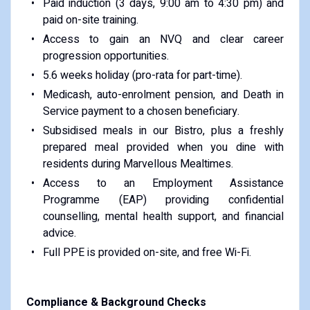
Paid induction (3 days, 9:00 am to 4:30 pm) and
paid on-site training.
Access to gain an NVQ and clear career
progression opportunities.
5.6 weeks holiday (pro-rata for part-time).
Medicash, auto-enrolment pension, and Death in
Service payment to a chosen beneficiary.
Subsidised meals in our Bistro, plus a freshly
prepared meal provided when you dine with
residents during Marvellous Mealtimes.
Access to an Employment Assistance
Programme (EAP) providing confidential
counselling, mental health support, and financial
advice.
Full PPE is provided on-site, and free Wi-Fi.
Compliance & Background Checks