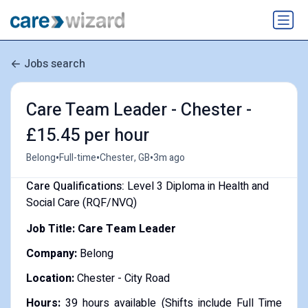
Jobs search
Care Team Leader - Chester -
£15.45 per hour
•
•
•
Belong
Full-time
Chester, GB
3m ago
Care Qualifications:
Level 3 Diploma in Health and
Social Care (RQF/NVQ)
Job Title: Care Team Leader
Company:
Belong
Location:
Chester - City Road
Hours:
39 hours available (Shifts include Full Time