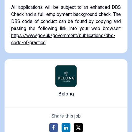
All applications will be subject to an enhanced DBS
Check and a full employment background check. The
DBS code of conduct can be found by copying and
pasting the following link into your web browser:
https://www.gov.uk/government/publications/dbs-
code-of-practice
Belong
Share this job