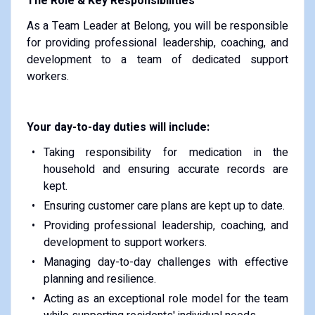
The Role & Key Responsibilities
As a Team Leader at Belong, you will be responsible
for providing professional leadership, coaching, and
development to a team of dedicated support
workers.
Your day-to-day duties will include:
Taking responsibility for medication in the
household and ensuring accurate records are
kept.
Ensuring customer care plans are kept up to date.
Providing professional leadership, coaching, and
development to support workers.
Managing day-to-day challenges with effective
planning and resilience.
Acting as an exceptional role model for the team