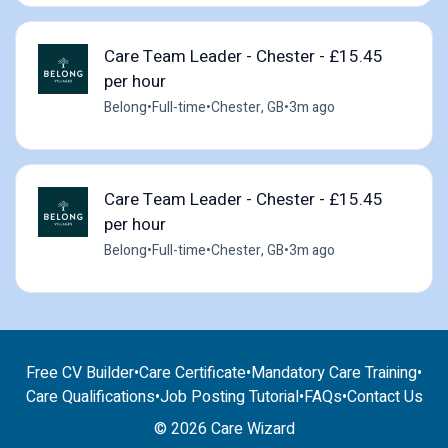
Care Team Leader - Chester - £15.45
per hour
Belong
•
Full-time
•
Chester, GB
•
3m ago
Care Team Leader - Chester - £15.45
per hour
Belong
•
Full-time
•
Chester, GB
•
3m ago
Free CV Builder
•
Care Certificate
•
Mandatory Care Training
•
Care Qualifications
•
Job Posting Tutorial
•
FAQs
•
Contact Us
© 2026 Care Wizard