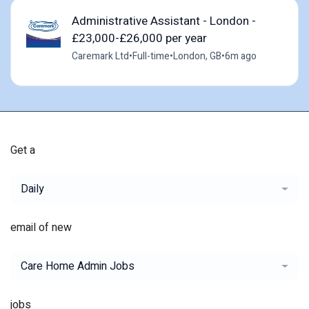
Administrative Assistant - London -
£23,000-£26,000 per year
Caremark Ltd
•
Full-time
•
London, GB
•
6m ago
Get a
Daily
email of new
Care Home Admin Jobs
jobs