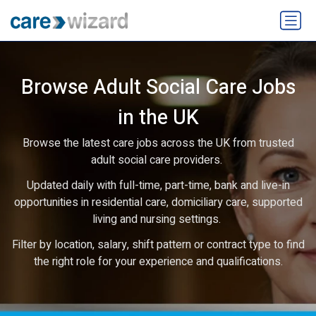
Browse Adult Social Care Jobs
in the UK
Browse the latest care jobs across the UK from trusted
adult social care providers.
Updated daily with full-time, part-time, bank and live-in
opportunities in residential care, domiciliary care, supported
living and nursing settings.
Filter by location, salary, shift pattern or contract type to find
the right role for your experience and qualifications.