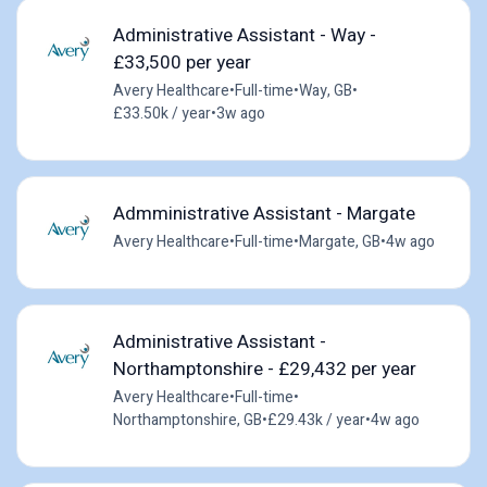
Administrative Assistant - Way -
£33,500 per year
Avery Healthcare
•
Full-time
•
Way, GB
•
£33.50k / year
•
3w ago
Admministrative Assistant - Margate
Avery Healthcare
•
Full-time
•
Margate, GB
•
4w ago
Administrative Assistant -
Northamptonshire - £29,432 per year
Avery Healthcare
•
Full-time
•
Northamptonshire, GB
•
£29.43k / year
•
4w ago