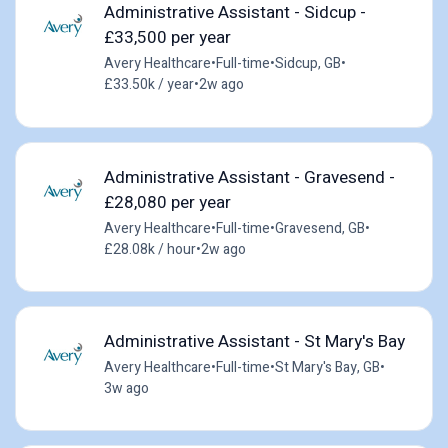
Administrative Assistant - Sidcup -
£33,500 per year
Avery Healthcare
•
Full-time
•
Sidcup, GB
•
£33.50k / year
•
2w ago
Administrative Assistant - Gravesend -
£28,080 per year
Avery Healthcare
•
Full-time
•
Gravesend, GB
•
£28.08k / hour
•
2w ago
Administrative Assistant - St Mary's Bay
Avery Healthcare
•
Full-time
•
St Mary's Bay, GB
•
3w ago