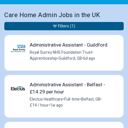
Care Home Admin Jobs in the UK
Filters
(1)
Administrative Assistant - Guildford
Royal Surrey NHS Foundation Trust
•
Apprenticeship
•
Guildford, GB
•
6d ago
Administrative Assistant - Belfast -
£14.29 per hour
Electus Healthcare
•
Full-time
•
Belfast, GB
•
£14 / hour
•
1w ago