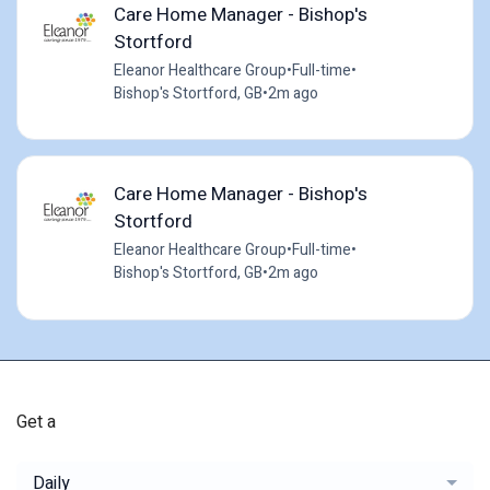
Care Home Manager - Bishop's
Stortford
Eleanor Healthcare Group
•
Full-time
•
Bishop's Stortford, GB
•
2m ago
Care Home Manager - Bishop's
Stortford
Eleanor Healthcare Group
•
Full-time
•
Bishop's Stortford, GB
•
2m ago
Get a
Daily