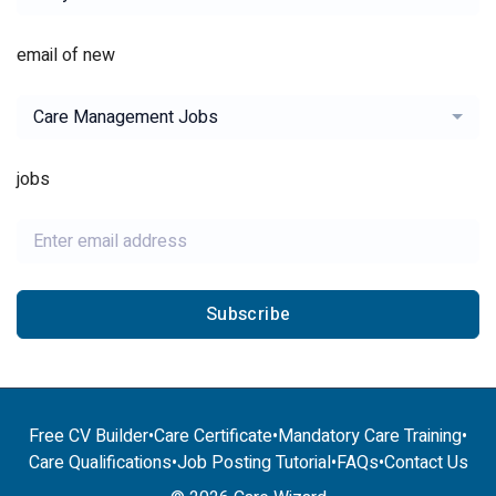
email of new
Care Management Jobs
jobs
Subscribe
Free CV Builder
•
Care Certificate
•
Mandatory Care Training
•
Care Qualifications
•
Job Posting Tutorial
•
FAQs
•
Contact Us