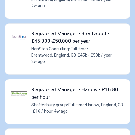
2w ago
Registered Manager - Brentwood -
£45,000-£50,000 per year
NonStop Consulting
•
Full-time
•
Brentwood, England, GB
•
£45k - £50k / year
•
2w ago
Registered Manager - Harlow - £16.80
per hour
Shaftesbury group
•
Full-time
•
Harlow, England, GB
•
£16 / hour
•
4w ago