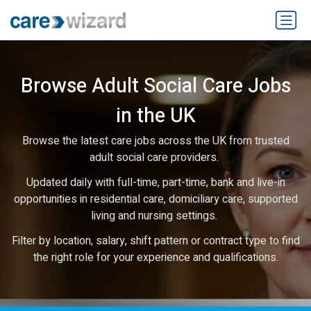
Browse Adult Social Care Jobs
in the UK
Browse the latest care jobs across the UK from trusted
adult social care providers.
Updated daily with full-time, part-time, bank and live-in
opportunities in residential care, domiciliary care, supported
living and nursing settings.
Filter by location, salary, shift pattern or contract type to find
the right role for your experience and qualifications.