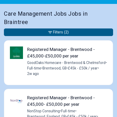
Care Management Jobs Jobs in
Braintree
Filters
(2)
Registered Manager - Brentwood -
£45,000-£50,000 per year
GoodOaks Homecare - Brentwood & Chelmsford
•
Full-time
•
Brentwood, GB
•
£45k - £50k / year
•
2w ago
Registered Manager - Brentwood -
£45,000- £50,000 per year
NonStop Consulting
•
Full-time
•
Brentwood, England, GB
•
£45k - £50k / year
•