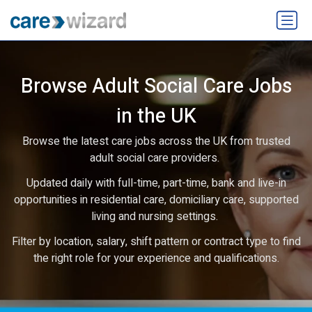
Browse Adult Social Care Jobs
in the UK
Browse the latest care jobs across the UK from trusted
adult social care providers.
Updated daily with full-time, part-time, bank and live-in
opportunities in residential care, domiciliary care, supported
living and nursing settings.
Filter by location, salary, shift pattern or contract type to find
the right role for your experience and qualifications.