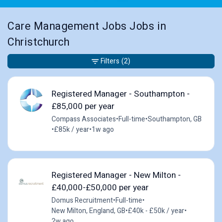
Care Management Jobs Jobs in
Christchurch
Filters
(2)
Registered Manager - Southampton -
£85,000 per year
Compass Associates
•
Full-time
•
Southampton, GB
•
£85k / year
•
1w ago
Registered Manager - New Milton -
£40,000-£50,000 per year
Domus Recruitment
•
Full-time
•
New Milton, England, GB
•
£40k - £50k / year
•
2w ago