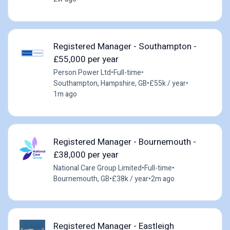
Registered Manager - Southampton -
£55,000 per year
Person Power Ltd
•
Full-time
•
Southampton, Hampshire, GB
•
£55k / year
•
1m ago
Registered Manager - Bournemouth -
£38,000 per year
National Care Group Limited
•
Full-time
•
Bournemouth, GB
•
£38k / year
•
2m ago
Registered Manager - Eastleigh