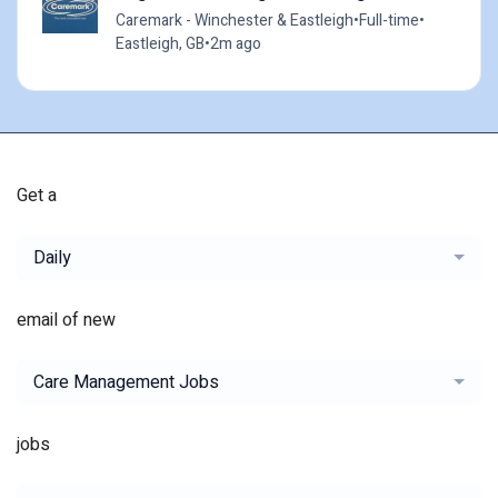
Caremark - Winchester & Eastleigh
•
Full-time
•
Eastleigh, GB
•
2m ago
Get a
Daily
email of new
Care Management Jobs
jobs