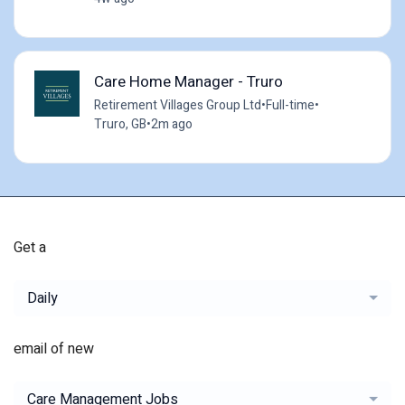
Care Home Manager - Truro
Retirement Villages Group Ltd
•
Full-time
•
Truro, GB
•
2m ago
Get a
Daily
email of new
Care Management Jobs