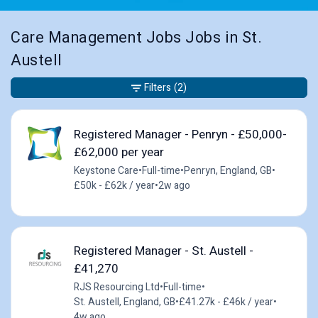
Care Management Jobs Jobs in St.
Austell
Filters
(2)
Registered Manager - Penryn - £50,000-
£62,000 per year
Keystone Care
•
Full-time
•
Penryn, England, GB
•
£50k - £62k / year
•
2w ago
Registered Manager - St. Austell -
£41,270
RJS Resourcing Ltd
•
Full-time
•
St. Austell, England, GB
•
£41.27k - £46k / year
•
4w ago