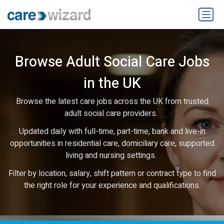
Browse Adult Social Care Jobs
in the UK
Browse the latest care jobs across the UK from trusted
adult social care providers.
Updated daily with full-time, part-time, bank and live-in
opportunities in residential care, domiciliary care, supported
living and nursing settings.
Filter by location, salary, shift pattern or contract type to find
the right role for your experience and qualifications.