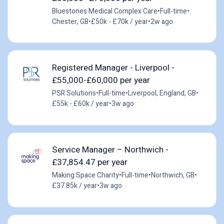
Bluestones Medical Complex Care
•
Full-time
•
Chester, GB
•
£50k - £70k / year
•
2w ago
Registered Manager - Liverpool -
£55,000-£60,000 per year
PSR Solutions
•
Full-time
•
Liverpool, England, GB
•
£55k - £60k / year
•
3w ago
Service Manager – Northwich -
£37,854.47 per year
Making Space Charity
•
Full-time
•
Northwich, GB
•
£37.85k / year
•
3w ago