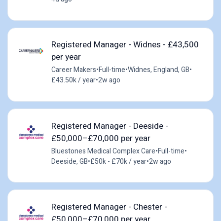
Registered Manager - Widnes - £43,500
per year
Career Makers
•
Full-time
•
Widnes, England, GB
•
£43.50k / year
•
2w ago
Registered Manager - Deeside -
£50,000–£70,000 per year
Bluestones Medical Complex Care
•
Full-time
•
Deeside, GB
•
£50k - £70k / year
•
2w ago
Registered Manager - Chester -
£50,000–£70,000 per year