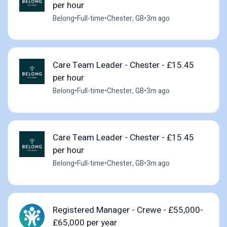
per hour
Belong
•
Full-time
•
Chester, GB
•
3m ago
Care Team Leader - Chester - £15.45
per hour
Belong
•
Full-time
•
Chester, GB
•
3m ago
Care Team Leader - Chester - £15.45
per hour
Belong
•
Full-time
•
Chester, GB
•
3m ago
Registered Manager - Crewe - £55,000-
£65,000 per year