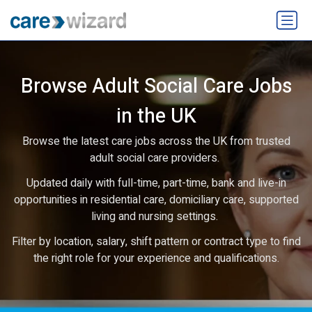
Browse Adult Social Care Jobs
in the UK
Browse the latest care jobs across the UK from trusted
adult social care providers.
Updated daily with full-time, part-time, bank and live-in
opportunities in residential care, domiciliary care, supported
living and nursing settings.
Filter by location, salary, shift pattern or contract type to find
the right role for your experience and qualifications.