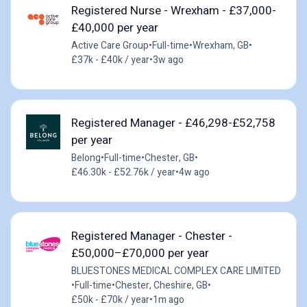
Registered Nurse - Wrexham - £37,000-
£40,000 per year
Active Care Group
•
Full-time
•
Wrexham, GB
•
£37k - £40k / year
•
3w ago
Registered Manager - £46,298-£52,758
per year
Belong
•
Full-time
•
Chester, GB
•
£46.30k - £52.76k / year
•
4w ago
Registered Manager - Chester -
£50,000–£70,000 per year
BLUESTONES MEDICAL COMPLEX CARE LIMITED
•
Full-time
•
Chester, Cheshire, GB
•
£50k - £70k / year
•
1m ago