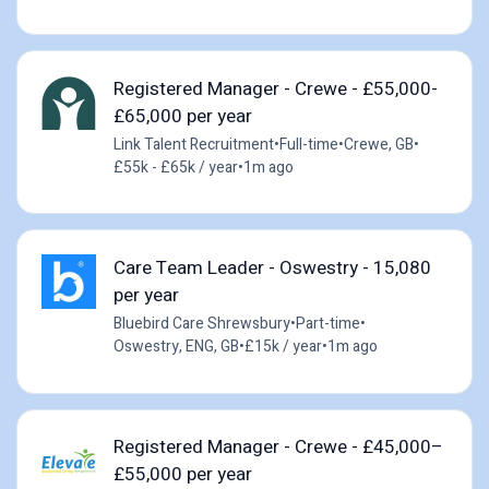
Registered Manager - Crewe - £55,000-
£65,000 per year
Link Talent Recruitment
•
Full-time
•
Crewe, GB
•
£55k - £65k / year
•
1m ago
Care Team Leader - Oswestry - 15,080
per year
Bluebird Care Shrewsbury
•
Part-time
•
Oswestry, ENG, GB
•
£15k / year
•
1m ago
Registered Manager - Crewe - £45,000–
£55,000 per year