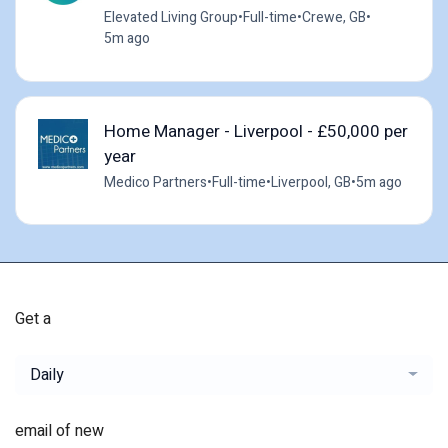
Elevated Living Group
•
Full-time
•
Crewe, GB
•
5m ago
Home Manager - Liverpool - £50,000 per
year
Medico Partners
•
Full-time
•
Liverpool, GB
•
5m ago
Get a
Daily
email of new