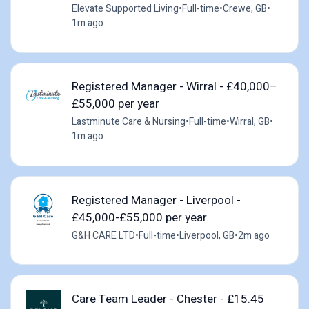
Elevate Supported Living
•
Full-time
•
Crewe, GB
•
1m ago
Registered Manager - Wirral - £40,000–
£55,000 per year
Lastminute Care & Nursing
•
Full-time
•
Wirral, GB
•
1m ago
Registered Manager - Liverpool -
£45,000-£55,000 per year
G&H CARE LTD
•
Full-time
•
Liverpool, GB
•
2m ago
Care Team Leader - Chester - £15.45