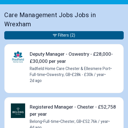
Care Management Jobs Jobs in
Wrexham
Filters
(2)
Deputy Manager - Oswestry - £28,000-
£30,000 per year
Radfield Home Care Chester & Ellesmere Port
•
Full-time
•
Oswestry, GB
•
£28k - £30k / year
•
2d ago
Registered Manager - Chester - £52,758
per year
Belong
•
Full-time
•
Chester, GB
•
£52.76k / year
•
4d ago