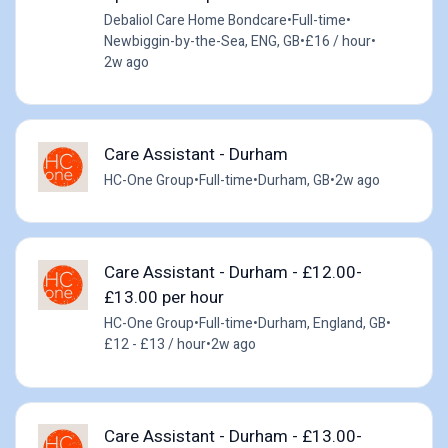
Debaliol Care Home Bondcare
•
Full-time
•
Newbiggin-by-the-Sea, ENG, GB
•
£16 / hour
•
2w ago
Care Assistant - Durham
HC-One Group
•
Full-time
•
Durham, GB
•
2w ago
Care Assistant - Durham - £12.00-
£13.00 per hour
HC-One Group
•
Full-time
•
Durham, England, GB
•
£12 - £13 / hour
•
2w ago
Care Assistant - Durham - £13.00-