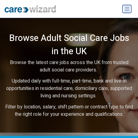
Browse Adult Social Care Jobs
in the UK
Browse the latest care jobs across the UK from trusted
adult social care providers.
Updated daily with full-time, part-time, bank and live-in
opportunities in residential care, domiciliary care, supported
living and nursing settings.
Filter by location, salary, shift pattern or contract type to find
the right role for your experience and qualifications.