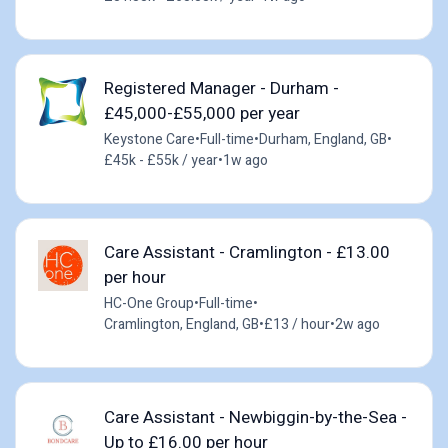
Registered Manager - Durham -
£45,000-£55,000 per year
Keystone Care
•
Full-time
•
Durham, England, GB
•
£45k - £55k / year
•
1w ago
Care Assistant - Cramlington - £13.00
per hour
HC-One Group
•
Full-time
•
Cramlington, England, GB
•
£13 / hour
•
2w ago
Care Assistant - Newbiggin-by-the-Sea -
Up to £16.00 per hour