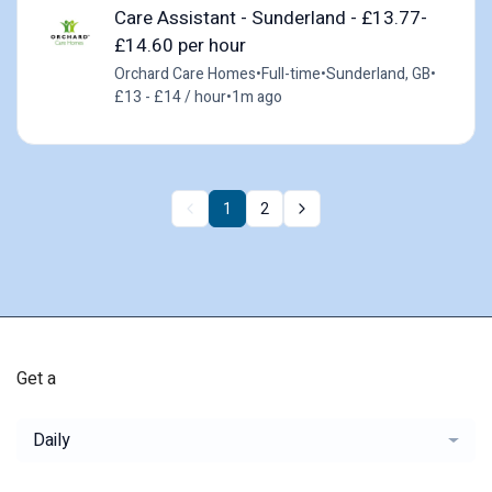
Care Assistant - Sunderland - £13.77-
£14.60 per hour
Orchard Care Homes
•
Full-time
•
Sunderland, GB
•
£13 - £14 / hour
•
1m ago
1
2
Get a
Daily