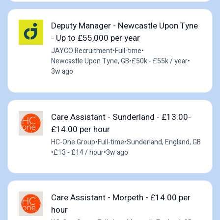
Deputy Manager - Newcastle Upon Tyne
- Up to £55,000 per year
JAYCO Recruitment
•
Full-time
•
Newcastle Upon Tyne, GB
•
£50k - £55k / year
•
3w ago
Care Assistant - Sunderland - £13.00-
£14.00 per hour
HC-One Group
•
Full-time
•
Sunderland, England, GB
•
£13 - £14 / hour
•
3w ago
Care Assistant - Morpeth - £14.00 per
hour