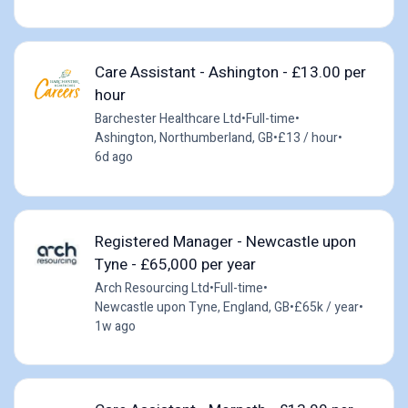
Care Assistant - Ashington - £13.00 per
hour
Barchester Healthcare Ltd
•
Full-time
•
Ashington, Northumberland, GB
•
£13 / hour
•
6d ago
Registered Manager - Newcastle upon
Tyne - £65,000 per year
Arch Resourcing Ltd
•
Full-time
•
Newcastle upon Tyne, England, GB
•
£65k / year
•
1w ago