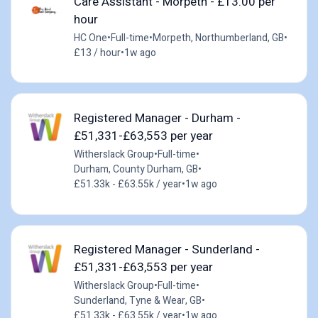
Care Assistant - Morpeth - £13.00 per
hour
HC One
•
Full-time
•
Morpeth, Northumberland, GB
•
£13 / hour
•
1w ago
Registered Manager - Durham -
£51,331-£63,553 per year
Witherslack Group
•
Full-time
•
Durham, County Durham, GB
•
£51.33k - £63.55k / year
•
1w ago
Registered Manager - Sunderland -
£51,331-£63,553 per year
Witherslack Group
•
Full-time
•
Sunderland, Tyne & Wear, GB
•
£51.33k - £63.55k / year
•
1w ago