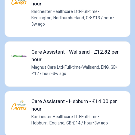
hour
Barchester Healthcare Ltd
•
Full-time
•
Bedlington, Northumberland, GB
•
£13 / hour
•
3w ago
Care Assistant - Wallsend - £12.82 per
hour
Magnus Care Ltd
•
Full-time
•
Wallsend, ENG, GB
•
£12 / hour
•
3w ago
Care Assistant - Hebburn - £14.00 per
hour
Barchester Healthcare Ltd
•
Full-time
•
Hebburn, England, GB
•
£14 / hour
•
3w ago