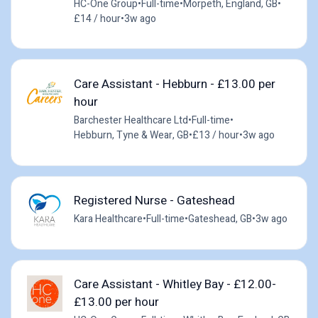
HC-One Group
•
Full-time
•
Morpeth, England, GB
•
£14 / hour
•
3w ago
Care Assistant - Hebburn - £13.00 per
hour
Barchester Healthcare Ltd
•
Full-time
•
Hebburn, Tyne & Wear, GB
•
£13 / hour
•
3w ago
Registered Nurse - Gateshead
Kara Healthcare
•
Full-time
•
Gateshead, GB
•
3w ago
Care Assistant - Whitley Bay - £12.00-
£13.00 per hour