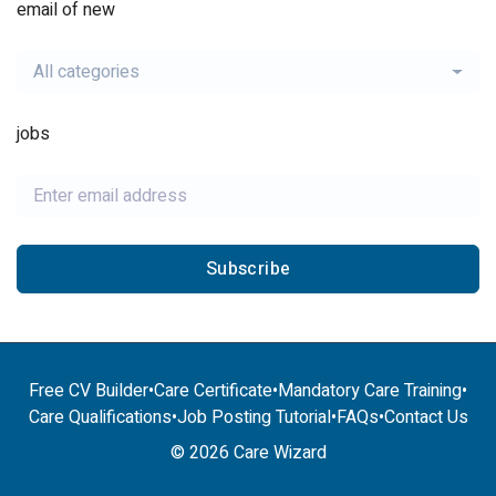
email of new
All categories
jobs
Subscribe
Free CV Builder
•
Care Certificate
•
Mandatory Care Training
•
Care Qualifications
•
Job Posting Tutorial
•
FAQs
•
Contact Us
© 2026 Care Wizard