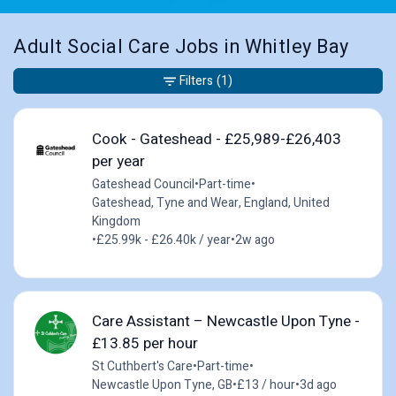
Adult Social Care Jobs in Whitley Bay
Filters
(1)
Cook - Gateshead - £25,989-£26,403
per year
Gateshead Council
•
Part-time
•
Gateshead, Tyne and Wear, England, United
Kingdom
•
£25.99k - £26.40k / year
•
2w ago
Care Assistant – Newcastle Upon Tyne -
£13.85 per hour
St Cuthbert's Care
•
Part-time
•
Newcastle Upon Tyne, GB
•
£13 / hour
•
3d ago