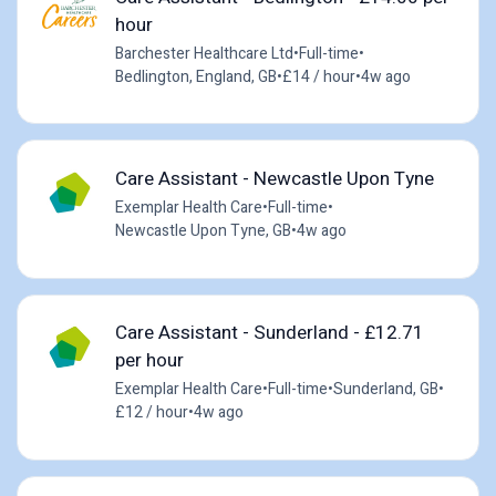
hour
Barchester Healthcare Ltd
•
Full-time
•
Bedlington, England, GB
•
£14 / hour
•
4w ago
Care Assistant - Newcastle Upon Tyne
Exemplar Health Care
•
Full-time
•
Newcastle Upon Tyne, GB
•
4w ago
Care Assistant - Sunderland - £12.71
per hour
Exemplar Health Care
•
Full-time
•
Sunderland, GB
•
£12 / hour
•
4w ago