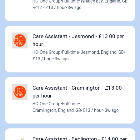
HC-One Group
•
Full-time
•
Whitley Bay, England, GB
•
£12 - £13 / hour
•
3w ago
Care Assistant - Jesmond - £13.00 per
hour
HC-One Group
•
Full-time
•
Jesmond, England, GB
•
£13 / hour
•
3w ago
Care Assistant - Cramlington - £13.00
per hour
HC-One Group
•
Full-time
•
Cramlington, England, GB
•
£13 / hour
•
3w ago
Care Assistant - Bedlington - £14.00 per