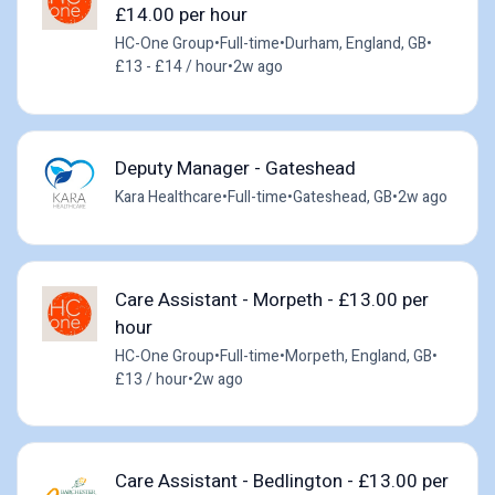
£14.00 per hour
HC-One Group
•
Full-time
•
Durham, England, GB
•
£13 - £14 / hour
•
2w ago
Deputy Manager - Gateshead
Kara Healthcare
•
Full-time
•
Gateshead, GB
•
2w ago
Care Assistant - Morpeth - £13.00 per
hour
HC-One Group
•
Full-time
•
Morpeth, England, GB
•
£13 / hour
•
2w ago
Care Assistant - Bedlington - £13.00 per