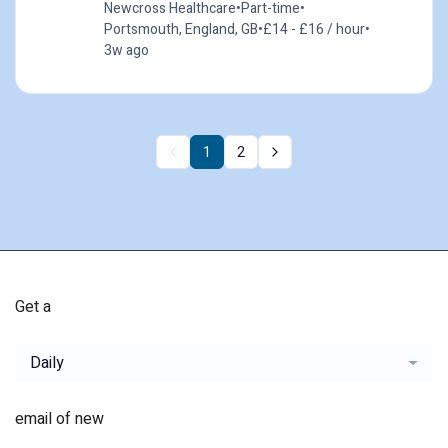
Newcross Healthcare
•
Part-time
•
Portsmouth, England, GB
•
£14 - £16 / hour
•
3w ago
1
2
Get a
Daily
email of new