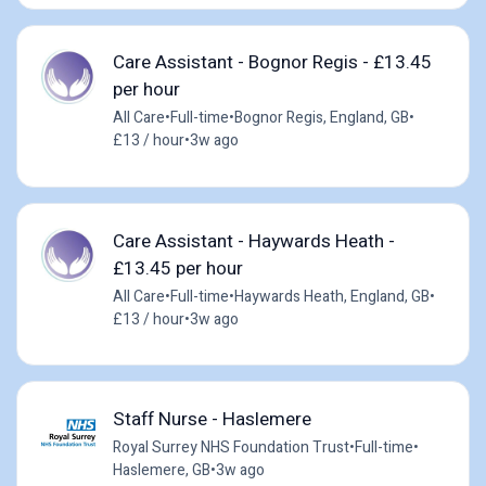
Care Assistant - Bognor Regis - £13.45
per hour
All Care
•
Full-time
•
Bognor Regis, England, GB
•
£13 / hour
•
3w ago
Care Assistant - Haywards Heath -
£13.45 per hour
All Care
•
Full-time
•
Haywards Heath, England, GB
•
£13 / hour
•
3w ago
Staff Nurse - Haslemere
Royal Surrey NHS Foundation Trust
•
Full-time
•
Haslemere, GB
•
3w ago