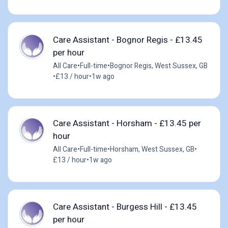
Care Assistant - Bognor Regis - £13.45
per hour
All Care
•
Full-time
•
Bognor Regis, West Sussex, GB
•
£13 / hour
•
1w ago
Care Assistant - Horsham - £13.45 per
hour
All Care
•
Full-time
•
Horsham, West Sussex, GB
•
£13 / hour
•
1w ago
Care Assistant - Burgess Hill - £13.45
per hour