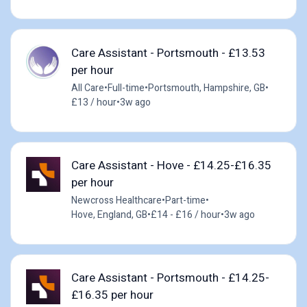
Care Assistant - Portsmouth - £13.53
per hour
All Care
•
Full-time
•
Portsmouth, Hampshire, GB
•
£13 / hour
•
3w ago
Care Assistant - Hove - £14.25-£16.35
per hour
Newcross Healthcare
•
Part-time
•
Hove, England, GB
•
£14 - £16 / hour
•
3w ago
Care Assistant - Portsmouth - £14.25-
£16.35 per hour