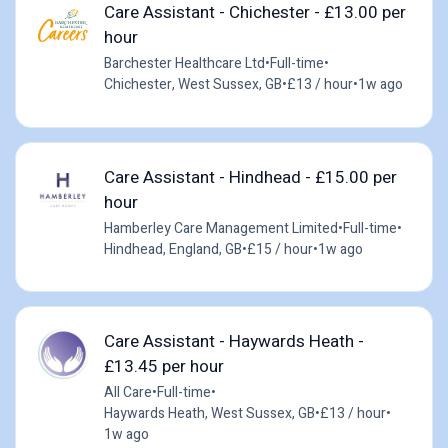
Care Assistant - Chichester - £13.00 per
hour
Barchester Healthcare Ltd
•
Full-time
•
Chichester, West Sussex, GB
•
£13 / hour
•
1w ago
Care Assistant - Hindhead - £15.00 per
hour
Hamberley Care Management Limited
•
Full-time
•
Hindhead, England, GB
•
£15 / hour
•
1w ago
Care Assistant - Haywards Heath -
£13.45 per hour
All Care
•
Full-time
•
Haywards Heath, West Sussex, GB
•
£13 / hour
•
1w ago