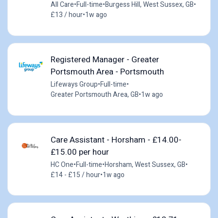
All Care
•
Full-time
•
Burgess Hill, West Sussex, GB
•
£13 / hour
•
1w ago
Registered Manager - Greater
Portsmouth Area - Portsmouth
Lifeways Group
•
Full-time
•
Greater Portsmouth Area, GB
•
1w ago
Care Assistant - Horsham - £14.00-
£15.00 per hour
HC One
•
Full-time
•
Horsham, West Sussex, GB
•
£14 - £15 / hour
•
1w ago