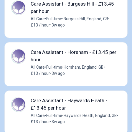
Care Assistant - Burgess Hill - £13.45
per hour
All Care
•
Full-time
•
Burgess Hill, England, GB
•
£13 / hour
•
3w ago
Care Assistant - Horsham - £13.45 per
hour
All Care
•
Full-time
•
Horsham, England, GB
•
£13 / hour
•
3w ago
Care Assistant - Haywards Heath -
£13.45 per hour
All Care
•
Full-time
•
Haywards Heath, England, GB
•
£13 / hour
•
3w ago