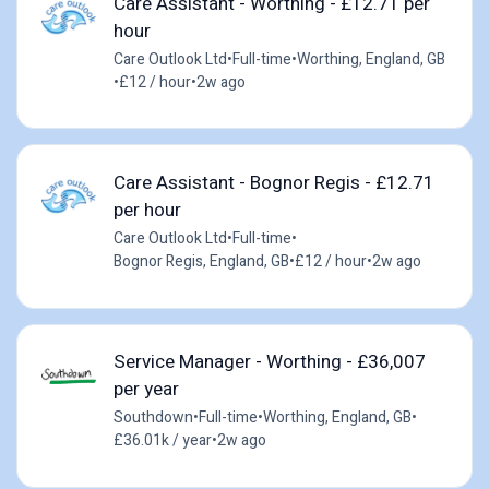
Care Assistant - Worthing - £12.71 per
hour
Care Outlook Ltd
•
Full-time
•
Worthing, England, GB
•
£12 / hour
•
2w ago
Care Assistant - Bognor Regis - £12.71
per hour
Care Outlook Ltd
•
Full-time
•
Bognor Regis, England, GB
•
£12 / hour
•
2w ago
Service Manager - Worthing - £36,007
per year
Southdown
•
Full-time
•
Worthing, England, GB
•
£36.01k / year
•
2w ago