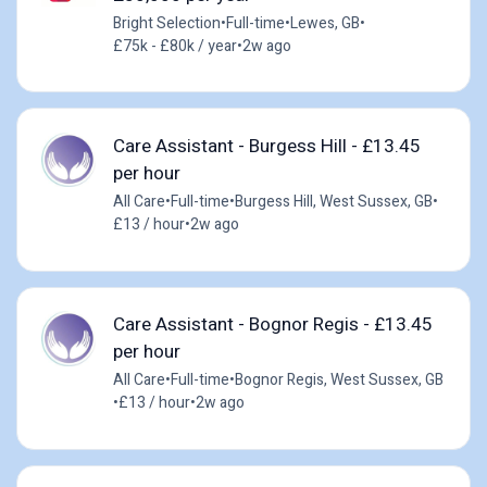
Bright Selection
•
Full-time
•
Lewes, GB
•
£75k - £80k / year
•
2w ago
Care Assistant - Burgess Hill - £13.45
per hour
All Care
•
Full-time
•
Burgess Hill, West Sussex, GB
•
£13 / hour
•
2w ago
Care Assistant - Bognor Regis - £13.45
per hour
All Care
•
Full-time
•
Bognor Regis, West Sussex, GB
•
£13 / hour
•
2w ago