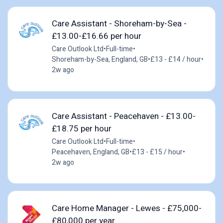
Care Assistant - Shoreham-by-Sea -
£13.00-£16.66 per hour
Care Outlook Ltd
•
Full-time
•
Shoreham-by-Sea, England, GB
•
£13 - £14 / hour
•
2w ago
Care Assistant - Peacehaven - £13.00-
£18.75 per hour
Care Outlook Ltd
•
Full-time
•
Peacehaven, England, GB
•
£13 - £15 / hour
•
2w ago
Care Home Manager - Lewes - £75,000-
£80,000 per year