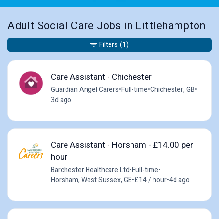
Adult Social Care Jobs in Littlehampton
Filters
(1)
Care Assistant - Chichester
Guardian Angel Carers
•
Full-time
•
Chichester, GB
•
3d ago
Care Assistant - Horsham - £14.00 per
hour
Barchester Healthcare Ltd
•
Full-time
•
Horsham, West Sussex, GB
•
£14 / hour
•
4d ago