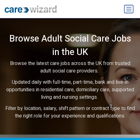
Browse Adult Social Care Jobs
in the UK
Browse the latest care jobs across the UK from trusted
adult social care providers.
Updated daily with full-time, part-time, bank and live-in
opportunities in residential care, domiciliary care, supported
living and nursing settings.
Filter by location, salary, shift pattern or contract type to find
the right role for your experience and qualifications.