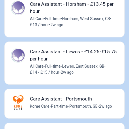
Care Assistant - Horsham - £13.45 per
hour
All Care
•
Full-time
•
Horsham, West Sussex, GB
•
£13 / hour
•
2w ago
Care Assistant - Lewes - £14.25-£15.75
per hour
All Care
•
Full-time
•
Lewes, East Sussex, GB
•
£14 - £15 / hour
•
2w ago
Care Assistant - Portsmouth
Kome Care
•
Part-time
•
Portsmouth, GB
•
2w ago