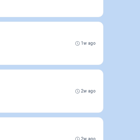
1w ago
2w ago
2w ago