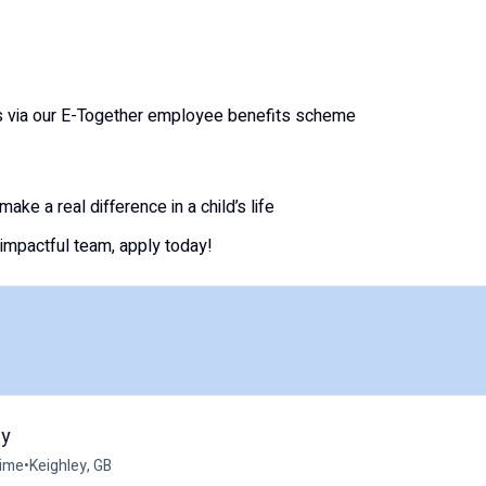
s via our E-Together employee benefits scheme
ake a real difference in a child’s life
 impactful team, apply today!
ey
time
•
Keighley, GB