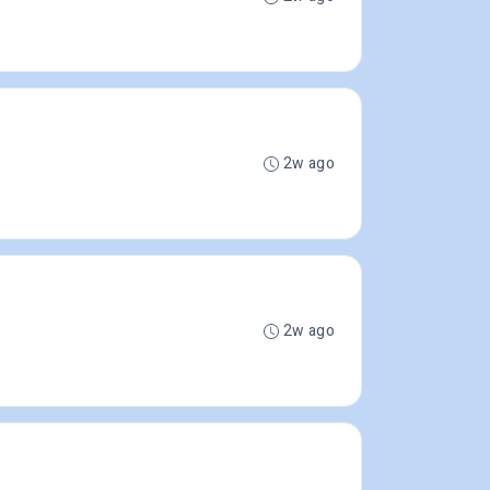
2w ago
2w ago