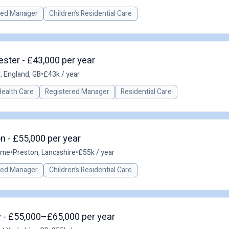
red Manager
Children’s Residential Care
ster - £43,000 per year
 England, GB
•
£43k / year
Health Care
Registered Manager
Residential Care
 - £55,000 per year
time
•
Preston, Lancashire
•
£55k / year
red Manager
Children’s Residential Care
 - £55,000–£65,000 per year