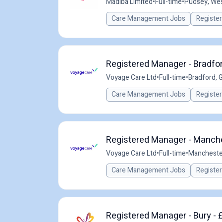
Madiba Limited
•
Full-time
•
Pudsey, Wes
Care Management Jobs
Registe
Registered Manager - Bradfor
Voyage Care Ltd
•
Full-time
•
Bradford, 
Care Management Jobs
Registe
Registered Manager - Manche
Voyage Care Ltd
•
Full-time
•
Mancheste
Care Management Jobs
Registe
Registered Manager - Bury - 