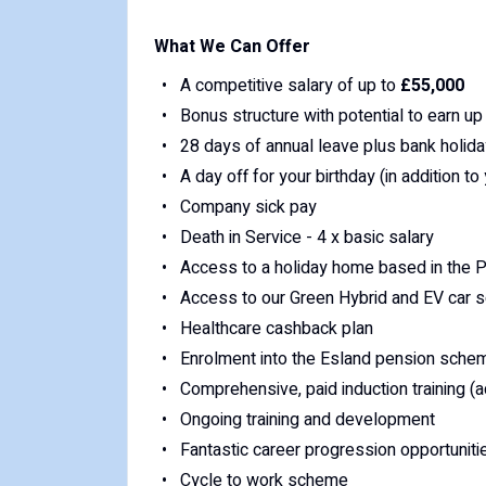
What We Can Offer
A competitive salary of up to
£55,000
Bonus structure with potential to earn up
28 days of annual leave plus bank holid
A day off for your birthday (in addition to
Company sick pay
Death in Service - 4 x basic salary
Access to a holiday home based in the Pe
Access to our Green Hybrid and EV car
Healthcare cashback plan
Enrolment into the Esland pension sche
Comprehensive, paid induction training (a
Ongoing training and development
Fantastic career progression opportuniti
Cycle to work scheme