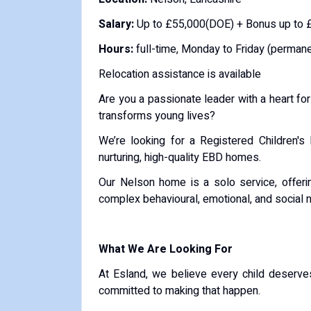
Salary:
Up to £55,000(DOE) + Bonus up to 
Hours:
full-time, Monday to Friday (permane
Relocation assistance is available
Are you a passionate leader with a heart fo
transforms young lives?
We’re looking for a Registered Children'
nurturing, high-quality EBD homes.
Our Nelson home is a solo service, offerin
complex behavioural, emotional, and social 
What We Are Looking For
At Esland, we believe every child deserve
committed to making that happen.