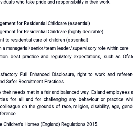
iduals who take pride and responsibility in their work.
ement for Residential Childcare (essential)
ement for Residential Childcare (highly desirable)
t to residential care of children (essential)
 a managerial/senior/team leader/supervisory role within care
tion, best practice and regulatory expectations, such as Ofs
sfactory Full Enhanced Disclosure, right to work and referen
and Safer Recruitment Practices.
ve their needs met in a fair and balanced way. Esland employees 
ties for all and for challenging any behaviour or practice wh
olleague on the grounds of race, religion, disability, age, gend
fference.
he Children's Homes (England) Regulations 2015.