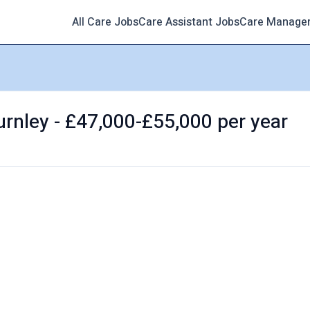
All Care Jobs
Care Assistant Jobs
Care Manage
rnley - £47,000-£55,000 per year