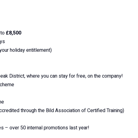
 to
£8,500
ays
 your holiday entitlement)
ak District, where you can stay for free, on the company!
 scheme
me
ccredited through the Bild Association of Certified Training)
es – over 50 internal promotions last year!