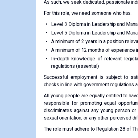
As such, we seek dedicated, passionate indiv
For this role, we need someone who has:
Level 3 Diploma in Leadership and Manag
Level 5 Diploma in Leadership and Manag
A minimum of 2 years in a position relevan
A minimum of 12 months of experience in
In-depth knowledge of relevant legisla
regulations (essential)
Successful employment is subject to sati
checks in line with government regulations 
All young people are equally entitled to ha
responsible for promoting equal opportuni
discriminates against any young person or c
sexual orientation, or any other perceived di
The role must adhere to Regulation 28 of T