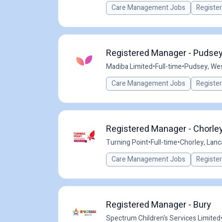
Care Management Jobs
Registe
Registered Manager - Pudsey
Madiba Limited
•
Full-time
•
Pudsey, Wes
Care Management Jobs
Registe
Registered Manager - Chorley
Turning Point
•
Full-time
•
Chorley, Lanc
Care Management Jobs
Registe
Registered Manager - Bury
Spectrum Children's Services Limited