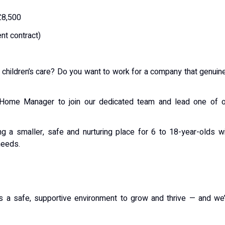
£8,500
nt contract)
r children’s care? Do you want to work for a company that genuin
s Home Manager to join our dedicated team and lead one of o
g a smaller, safe and nurturing place for 6 to 18-year-olds w
needs.
s a safe, supportive environment to grow and thrive — and we