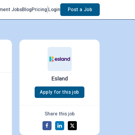
ment Jobs
Blog
Pricing
Login
Post a Job
Esland
Apply for this job
Share this job