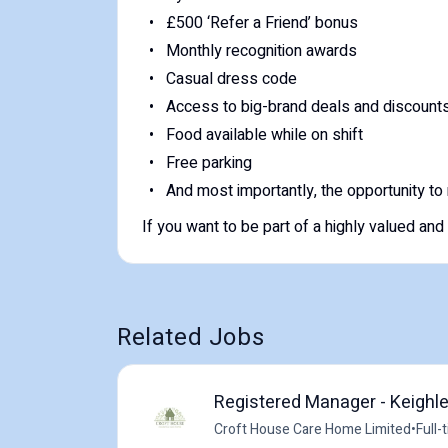
£500 ‘Refer a Friend’ bonus
Monthly recognition awards
Casual dress code
Access to big-brand deals and discount
Food available while on shift
Free parking
And most importantly, the opportunity to m
If you want to be part of a highly valued and
Related Jobs
Registered Manager - Keighl
Croft House Care Home Limited
•
Full-