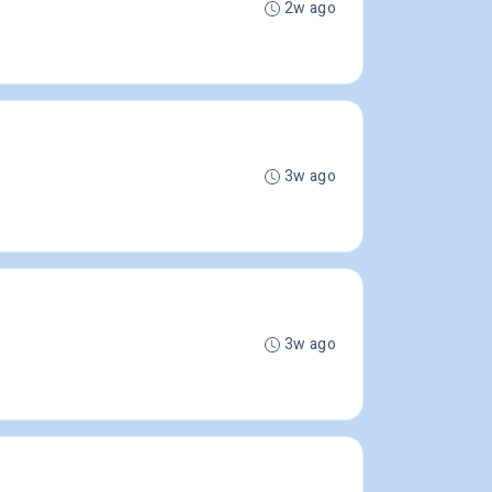
2w ago
3w ago
3w ago