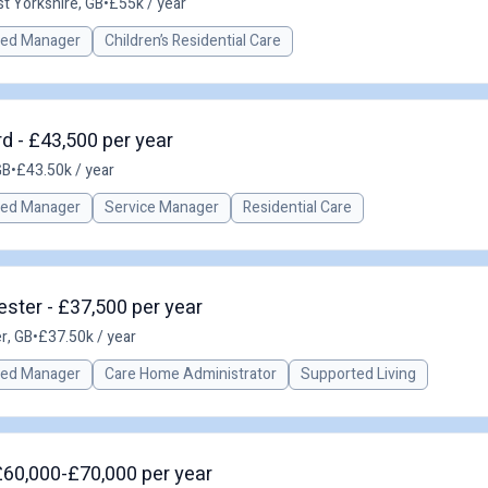
t Yorkshire, GB
•
£55k / year
red Manager
Children’s Residential Care
d - £43,500 per year
GB
•
£43.50k / year
red Manager
Service Manager
Residential Care
ster - £37,500 per year
r, GB
•
£37.50k / year
red Manager
Care Home Administrator
Supported Living
£60,000-£70,000 per year