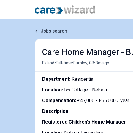
Jobs search
Care Home Manager - Bu
•
•
•
Esland
Full-time
Burnley, GB
3m ago
Department:
Residential
Location:
Ivy Cottage - Nelson
Compensation:
£47,000 - £55,000 / year
Description
Registered Children's Home Manager
Location:
Nelson, Lancashire