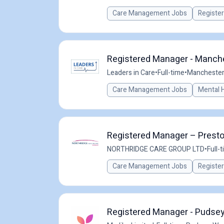
Care Management Jobs
Registe
Registered Manager - Manche
Leaders in Care
•
Full-time
•
Manchester,
Care Management Jobs
Mental 
Registered Manager – Preston
NORTHRIDGE CARE GROUP LTD
•
Full-
Care Management Jobs
Registe
Registered Manager - Pudsey