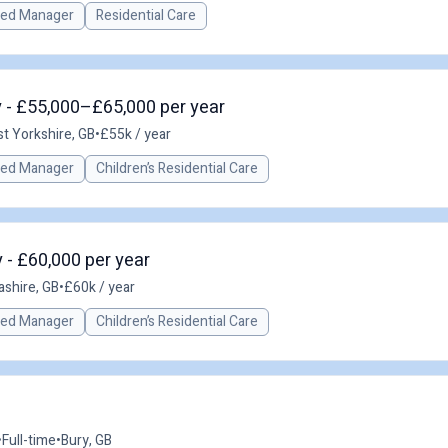
red Manager
Residential Care
 - £55,000–£65,000 per year
t Yorkshire, GB
•
£55k / year
red Manager
Children’s Residential Care
 - £60,000 per year
ashire, GB
•
£60k / year
red Manager
Children’s Residential Care
•
Full-time
•
Bury, GB