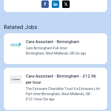
Related Jobs
Care Assistant - Birmingham
Care Birmingham
•
Full-time
•
Birmingham, West Midlands, GB
•
2w ago
Care Assistant - Birmingham - £12.96
per hour
The Extracare Charitable Trust t/a Extracare Ltd
•
Part-time
•
Birmingham, West Midlands, GB
•
£12 / hour
•
2w ago