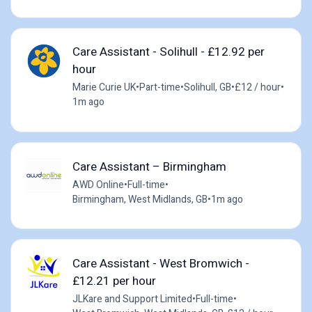
Care Assistant - Solihull - £12.92 per
hour
Marie Curie UK
•
Part-time
•
Solihull, GB
•
£12 / hour
•
1m ago
Care Assistant – Birmingham
AWD Online
•
Full-time
•
Birmingham, West Midlands, GB
•
1m ago
Care Assistant - West Bromwich -
£12.21 per hour
JLKare and Support Limited
•
Full-time
•