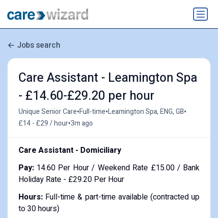
Jobs search
Care Assistant - Leamington Spa
- £14.60-£29.20 per hour
•
•
•
Unique Senior Care
Full-time
Leamington Spa, ENG, GB
•
£14 - £29 / hour
3m ago
Care Assistant - Domiciliary
Pay:
14.60 Per Hour / Weekend Rate £15.00 / Bank
Holiday Rate - £29.20 Per Hour
Hours:
Full-time & part-time available (contracted up
to 30 hours)