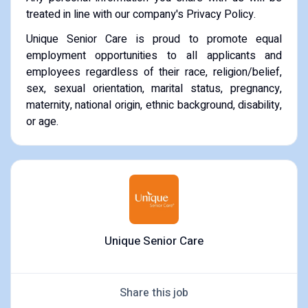
treated in line with our company's Privacy Policy.
Unique Senior Care is proud to promote equal
employment opportunities to all applicants and
employees regardless of their race, religion/belief,
sex, sexual orientation, marital status, pregnancy,
maternity, national origin, ethnic background, disability,
or age.
Unique Senior Care
Share this job