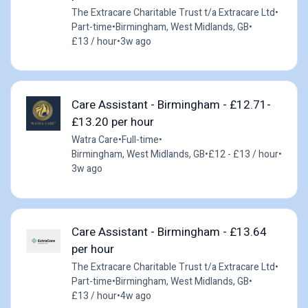
The Extracare Charitable Trust t/a Extracare Ltd
•
Part-time
•
Birmingham, West Midlands, GB
•
£13 / hour
•
3w ago
Care Assistant - Birmingham - £12.71-
£13.20 per hour
Watra Care
•
Full-time
•
Birmingham, West Midlands, GB
•
£12 - £13 / hour
•
3w ago
Care Assistant - Birmingham - £13.64
per hour
The Extracare Charitable Trust t/a Extracare Ltd
•
Part-time
•
Birmingham, West Midlands, GB
•
£13 / hour
•
4w ago