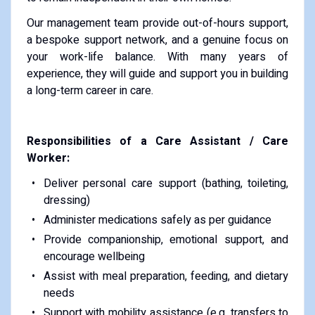
Our management team provide out-of-hours support,
a bespoke support network, and a genuine focus on
your work-life balance. With many years of
experience, they will guide and support you in building
a long-term career in care.
Responsibilities of a Care Assistant / Care
Worker:
Deliver personal care support (bathing, toileting,
dressing)
Administer medications safely as per guidance
Provide companionship, emotional support, and
encourage wellbeing
Assist with meal preparation, feeding, and dietary
needs
Support with mobility assistance (e.g. transfers to