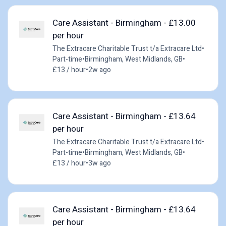
Care Assistant - Birmingham - £13.00
per hour
The Extracare Charitable Trust t/a Extracare Ltd
•
Part-time
•
Birmingham, West Midlands, GB
•
£13 / hour
•
2w ago
Care Assistant - Birmingham - £13.64
per hour
The Extracare Charitable Trust t/a Extracare Ltd
•
Part-time
•
Birmingham, West Midlands, GB
•
£13 / hour
•
3w ago
Care Assistant - Birmingham - £13.64
per hour