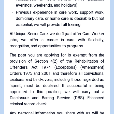
evenings, weekends, and holidays)
Previous experience in care work, support work,
domiciliary care, or home care is desirable but not
essential; we will provide full training
At Unique Senior Care, we don’t just offer Care Worker
jobs; we offer a career in care with flexibility,
recognition, and opportunities to progress.
The post you are applying for is exempt from the
provision of Section 4(2) of the Rehabilitation of
Offenders Act 1974 (Exceptions) (Amendment)
Orders 1975 and 2001, and therefore all convictions,
cautions and bind-overs, including those regarded as
‘spent’, must be declared. If successful in being
appointed to this position, we will carry out a
Disclosure and Barring Service (DBS) Enhanced
criminal record check.
Any personal information you share with us will be