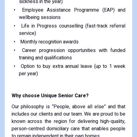
sickness in the year)
Employee Assistance Programme (EAP) and
wellbeing sessions
Life in Progress counselling (fast-track referral
service)
Monthly recognition awards
Career progression opportunities with funded
training and qualifications
Option to buy extra annual leave (up to 1 week
per year)
Why choose Unique Senior Care?
Our philosophy is “People, above all else” and that
includes our clients and our team. We are proud to be
known across the region for delivering high-quality,
person-centred domiciliary care that enables people
to remain independent in their own homes.