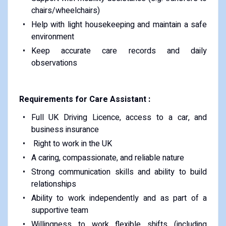
chairs/wheelchairs)
Help with light housekeeping and maintain a safe
environment
Keep accurate care records and daily
observations
Requirements for Care Assistant :
Full UK Driving Licence, access to a car, and
business insurance
Right to work in the UK
A caring, compassionate, and reliable nature
Strong communication skills and ability to build
relationships
Ability to work independently and as part of a
supportive team
Willingness to work flexible shifts (including