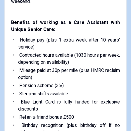
weekend.
Benefits of working as a Care Assistant with
Unique Senior Care:
Holiday pay (plus 1 extra week after 10 years’
service)
Contracted hours available (1030 hours per week,
depending on availability)
Mileage paid at 30p per mile (plus HMRC reclaim
option)
Pension scheme (3%)
Sleep-in shifts available
Blue Light Card is fully funded for exclusive
discounts
Refer-a-friend bonus £500
Birthday recognition (plus birthday off if no