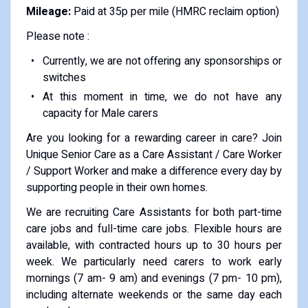
Mileage:
Paid at 35p per mile (HMRC reclaim option)
Please note :
Currently, we are not offering any sponsorships or
switches
At this moment in time, we do not have any
capacity for Male carers
Are you looking for a rewarding career in care? Join
Unique Senior Care as a Care Assistant / Care Worker
/ Support Worker and make a difference every day by
supporting people in their own homes.
We are recruiting Care Assistants for both part-time
care jobs and full-time care jobs. Flexible hours are
available, with contracted hours up to 30 hours per
week. We particularly need carers to work early
mornings (7 am- 9 am) and evenings (7 pm- 10 pm),
including alternate weekends or the same day each