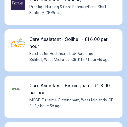
Prestige Nursing & Care Banbury
•
Bank Shift
•
Banbury, GB
•
3d ago
Care Assistant - Solihull - £16.00 per
hour
Barchester Healthcare Ltd
•
Part-time
•
Solihull, West Midlands, GB
•
£16 / hour
•
4d ago
Care Assistant - Birmingham - £13.00
per hour
MCSE
•
Full-time
•
Birmingham, West Midlands, GB
•
£13 / hour
•
5d ago