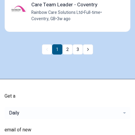
Care Team Leader - Coventry
Rainbow Care Solutions Ltd
•
Full-time
•
Coventry, GB
•
3w ago
1
2
3
Get a
Daily
email of new