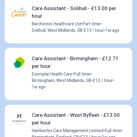
Care Assistant - Solihull - £13.00 per
hour
Barchester Healthcare Ltd
•
Part-time
•
Solihull, West Midlands, GB
•
£13 / hour
•
1w ago
Care Assistant - Birmingham - £12.71
per hour
Exemplar Health Care
•
Full-time
•
Birmingham, West Midlands, GB
•
£12 / hour
•
1w ago
Care Assistant - West Byfleet - £13.00
per hour
Hamberley Care Management Limited
•
Full-time
•