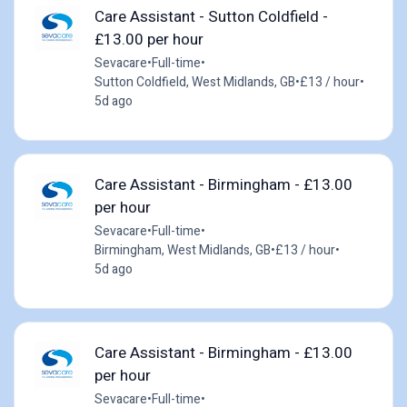
Care Assistant - Sutton Coldfield -
£13.00 per hour
Sevacare
•
Full-time
•
Sutton Coldfield, West Midlands, GB
•
£13 / hour
•
5d ago
Care Assistant - Birmingham - £13.00
per hour
Sevacare
•
Full-time
•
Birmingham, West Midlands, GB
•
£13 / hour
•
5d ago
Care Assistant - Birmingham - £13.00
per hour
Sevacare
•
Full-time
•