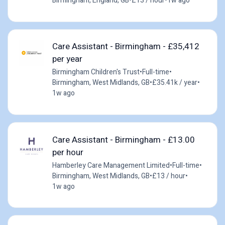
Birmingham, England, GB
•
£13 / hour
•
1w ago
Care Assistant - Birmingham - £35,412
per year
Birmingham Children's Trust
•
Full-time
•
Birmingham, West Midlands, GB
•
£35.41k / year
•
1w ago
Care Assistant - Birmingham - £13.00
per hour
Hamberley Care Management Limited
•
Full-time
•
Birmingham, West Midlands, GB
•
£13 / hour
•
1w ago