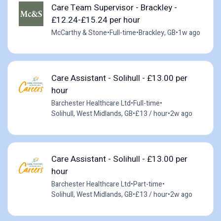
Care Team Supervisor - Brackley -
£12.24-£15.24 per hour
McCarthy & Stone
•
Full-time
•
Brackley, GB
•
1w ago
Care Assistant - Solihull - £13.00 per
hour
Barchester Healthcare Ltd
•
Full-time
•
Solihull, West Midlands, GB
•
£13 / hour
•
2w ago
Care Assistant - Solihull - £13.00 per
hour
Barchester Healthcare Ltd
•
Part-time
•
Solihull, West Midlands, GB
•
£13 / hour
•
2w ago