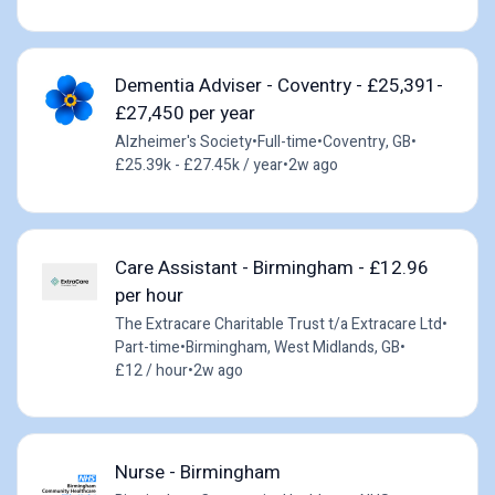
Dementia Adviser - Coventry - £25,391-
£27,450 per year
Alzheimer's Society
•
Full-time
•
Coventry, GB
•
£25.39k - £27.45k / year
•
2w ago
Care Assistant - Birmingham - £12.96
per hour
The Extracare Charitable Trust t/a Extracare Ltd
•
Part-time
•
Birmingham, West Midlands, GB
•
£12 / hour
•
2w ago
Nurse - Birmingham