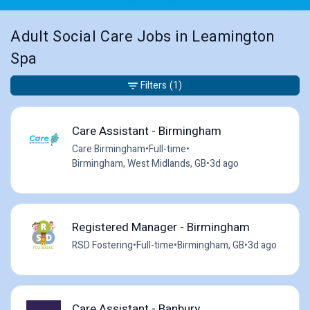
Adult Social Care Jobs in Leamington
Spa
Filters
(1)
Care Assistant - Birmingham
Care Birmingham
•
Full-time
•
Birmingham, West Midlands, GB
•
3d ago
Registered Manager - Birmingham
RSD Fostering
•
Full-time
•
Birmingham, GB
•
3d ago
Care Assistant - Banbury