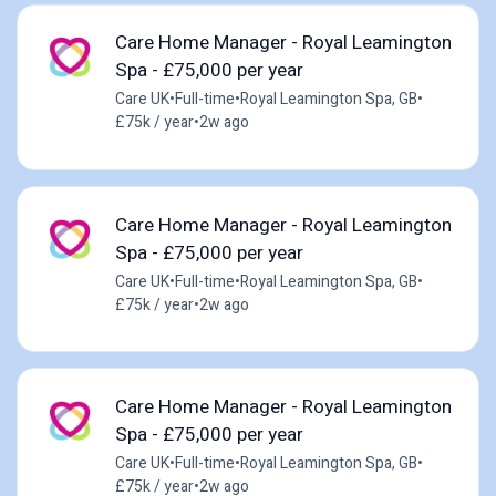
Care Home Manager - Royal Leamington
Spa - £75,000 per year
Care UK
•
Full-time
•
Royal Leamington Spa, GB
•
£75k / year
•
2w ago
Care Home Manager - Royal Leamington
Spa - £75,000 per year
Care UK
•
Full-time
•
Royal Leamington Spa, GB
•
£75k / year
•
2w ago
Care Home Manager - Royal Leamington
Spa - £75,000 per year
Care UK
•
Full-time
•
Royal Leamington Spa, GB
•
£75k / year
•
2w ago