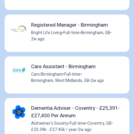
Registered Manager - Birmingham
Bright Life Living
•
Full-time
•
Birmingham, GB
•
2w ago
Care Assistant - Birmingham
Care Birmingham
•
Full-time
•
Birmingham, West Midlands, GB
•
2w ago
Dementia Adviser - Coventry - £25,391-
£27,450 Per Annum
Alzheimer's Society
•
Full-time
•
Coventry, GB
•
£25.39k - £27.45k / year
•
2w ago