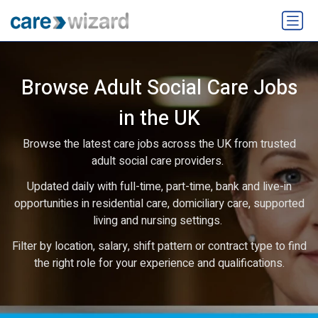
Browse Adult Social Care Jobs
in the UK
Browse the latest care jobs across the UK from trusted
adult social care providers.
Updated daily with full-time, part-time, bank and live-in
opportunities in residential care, domiciliary care, supported
living and nursing settings.
Filter by location, salary, shift pattern or contract type to find
the right role for your experience and qualifications.