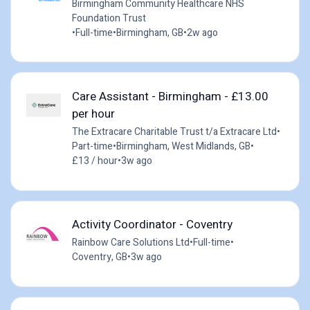
Birmingham Community Healthcare NHS
Foundation Trust
•
Full-time
•
Birmingham, GB
•
2w ago
Care Assistant - Birmingham - £13.00
per hour
The Extracare Charitable Trust t/a Extracare Ltd
•
Part-time
•
Birmingham, West Midlands, GB
•
£13 / hour
•
3w ago
Activity Coordinator - Coventry
Rainbow Care Solutions Ltd
•
Full-time
•
Coventry, GB
•
3w ago