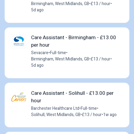
Birmingham, West Midlands, GB
•
£13 / hour
•
5d ago
Care Assistant - Birmingham - £13.00
per hour
Sevacare
•
Full-time
•
Birmingham, West Midlands, GB
•
£13 / hour
•
5d ago
Care Assistant - Solihull - £13.00 per
hour
Barchester Healthcare Ltd
•
Full-time
•
Solihull, West Midlands, GB
•
£13 / hour
•
1w ago