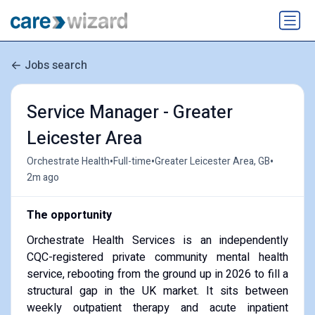
Jobs search
Service Manager - Greater
Leicester Area
•
•
•
Orchestrate Health
Full-time
Greater Leicester Area, GB
2m ago
The opportunity
Orchestrate Health Services is an independently
CQC-registered private community mental health
service, rebooting from the ground up in 2026 to fill a
structural gap in the UK market. It sits between
weekly outpatient therapy and acute inpatient