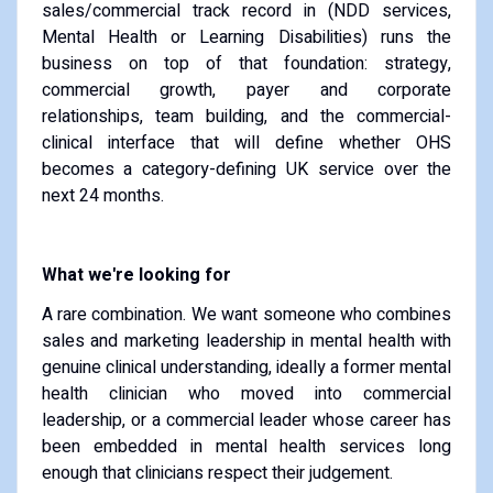
sales/commercial track record in (NDD services,
Mental Health or Learning Disabilities) runs the
business on top of that foundation: strategy,
commercial growth, payer and corporate
relationships, team building, and the commercial-
clinical interface that will define whether OHS
becomes a category-defining UK service over the
next 24 months.
What we're looking for
A rare combination. We want someone who combines
sales and marketing leadership in mental health with
genuine clinical understanding, ideally a former mental
health clinician who moved into commercial
leadership, or a commercial leader whose career has
been embedded in mental health services long
enough that clinicians respect their judgement.