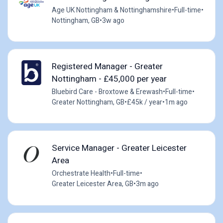
Age UK Nottingham & Nottinghamshire
•
Full-time
•
Nottingham, GB
•
3w ago
Registered Manager - Greater
Nottingham - £45,000 per year
Bluebird Care - Broxtowe & Erewash
•
Full-time
•
Greater Nottingham, GB
•
£45k / year
•
1m ago
Service Manager - Greater Leicester
Area
Orchestrate Health
•
Full-time
•
Greater Leicester Area, GB
•
3m ago