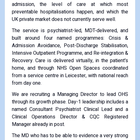
admission, the level of care at which most
preventable hospitalisations happen, and which the
UK private market does not currently serve well.
The service is psychiatrist-led, MDT-delivered, and
built around four named programmes: Crisis &
Admission Avoidance, Post-Discharge Stabilisation,
Intensive Outpatient Programme, and Re-integration &
Recovery. Care is delivered virtually, in the patient's
home, and through NHS Open Spaces coordinated
from a service centre in Leicester, with national reach
from day one.
We are recruiting a Managing Director to lead OHS
through its growth phase. Day-1 leadership includes a
named Consultant Psychiatrist Clinical Lead and a
Clinical Operations Director & CQC Registered
Manager already in post.
The MD who has to be able to evidence a very strong