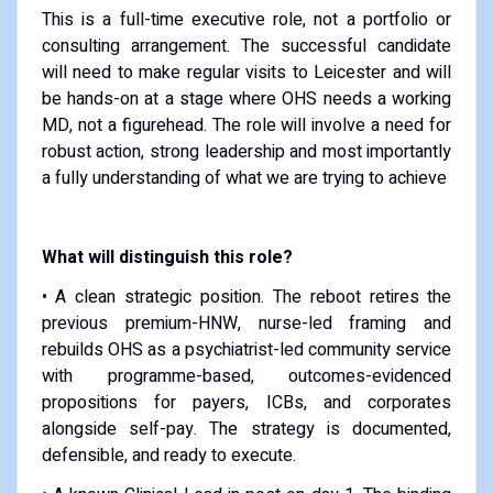
This is a full-time executive role, not a portfolio or
consulting arrangement. The successful candidate
will need to make regular visits to Leicester and will
be hands-on at a stage where OHS needs a working
MD, not a figurehead. The role will involve a need for
robust action, strong leadership and most importantly
a fully understanding of what we are trying to achieve
What will distinguish this role?
• A clean strategic position. The reboot retires the
previous premium-HNW, nurse-led framing and
rebuilds OHS as a psychiatrist-led community service
with programme-based, outcomes-evidenced
propositions for payers, ICBs, and corporates
alongside self-pay. The strategy is documented,
defensible, and ready to execute.