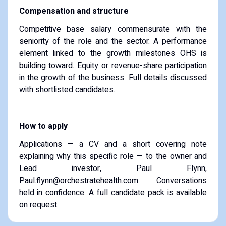
Compensation and structure
Competitive base salary commensurate with the
seniority of the role and the sector. A performance
element linked to the growth milestones OHS is
building toward. Equity or revenue-share participation
in the growth of the business. Full details discussed
with shortlisted candidates.
How to apply
Applications — a CV and a short covering note
explaining why this specific role — to the owner and
Lead investor, Paul Flynn,
Paul.flynn@orchestratehealth.com. Conversations
held in confidence. A full candidate pack is available
on request.