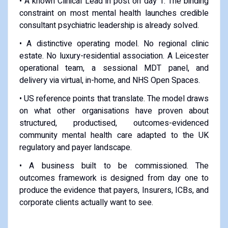
• A known Clinical Lead in post on day 1. The binding
constraint on most mental health launches credible
consultant psychiatric leadership is already solved.
• A distinctive operating model. No regional clinic
estate. No luxury-residential association. A Leicester
operational team, a sessional MDT panel, and
delivery via virtual, in-home, and NHS Open Spaces.
• US reference points that translate. The model draws
on what other organisations have proven about
structured, productised, outcomes-evidenced
community mental health care adapted to the UK
regulatory and payer landscape.
• A business built to be commissioned. The
outcomes framework is designed from day one to
produce the evidence that payers, Insurers, ICBs, and
corporate clients actually want to see.