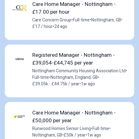
Care Home Manager - Nottingham -
£17.00 per hour
Care Concern Group
•
Full-time
•
Nottingham, GB
•
£17 / hour
•
2d ago
Registered Manager - Nottingham -
£39,054-£44,745 per year
Nottingham Community Housing Association Ltd
•
Full-time
•
Nottingham, England, GB
•
£39.05k - £44.75k / year
•
1w ago
Care Home Manager - Nottingham -
£50,000 per year
Runwood Homes Senior Living
•
Full-time
•
Nottingham, GB
•
£50k / year
•
1w ago