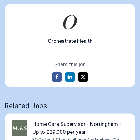
Orchestrate Health
Share this job
Related Jobs
Home Care Supervisor - Nottingham -
Up to £29,000 per year