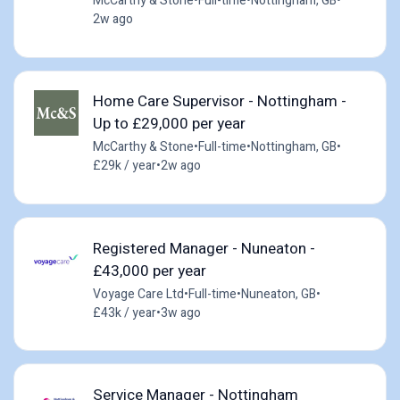
McCarthy & Stone
•
Full-time
•
Nottingham, GB
•
2w ago
Home Care Supervisor - Nottingham -
Up to £29,000 per year
McCarthy & Stone
•
Full-time
•
Nottingham, GB
•
£29k / year
•
2w ago
Registered Manager - Nuneaton -
£43,000 per year
Voyage Care Ltd
•
Full-time
•
Nuneaton, GB
•
£43k / year
•
3w ago
Service Manager - Nottingham