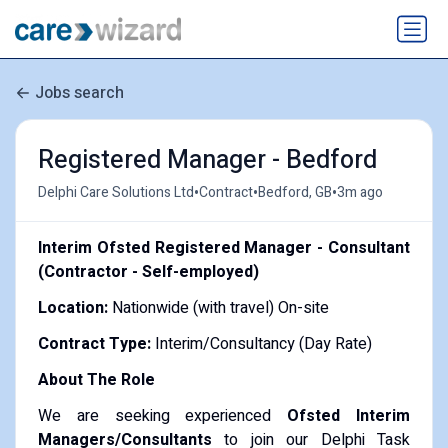
Jobs search
Registered Manager - Bedford
•
•
•
Delphi Care Solutions Ltd
Contract
Bedford, GB
3m ago
Interim Ofsted Registered Manager - Consultant
(Contractor - Self-employed)
Location:
Nationwide (with travel) On-site
Contract Type:
Interim/Consultancy (Day Rate)
About The Role
We are seeking experienced
Ofsted Interim
Managers/Consultants
to join our Delphi Task