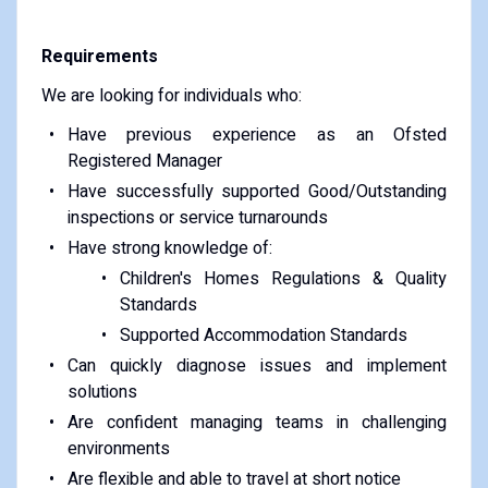
Requirements
We are looking for individuals who:
Have previous experience as an Ofsted
Registered Manager
Have successfully supported Good/Outstanding
inspections or service turnarounds
Have strong knowledge of:
Children's Homes Regulations & Quality
Standards
Supported Accommodation Standards
Can quickly diagnose issues and implement
solutions
Are confident managing teams in challenging
environments
Are flexible and able to travel at short notice