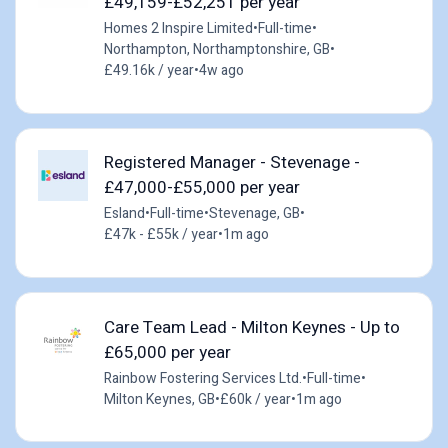
£49,159-£52,251 per year
Homes 2 Inspire Limited
•
Full-time
•
Northampton, Northamptonshire, GB
•
£49.16k / year
•
4w ago
Registered Manager - Stevenage -
£47,000-£55,000 per year
Esland
•
Full-time
•
Stevenage, GB
•
£47k - £55k / year
•
1m ago
Care Team Lead - Milton Keynes - Up to
£65,000 per year
Rainbow Fostering Services Ltd.
•
Full-time
•
Milton Keynes, GB
•
£60k / year
•
1m ago