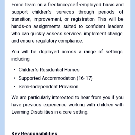
Force team on a freelance/self-employed basis and
support children's services through periods of
transition, improvement, or registration. This will be
hands-on assignments suited to confident leaders
who can quickly assess services, implement change,
and ensure regulatory compliance.
You will be deployed across a range of settings,
including:
Children's Residential Homes
Supported Accommodation (16-17)
Semi-Independent Provision
We are particularly interested to hear from you if you
have previous experience working with children with
Learning Disabilities in a care setting.
Key Responsibilities