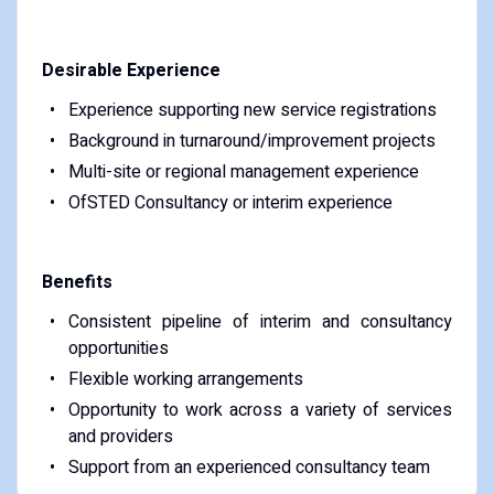
Desirable Experience
Experience supporting new service registrations
Background in turnaround/improvement projects
Multi-site or regional management experience
OfSTED Consultancy or interim experience
Benefits
Consistent pipeline of interim and consultancy
opportunities
Flexible working arrangements
Opportunity to work across a variety of services
and providers
Support from an experienced consultancy team