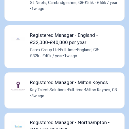
St. Neots, Cambridgeshire, GB
•
£55k - £65k / year
•
1w ago
Registered Manager - England -
£32,000-£40,000 per year
Carex Group Ltd
•
Full-time
•
England, GB
•
£32k - £40k / year
•
1w ago
Registered Manager - Milton Keynes
Key Talent Solutions
•
Full-time
•
Milton Keynes, GB
•
3w ago
Registered Manager - Northampton -