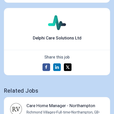
Delphi Care Solutions Ltd
Share this job
Related Jobs
Care Home Manager - Northampton
Richmond Villages
•
Full-time
•
Northampton, GB
•