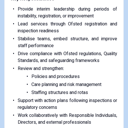
Provide interim leadership during periods of
instability, registration, or improvement
Lead services through Ofsted registration and
inspection readiness
Stabilise teams, embed structure, and improve
staff performance
Drive compliance with Ofsted regulations, Quality
Standards, and safeguarding frameworks
Review and strengthen:
Policies and procedures
Care planning and risk management
Staffing structures and rotas
Support with action plans following inspections or
regulatory concerns
Work collaboratively with Responsible Individuals,
Directors, and external professionals