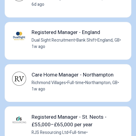
6d ago
Registered Manager - England
Dual Sight Recruitment
•
Bank Shift
•
England, GB
•
1w ago
Care Home Manager - Northampton
Richmond Villages
•
Full-time
•
Northampton, GB
•
1w ago
Registered Manager - St. Neots -
£55,000–£65,000 per year
RJS Resourcing Ltd
•
Full-time
•