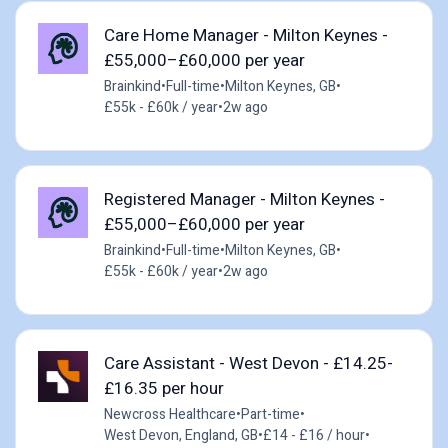
Care Home Manager - Milton Keynes -
£55,000–£60,000 per year
Brainkind
•
Full-time
•
Milton Keynes, GB
•
£55k - £60k / year
•
2w ago
Registered Manager - Milton Keynes -
£55,000–£60,000 per year
Brainkind
•
Full-time
•
Milton Keynes, GB
•
£55k - £60k / year
•
2w ago
Care Assistant - West Devon - £14.25-
£16.35 per hour
Newcross Healthcare
•
Part-time
•
West Devon, England, GB
•
£14 - £16 / hour
•