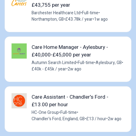
£43,755 per year
Barchester Healthcare Ltd
•
Full-time
•
Northampton, GB
•
£43.78k / year
•
1w ago
Care Home Manager - Aylesbury -
£40,000-£45,000 per year
Autumn Search Limited
•
Full-time
•
Aylesbury, GB
•
£40k - £45k / year
•
2w ago
Care Assistant - Chandler's Ford -
£13.00 per hour
HC-One Group
•
Full-time
•
Chandler's Ford, England, GB
•
£13 / hour
•
2w ago