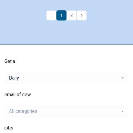
1
2
Get a
Daily
email of new
All categories
jobs