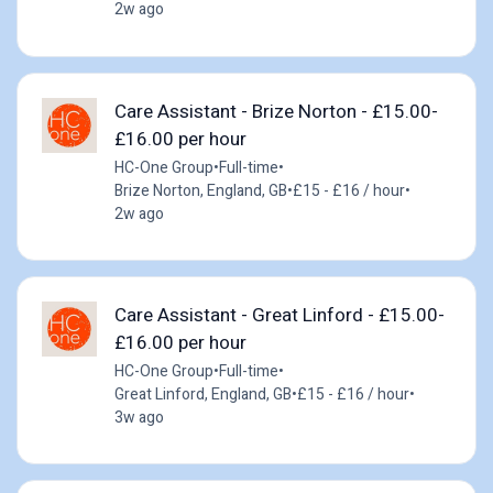
2w ago
Care Assistant - Brize Norton - £15.00-
£16.00 per hour
HC-One Group
•
Full-time
•
Brize Norton, England, GB
•
£15 - £16 / hour
•
2w ago
Care Assistant - Great Linford - £15.00-
£16.00 per hour
HC-One Group
•
Full-time
•
Great Linford, England, GB
•
£15 - £16 / hour
•
3w ago