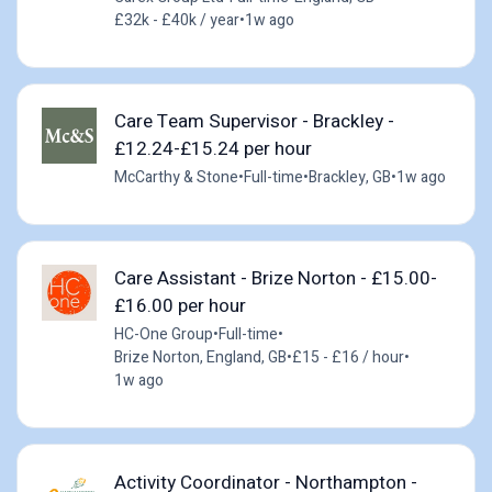
£32k - £40k / year
•
1w ago
Care Team Supervisor - Brackley -
£12.24-£15.24 per hour
McCarthy & Stone
•
Full-time
•
Brackley, GB
•
1w ago
Care Assistant - Brize Norton - £15.00-
£16.00 per hour
HC-One Group
•
Full-time
•
Brize Norton, England, GB
•
£15 - £16 / hour
•
1w ago
Activity Coordinator - Northampton -