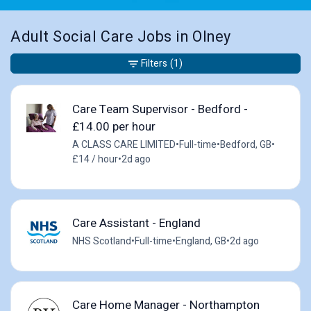
Adult Social Care Jobs in Olney
Filters
(1)
Care Team Supervisor - Bedford -
£14.00 per hour
A CLASS CARE LIMITED
•
Full-time
•
Bedford, GB
•
£14 / hour
•
2d ago
Care Assistant - England
NHS Scotland
•
Full-time
•
England, GB
•
2d ago
Care Home Manager - Northampton