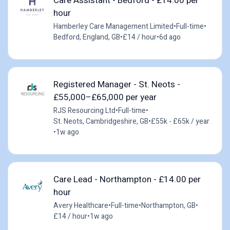
Care Assistant - Bedford - £14.00 per
hour
Hamberley Care Management Limited
•
Full-time
•
Bedford, England, GB
•
£14 / hour
•
6d ago
Registered Manager - St. Neots -
£55,000–£65,000 per year
RJS Resourcing Ltd
•
Full-time
•
St. Neots, Cambridgeshire, GB
•
£55k - £65k / year
•
1w ago
Care Lead - Northampton - £14.00 per
hour
Avery Healthcare
•
Full-time
•
Northampton, GB
•
£14 / hour
•
1w ago