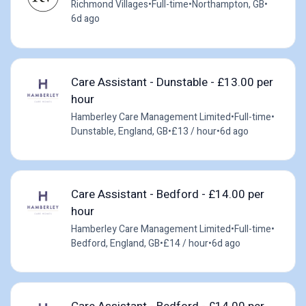
Richmond Villages
•
Full-time
•
Northampton, GB
•
6d ago
Care Assistant - Dunstable - £13.00 per
hour
Hamberley Care Management Limited
•
Full-time
•
Dunstable, England, GB
•
£13 / hour
•
6d ago
Care Assistant - Bedford - £14.00 per
hour
Hamberley Care Management Limited
•
Full-time
•
Bedford, England, GB
•
£14 / hour
•
6d ago