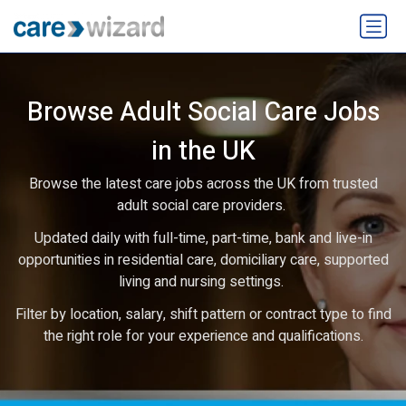
Browse Adult Social Care Jobs
in the UK
Browse the latest care jobs across the UK from trusted
adult social care providers.
Updated daily with full-time, part-time, bank and live-in
opportunities in residential care, domiciliary care, supported
living and nursing settings.
Filter by location, salary, shift pattern or contract type to find
the right role for your experience and qualifications.