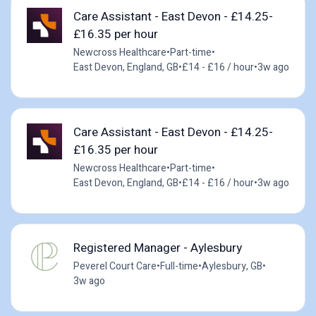
Care Assistant - East Devon - £14.25-
£16.35 per hour
Newcross Healthcare
•
Part-time
•
East Devon, England, GB
•
£14 - £16 / hour
•
3w ago
Care Assistant - East Devon - £14.25-
£16.35 per hour
Newcross Healthcare
•
Part-time
•
East Devon, England, GB
•
£14 - £16 / hour
•
3w ago
Registered Manager - Aylesbury
Peverel Court Care
•
Full-time
•
Aylesbury, GB
•
3w ago