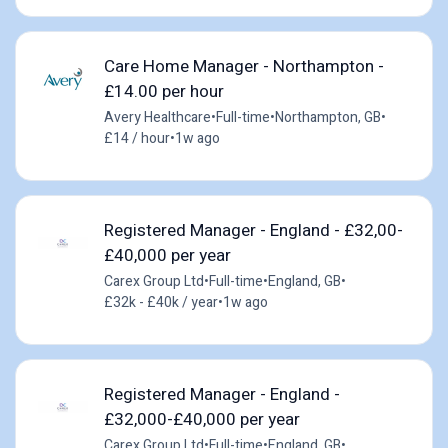
Care Home Manager - Northampton -
£14.00 per hour
Avery Healthcare
•
Full-time
•
Northampton, GB
•
£14 / hour
•
1w ago
Registered Manager - England - £32,00-
£40,000 per year
Carex Group Ltd
•
Full-time
•
England, GB
•
£32k - £40k / year
•
1w ago
Registered Manager - England -
£32,000-£40,000 per year
Carex Group Ltd
•
Full-time
•
England, GB
•