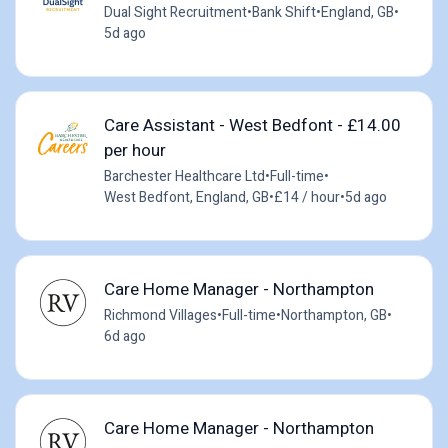
Dual Sight Recruitment
•
Bank Shift
•
England, GB
•
5d ago
Care Assistant - West Bedfont - £14.00
per hour
Barchester Healthcare Ltd
•
Full-time
•
West Bedfont, England, GB
•
£14 / hour
•
5d ago
Care Home Manager - Northampton
Richmond Villages
•
Full-time
•
Northampton, GB
•
6d ago
Care Home Manager - Northampton