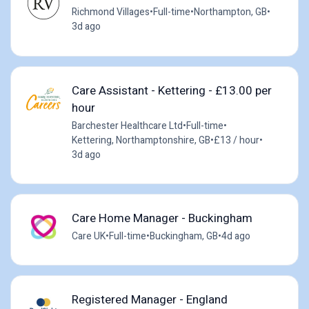
Richmond Villages
•
Full-time
•
Northampton, GB
•
3d ago
Care Assistant - Kettering - £13.00 per
hour
Barchester Healthcare Ltd
•
Full-time
•
Kettering, Northamptonshire, GB
•
£13 / hour
•
3d ago
Care Home Manager - Buckingham
Care UK
•
Full-time
•
Buckingham, GB
•
4d ago
Registered Manager - England