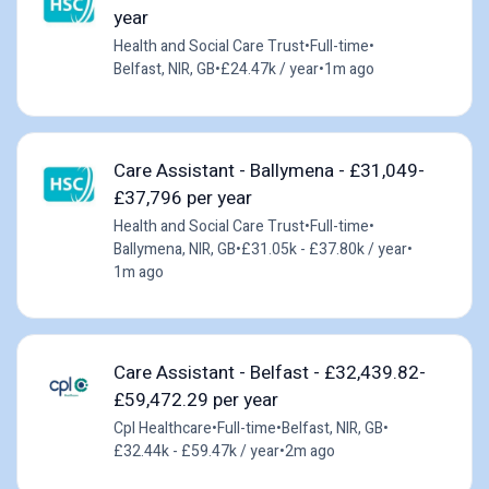
year
Health and Social Care Trust
•
Full-time
•
Belfast, NIR, GB
•
£24.47k / year
•
1m ago
Care Assistant - Ballymena - £31,049-
£37,796 per year
Health and Social Care Trust
•
Full-time
•
Ballymena, NIR, GB
•
£31.05k - £37.80k / year
•
1m ago
Care Assistant - Belfast - £32,439.82-
£59,472.29 per year
Cpl Healthcare
•
Full-time
•
Belfast, NIR, GB
•
£32.44k - £59.47k / year
•
2m ago