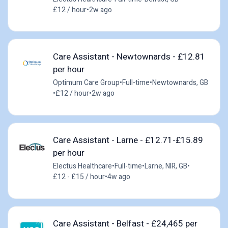
£12 / hour
•
2w ago
Care Assistant - Newtownards - £12.81
per hour
Optimum Care Group
•
Full-time
•
Newtownards, GB
•
£12 / hour
•
2w ago
Care Assistant - Larne - £12.71-£15.89
per hour
Electus Healthcare
•
Full-time
•
Larne, NIR, GB
•
£12 - £15 / hour
•
4w ago
Care Assistant - Belfast - £24,465 per