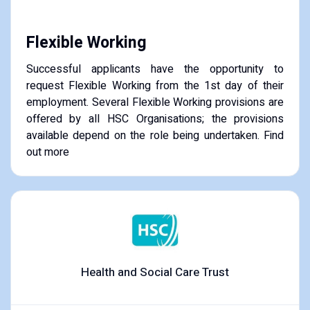
Flexible Working
Successful applicants have the opportunity to
request Flexible Working from the 1st day of their
employment. Several Flexible Working provisions are
offered by all HSC Organisations; the provisions
available depend on the role being undertaken. Find
out more
Health and Social Care Trust