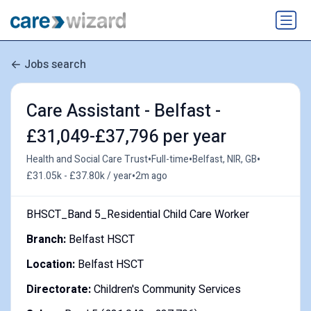
Jobs search
Care Assistant - Belfast -
£31,049-£37,796 per year
•
•
•
Health and Social Care Trust
Full-time
Belfast, NIR, GB
•
£31.05k - £37.80k / year
2m ago
BHSCT_Band 5_Residential Child Care Worker
Branch:
Belfast HSCT
Location:
Belfast HSCT
Directorate:
Children's Community Services