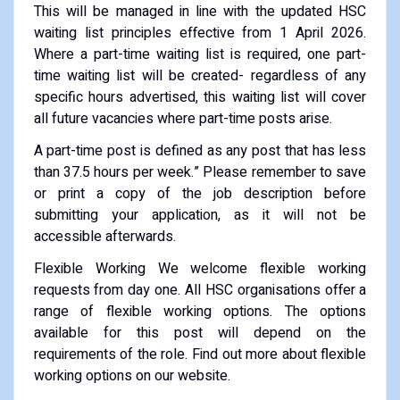
This will be managed in line with the updated HSC
waiting list principles effective from 1 April 2026.
Where a part-time waiting list is required, one part-
time waiting list will be created- regardless of any
specific hours advertised, this waiting list will cover
all future vacancies where part-time posts arise.
A part-time post is defined as any post that has less
than 37.5 hours per week.” Please remember to save
or print a copy of the job description before
submitting your application, as it will not be
accessible afterwards.
Flexible Working We welcome flexible working
requests from day one. All HSC organisations offer a
range of flexible working options. The options
available for this post will depend on the
requirements of the role. Find out more about flexible
working options on our website.