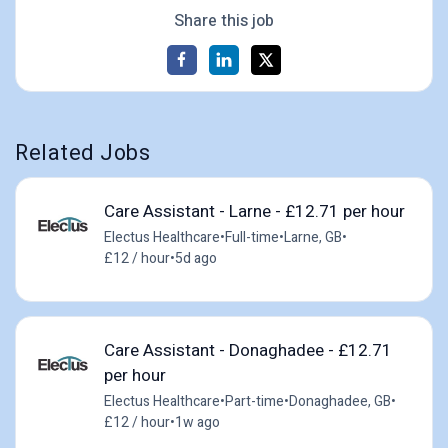
Share this job
Related Jobs
Care Assistant - Larne - £12.71 per hour
Electus Healthcare
•
Full-time
•
Larne, GB
•
£12 / hour
•
5d ago
Care Assistant - Donaghadee - £12.71
per hour
Electus Healthcare
•
Part-time
•
Donaghadee, GB
•
£12 / hour
•
1w ago