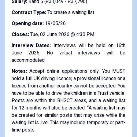
Salary:
Band 5 (£31,049 - £37,796)
Contract Type:
To create a waiting list
Opening date:
19/05/26
Closes:
Tue, 02 June 2026 @ 4:30 PM
Interview Dates:
Interviews will be held on 16th
June 2026. No virtual interviews will be
accommodated.
Notes:
Accept online applications only. You MUST
hold a full UK driving licence; a provisional licence or a
licence from another country cannot be accepted. You
have to be able to drive the children in a Trust vehicle.
Posts are within the BHSCT areas, and a waiting list
for 12 months will also be created. “A waiting list may
be created for similar posts that may arise while the
waiting list is live. This may include temporary or part-
time posts.