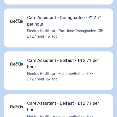
Care Assistant - Donaghadee - £12.71
per hour
Electus Healthcare
•
Part-time
•
Donaghadee, GB
•
£12 / hour
•
1w ago
Care Assistant - Belfast - £12.71 per
hour
Electus Healthcare
•
Full-time
•
Belfast, GB
•
£12 / hour
•
2w ago
Care Assistant - Belfast - £12.71 per
hour
Electus Healthcare
•
Full-time
•
Belfast, GB
•