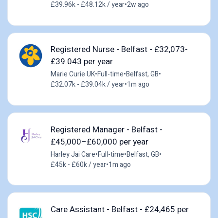
£39.96k - £48.12k / year
•
2w ago
Registered Nurse - Belfast - £32,073-
£39.043 per year
Marie Curie UK
•
Full-time
•
Belfast, GB
•
£32.07k - £39.04k / year
•
1m ago
Registered Manager - Belfast -
£45,000–£60,000 per year
Harley Jai Care
•
Full-time
•
Belfast, GB
•
£45k - £60k / year
•
1m ago
Care Assistant - Belfast - £24,465 per