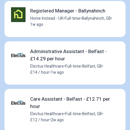
Registered Manager - Ballynahinch
Home Instead - UK
•
Full-time
•
Ballynahinch, GB
•
1w ago
Administrative Assistant - Belfast -
£14.29 per hour
Electus Healthcare
•
Full-time
•
Belfast, GB
•
£14 / hour
•
1w ago
Care Assistant - Belfast - £12.71 per
hour
Electus Healthcare
•
Full-time
•
Belfast, GB
•
£12 / hour
•
2w ago