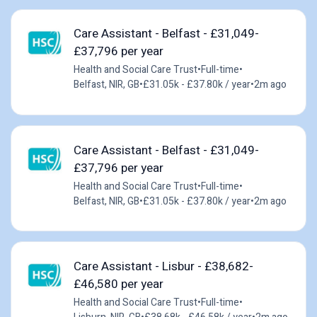
Care Assistant - Belfast - £31,049-
£37,796 per year
Health and Social Care Trust
•
Full-time
•
Belfast, NIR, GB
•
£31.05k - £37.80k / year
•
2m ago
Care Assistant - Belfast - £31,049-
£37,796 per year
Health and Social Care Trust
•
Full-time
•
Belfast, NIR, GB
•
£31.05k - £37.80k / year
•
2m ago
Care Assistant - Lisbur - £38,682-
£46,580 per year
Health and Social Care Trust
•
Full-time
•