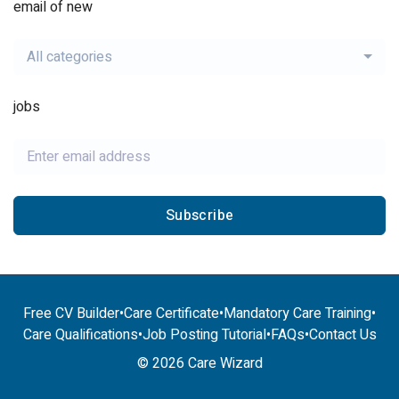
email of new
All categories
jobs
Subscribe
Free CV Builder
•
Care Certificate
•
Mandatory Care Training
•
Care Qualifications
•
Job Posting Tutorial
•
FAQs
•
Contact Us
© 2026 Care Wizard