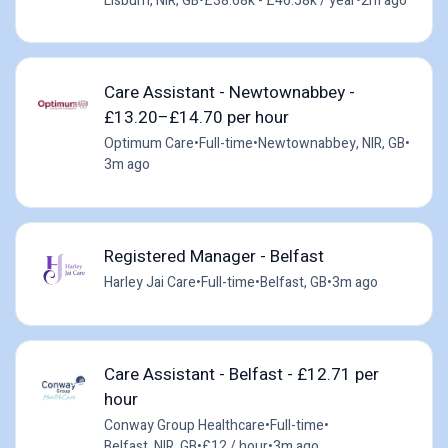
Lisburn, NIR, GB
•
£38.68k - £46.58k / year
•
2m ago
Care Assistant - Newtownabbey -
£13.20–£14.70 per hour
Optimum Care
•
Full-time
•
Newtownabbey, NIR, GB
•
3m ago
Registered Manager - Belfast
Harley Jai Care
•
Full-time
•
Belfast, GB
•
3m ago
Care Assistant - Belfast - £12.71 per
hour
Conway Group Healthcare
•
Full-time
•
Belfast, NIR, GB
•
£12 / hour
•
3m ago