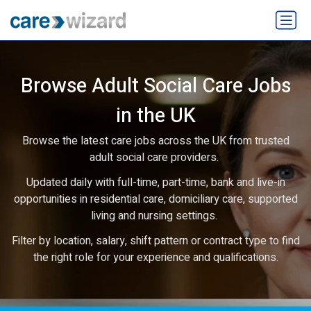
Browse Adult Social Care Jobs
in the UK
Browse the latest care jobs across the UK from trusted
adult social care providers.
Updated daily with full-time, part-time, bank and live-in
opportunities in residential care, domiciliary care, supported
living and nursing settings.
Filter by location, salary, shift pattern or contract type to find
the right role for your experience and qualifications.