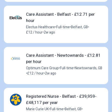
Care Assistant - Belfast - £12.71 per
hour
Electus Healthcare
•
Full-time
•
Belfast, GB
•
£12 / hour
•
2w ago
Care Assistant - Newtownards - £12.81
per hour
Optimum Care Group
•
Full-time
•
Newtownards, GB
•
£12 / hour
•
2w ago
Registered Nurse - Belfast - £39,959-
£48,117 per year
Marie Curie UK
•
Full-time
•
Belfast, GB
•