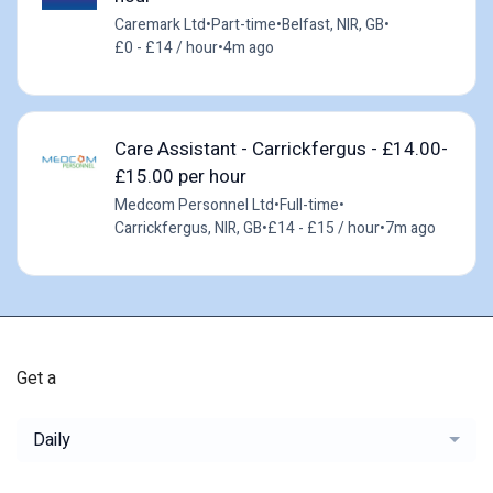
Caremark Ltd
•
Part-time
•
Belfast, NIR, GB
•
£0 - £14 / hour
•
4m ago
Care Assistant - Carrickfergus - £14.00-
£15.00 per hour
Medcom Personnel Ltd
•
Full-time
•
Carrickfergus, NIR, GB
•
£14 - £15 / hour
•
7m ago
Get a
Daily