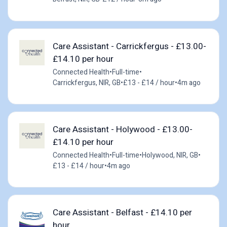
Care Assistant - Carrickfergus - £13.00-
£14.10 per hour
Connected Health
•
Full-time
•
Carrickfergus, NIR, GB
•
£13 - £14 / hour
•
4m ago
Care Assistant - Holywood - £13.00-
£14.10 per hour
Connected Health
•
Full-time
•
Holywood, NIR, GB
•
£13 - £14 / hour
•
4m ago
Care Assistant - Belfast - £14.10 per
hour