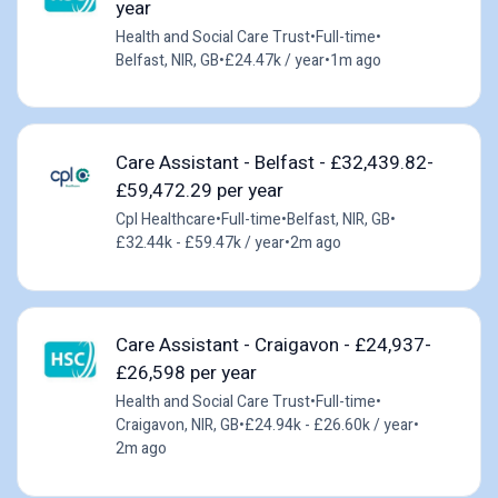
year
Health and Social Care Trust
•
Full-time
•
Belfast, NIR, GB
•
£24.47k / year
•
1m ago
Care Assistant - Belfast - £32,439.82-
£59,472.29 per year
Cpl Healthcare
•
Full-time
•
Belfast, NIR, GB
•
£32.44k - £59.47k / year
•
2m ago
Care Assistant - Craigavon - £24,937-
£26,598 per year
Health and Social Care Trust
•
Full-time
•
Craigavon, NIR, GB
•
£24.94k - £26.60k / year
•
2m ago