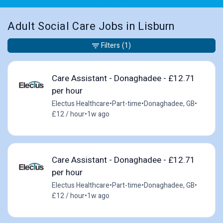
Adult Social Care Jobs in Lisburn
Filters
(1)
Care Assistant - Donaghadee - £12.71
per hour
Electus Healthcare
•
Part-time
•
Donaghadee, GB
•
£12 / hour
•
1w ago
Care Assistant - Donaghadee - £12.71
per hour
Electus Healthcare
•
Part-time
•
Donaghadee, GB
•
£12 / hour
•
1w ago