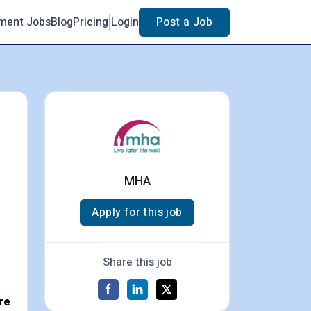
ment Jobs
Blog
Pricing
Login
Post a Job
MHA
Apply for this job
Share this job
re