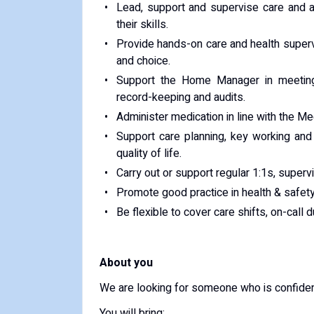
Lead, support and supervise care and a
their skills.
Provide hands-on care and health supervi
and choice.
Support the Home Manager in meeting s
record-keeping and audits.
Administer medication in line with the M
Support care planning, key working and
quality of life.
Carry out or support regular 1:1s, supervi
Promote good practice in health & safety,
Be flexible to cover care shifts, on-call 
About you
We are looking for someone who is confiden
You will bring: