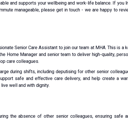
le and supports your wellbeing and work-life balance. If you l
 commute manageable, please get in touch - we are happy to rev
onate Senior Care Assistant to join our team at MHA. This is a 
 the Home Manager and senior team to deliver high-quality, pers
lop care colleagues.
arge during shifts, including deputising for other senior colleag
upport safe and effective care delivery, and help create a wa
ive well and with dignity.
ing the absence of other senior colleagues, ensuring safe a