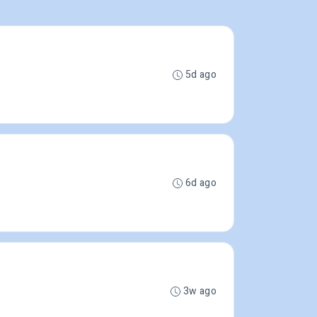
5d ago
6d ago
3w ago