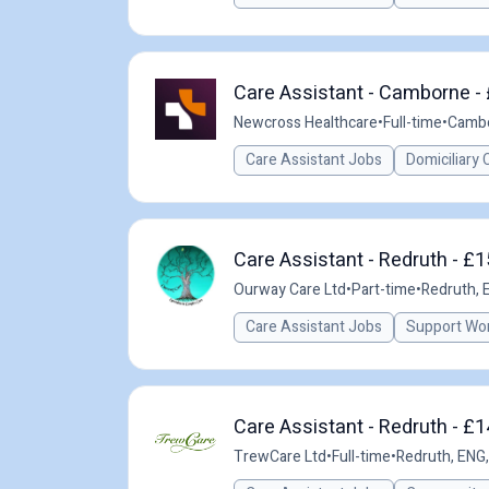
Care Assistant - Camborne - 
Newcross Healthcare
•
Full-time
•
Cambo
Care Assistant Jobs
Domiciliary 
Care Assistant - Redruth - £
Ourway Care Ltd
•
Part-time
•
Redruth, 
Care Assistant Jobs
Support Wo
Care Assistant - Redruth - £
TrewCare Ltd
•
Full-time
•
Redruth, ENG