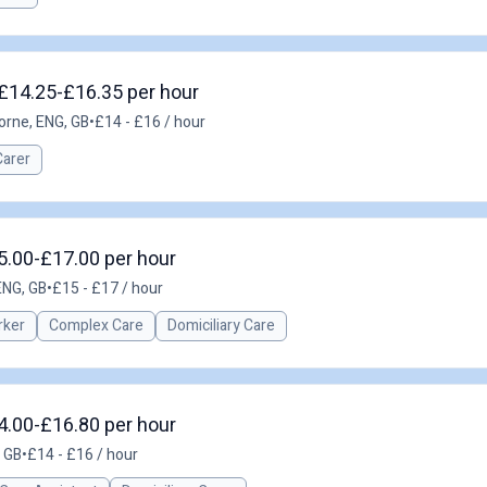
£14.25-£16.35 per hour
rne, ENG, GB
•
£14 - £16 / hour
Carer
15.00-£17.00 per hour
ENG, GB
•
£15 - £17 / hour
rker
Complex Care
Domiciliary Care
14.00-£16.80 per hour
, GB
•
£14 - £16 / hour