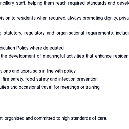
ncillary staff, helping them reach required standards and deve
sion to residents when required, always promoting dignity, priv
tatutory, regulatory and organisational requirements, includ
edication Policy where delegated.
 the development of meaningful activities that enhance residen
sions and appraisals in line with policy.
 fire safety, food safety and infection prevention.
duties and occasional travel for meetings or training.
t, organised and committed to high standards of care.