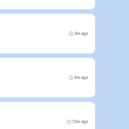
3m ago
4m ago
12m ago