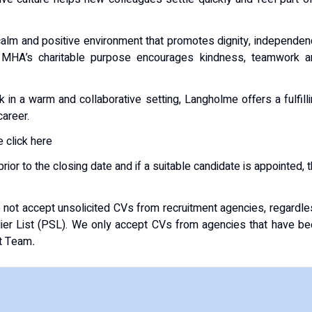
 calm and positive environment that promotes dignity, independe
o MHA’s charitable purpose encourages kindness, teamwork a
 in a warm and collaborative setting, Langholme offers a fulfill
career.
 click here
ior to the closing date and if a suitable candidate is appointed, 
not accept unsolicited CVs from recruitment agencies, regardl
lier List (PSL). We only accept CVs from agencies that have b
nt Team
.