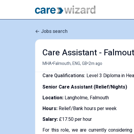
Jobs search
Care Assistant - Falmout
•
•
MHA
Falmouth, ENG, GB
2m ago
Care Qualifications:
Level 3 Diploma in He
Senior Care Assistant (Relief/Nights)
Location:
Langholme, Falmouth
Hours:
Relief/Bank hours per week
Salary:
£17.50 per hour
For this role, we are currently considerin