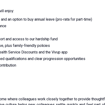
ill enjoy:
 and an option to buy annual leave (pro-rata for part-time)
ance
port and access to our hardship fund
ve, plus family-friendly policies
ealth Service Discounts and the Vivup app
ised qualifications and clear progression opportunities
ntribution
me where colleagues work closely together to provide thoughtf
sive culture helps new colleagues settle quickly and feel part o