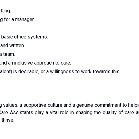
tting.
ng for a manager.
d basic office systems.
and written.
 a team.
and an inclusive approach to care.
lent) is desirable, or a willingness to work towards this.
ong values, a supportive culture and a genuine commitment to help
Care Assistants play a vital role in shaping the quality of care 
thrive.