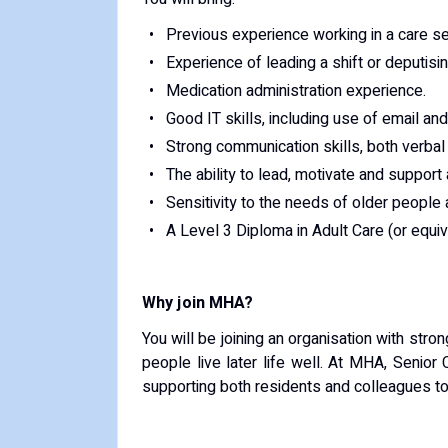
Previous experience working in a care se
Experience of leading a shift or deputisi
Medication administration experience.
Good IT skills, including use of email an
Strong communication skills, both verbal 
The ability to lead, motivate and support
Sensitivity to the needs of older people 
A Level 3 Diploma in Adult Care (or equiva
Why join MHA?
You will be joining an organisation with str
people live later life well. At MHA, Senior 
supporting both residents and colleagues to 