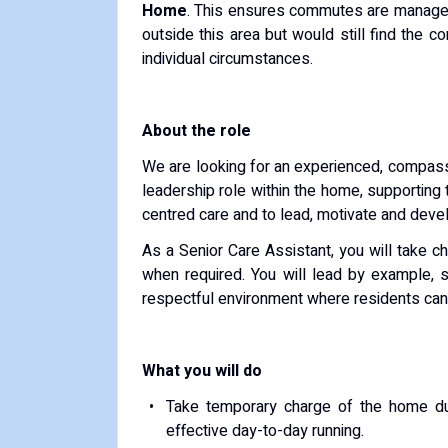
Home
. This ensures commutes are manageab
outside this area but would still find the
individual circumstances.
About the role
We are looking for an experienced, compassi
leadership role within the home, supporting
centred care and to lead, motivate and deve
As a Senior Care Assistant, you will take ch
when required. You will lead by example, s
respectful environment where residents can l
What you will do
Take temporary charge of the home dur
effective day-to-day running.