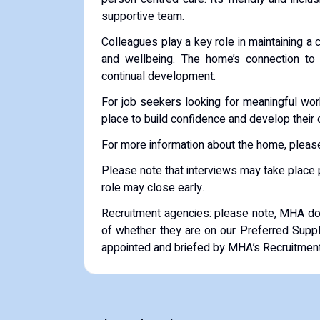
supportive team.
Colleagues play a key role in maintaining a
and wellbeing. The home’s connection t
continual development.
For job seekers looking for meaningful work
place to build confidence and develop their 
For more information about the home, please
Please note that interviews may take place pr
role may close early.
Recruitment agencies: please note, MHA do 
of whether they are on our Preferred Supp
appointed and briefed by MHA’s Recruitme