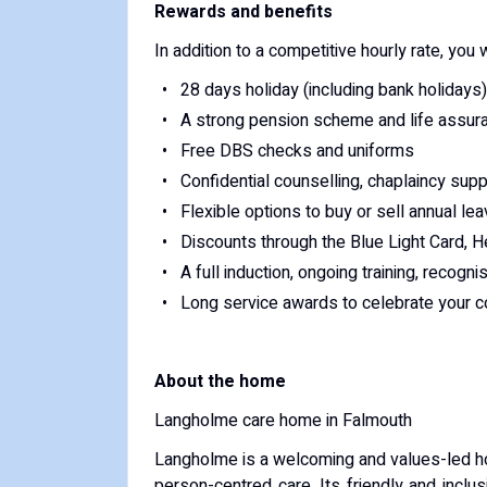
Rewards and benefits
In addition to a competitive hourly rate, you w
28 days holiday (including bank holidays)
A strong pension scheme and life assur
Free DBS checks and uniforms
Confidential counselling, chaplaincy sup
Flexible options to buy or sell annual lea
Discounts through the Blue Light Card, H
A full induction, ongoing training, recogn
Long service awards to celebrate your co
About the home
Langholme care home in Falmouth
Langholme is a welcoming and values-led ho
person-centred care. Its friendly and inclu