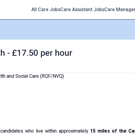
All Care Jobs
Care Assistant Jobs
Care Manage
h - £17.50 per hour
alth and Social Care (RQF/NVQ)
g candidates who live within approximately
15 miles of the Ca