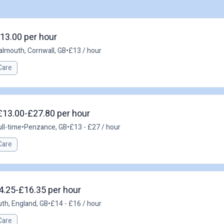
£13.00 per hour
almouth, Cornwall, GB
•
£13 / hour
Care
£13.00-£27.80 per hour
ull-time
•
Penzance, GB
•
£13 - £27 / hour
Care
14.25-£16.35 per hour
th, England, GB
•
£14 - £16 / hour
Care