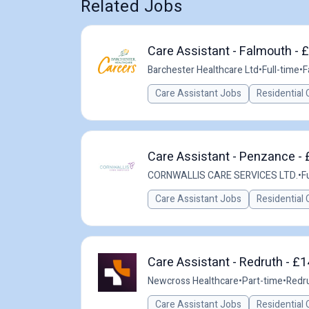
Related Jobs
Care Assistant - Falmouth - 
Barchester Healthcare Ltd
•
Full-time
•
F
Care Assistant Jobs
Residential 
Care Assistant - Penzance - 
CORNWALLIS CARE SERVICES LTD.
•
F
Care Assistant Jobs
Residential 
Care Assistant - Redruth - £
Newcross Healthcare
•
Part-time
•
Redru
Care Assistant Jobs
Residential 